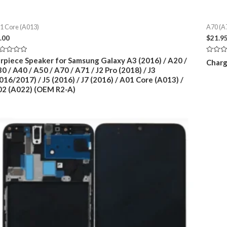
1 Core (A013)
A70 (A
.00
$
21.9
ted
Rated
rpiece Speaker for Samsung Galaxy A3 (2016) / A20 /
Charg
0
0 / A40 / A50 / A70 / A71 / J2 Pro (2018) / J3
t
out
of
016/2017) / J5 (2016) / J7 (2016) / A01 Core (A013) /
5
2 (A022) (OEM R2-A)