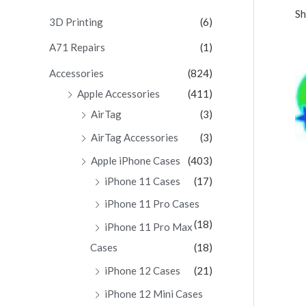
Sh
c
3D Printing
(6)
h
A71 Repairs
(1)
f
Accessories
(824)
o
Apple Accessories
(411)
r
AirTag
(3)
:
AirTag Accessories
(3)
Apple iPhone Cases
(403)
iPhone 11 Cases
(17)
iPhone 11 Pro Cases
(18)
iPhone 11 Pro Max
Cases
(18)
iPhone 12 Cases
(21)
iPhone 12 Mini Cases