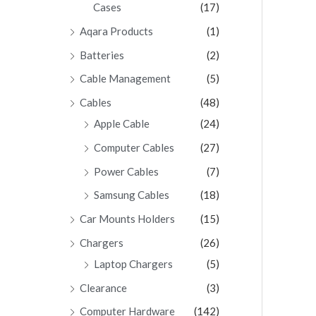
Cases
(17)
Aqara Products
(1)
Batteries
(2)
Cable Management
(5)
Cables
(48)
Apple Cable
(24)
Computer Cables
(27)
Power Cables
(7)
Samsung Cables
(18)
Car Mounts Holders
(15)
Chargers
(26)
Laptop Chargers
(5)
Clearance
(3)
Computer Hardware
(142)