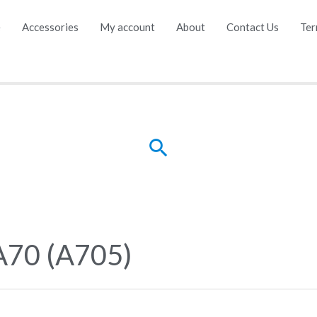
e
Accessories
My account
About
Contact Us
Ter
Search
A70 (A705)