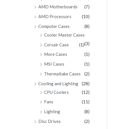
AMD Motherboards
(7)
AMD Processors
(10)
Computer Cases
(8)
Cooler Master Cases
(3)
Corsair Case
(1)
More Cases
(1)
MSI Cases
(1)
Thermaltake Cases
(2)
Cooling and Lighting
(28)
CPU Coolers
(12)
Fans
(11)
Lighting
(8)
Disc Drives
(2)