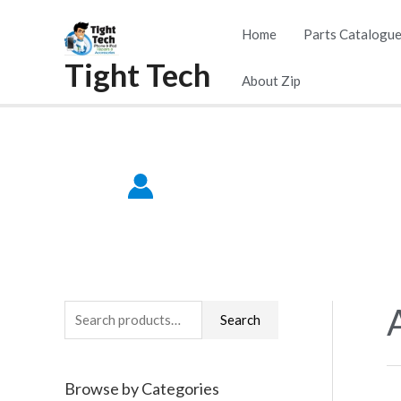
Skip
Home
Parts Catalogu
to
Tight Tech
content
About Zip
S
Search
e
a
Browse by Categories
r