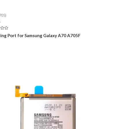
705)
5
ing Port for Samsung Galaxy A70 A705F