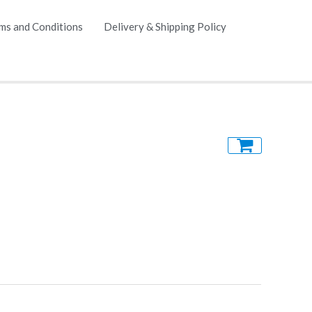
ms and Conditions
Delivery & Shipping Policy