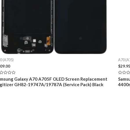
0 (A705)
A70 (A
09.00
$
29.9
ted
Rated
amsung Galaxy A70 A705F OLED Screen Replacement
Samsu
0
gitizer GH82-19747A/19787A (Service Pack) Black
4400m
t
out
of
5