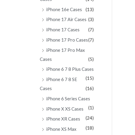
iPhone 16e Cases
(13)
iPhone 17 Air Cases
(3)
iPhone 17 Cases
(7)
iPhone 17 Pro Cases
(7)
iPhone 17 Pro Max
Cases
(5)
iPhone 6 7 8 Plus Cases
(15)
iPhone 6 7 8 SE
Cases
(16)
iPhone 6 Series Cases
(1)
iPhone X XS Cases
(24)
iPhone XR Cases
(18)
iPhone XS Max