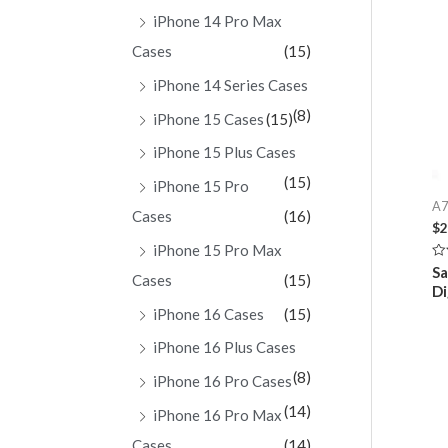
iPhone 14 Pro Max
Cases
(15)
iPhone 14 Series Cases
(8)
iPhone 15 Cases
(15)
iPhone 15 Plus Cases
(15)
iPhone 15 Pro
A7
Cases
(16)
$
2
iPhone 15 Pro Max
Ra
S
Cases
(15)
0
Di
ou
of
iPhone 16 Cases
(15)
5
iPhone 16 Plus Cases
(8)
iPhone 16 Pro Cases
(14)
iPhone 16 Pro Max
Cases
(14)