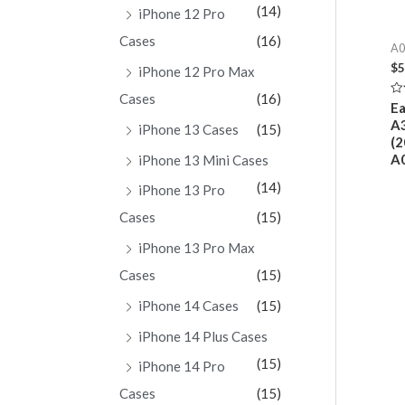
(14)
iPhone 12 Pro
Cases
(16)
A0
$
5
iPhone 12 Pro Max
Cases
(16)
Ra
Ea
0
A3
ou
iPhone 13 Cases
(15)
of
(2
5
A0
iPhone 13 Mini Cases
(14)
iPhone 13 Pro
Cases
(15)
iPhone 13 Pro Max
Cases
(15)
iPhone 14 Cases
(15)
iPhone 14 Plus Cases
(15)
iPhone 14 Pro
Cases
(15)