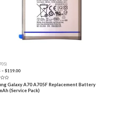
705)
Price
5
–
$
119.00
range:
$29.95
ng Galaxy A70 A705F Replacement Battery
through
Ah (Service Pack)
$119.00