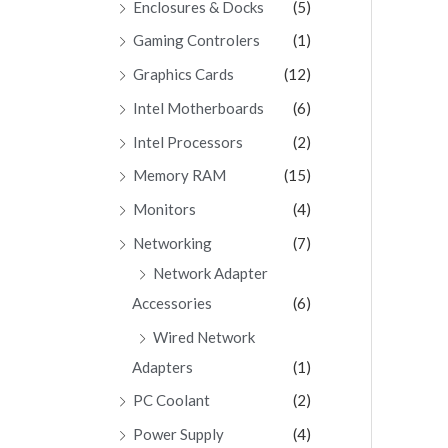
Enclosures & Docks
(5)
Gaming Controlers
(1)
Graphics Cards
(12)
Intel Motherboards
(6)
Intel Processors
(2)
Memory RAM
(15)
Monitors
(4)
Networking
(7)
Network Adapter
Accessories
(6)
Wired Network
Adapters
(1)
PC Coolant
(2)
Power Supply
(4)