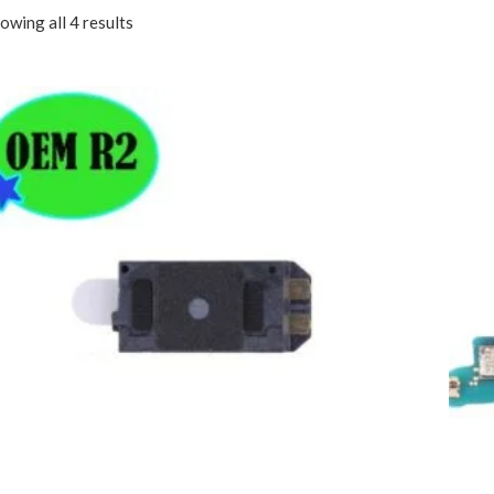
owing all 4 results