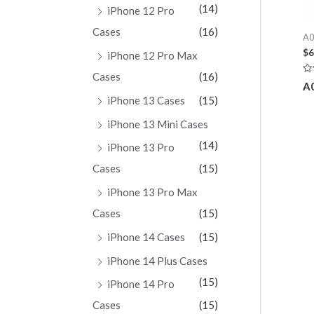
(14)
iPhone 12 Pro
Cases
(16)
A0
$
6
iPhone 12 Pro Max
Cases
(16)
Ra
A
0
ou
iPhone 13 Cases
(15)
of
5
iPhone 13 Mini Cases
(14)
iPhone 13 Pro
Cases
(15)
iPhone 13 Pro Max
Cases
(15)
iPhone 14 Cases
(15)
iPhone 14 Plus Cases
(15)
iPhone 14 Pro
Cases
(15)