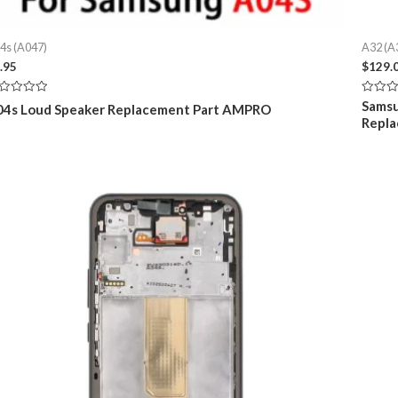
4s (A047)
A32 (A
.95
$
129.
ted
Rated
Samsu
04s Loud Speaker Replacement Part AMPRO
0
Repla
t
out
of
5