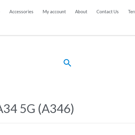
e
Accessories
My account
About
Contact Us
Ter
Search
A34 5G (A346)