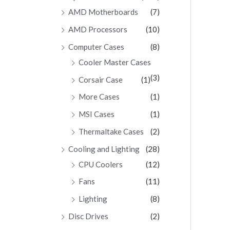
AMD Motherboards
(7)
AMD Processors
(10)
Computer Cases
(8)
Cooler Master Cases
(3)
Corsair Case
(1)
More Cases
(1)
MSI Cases
(1)
Thermaltake Cases
(2)
Cooling and Lighting
(28)
CPU Coolers
(12)
Fans
(11)
Lighting
(8)
Disc Drives
(2)