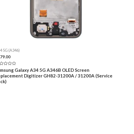
4 5G (A346)
79.00
ted
amsung Galaxy A34 5G A346B OLED Screen
placement Digitizer GH82-31200A / 31200A (Service
t
ck)