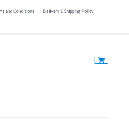
ms and Conditions
Delivery & Shipping Policy