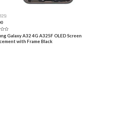
325)
00
ng Galaxy A32 4G A325F OLED Screen
cement with Frame Black