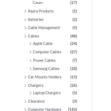
Cases
(17)
Aqara Products
(1)
Batteries
(2)
Cable Management
(5)
Cables
(48)
Apple Cable
(24)
Computer Cables
(27)
Power Cables
(7)
Samsung Cables
(18)
Car Mounts Holders
(15)
Chargers
(26)
Laptop Chargers
(5)
Clearance
(3)
Computer Hardware
(142)