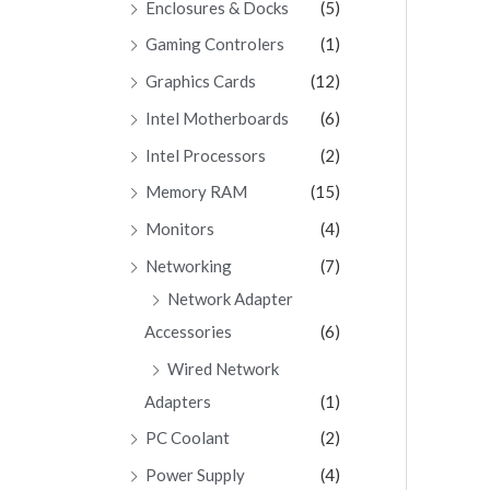
Enclosures & Docks
(5)
Gaming Controlers
(1)
Graphics Cards
(12)
Intel Motherboards
(6)
Intel Processors
(2)
Memory RAM
(15)
Monitors
(4)
Networking
(7)
Network Adapter
Accessories
(6)
Wired Network
Adapters
(1)
PC Coolant
(2)
Power Supply
(4)