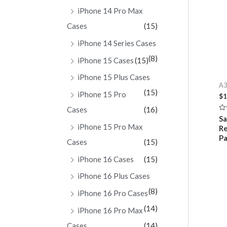
iPhone 14 Pro Max
Cases
(15)
iPhone 14 Series Cases
(8)
iPhone 15 Cases
(15)
iPhone 15 Plus Cases
A3
(15)
iPhone 15 Pro
$
1
Cases
(16)
Ra
S
0
iPhone 15 Pro Max
Re
ou
of
Pa
Cases
(15)
5
iPhone 16 Cases
(15)
iPhone 16 Plus Cases
(8)
iPhone 16 Pro Cases
(14)
iPhone 16 Pro Max
Cases
(14)