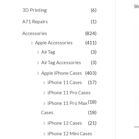
Sh
c
3D Printing
(6)
h
A71 Repairs
(1)
f
Accessories
(824)
o
Apple Accessories
(411)
r
AirTag
(3)
:
AirTag Accessories
(3)
Apple iPhone Cases
(403)
iPhone 11 Cases
(17)
iPhone 11 Pro Cases
(18)
iPhone 11 Pro Max
Cases
(18)
iPhone 12 Cases
(21)
iPhone 12 Mini Cases