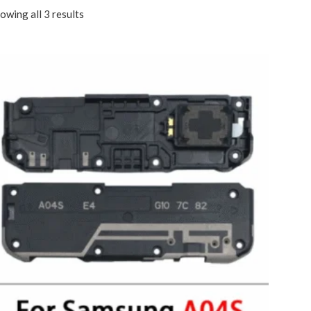
owing all 3 results