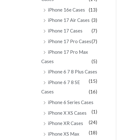
iPhone 16e Cases
(13)
iPhone 17 Air Cases
(3)
iPhone 17 Cases
(7)
iPhone 17 Pro Cases
(7)
iPhone 17 Pro Max
Cases
(5)
iPhone 6 7 8 Plus Cases
(15)
iPhone 6 7 8 SE
Cases
(16)
iPhone 6 Series Cases
(1)
iPhone X XS Cases
(24)
iPhone XR Cases
(18)
iPhone XS Max