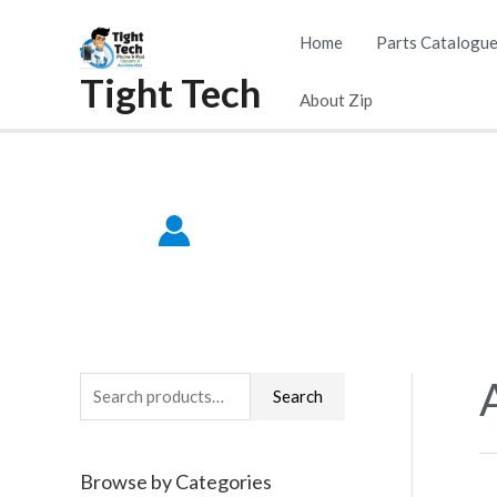
Skip
Home
Parts Catalogu
to
Tight Tech
content
About Zip
S
Search
e
a
Browse by Categories
r