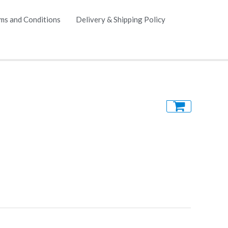
ms and Conditions
Delivery & Shipping Policy