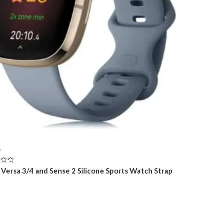
5
t Versa 3/4 and Sense 2 Silicone Sports Watch Strap