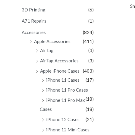
Sh
c
3D Printing
(6)
h
A71 Repairs
(1)
f
Accessories
(824)
o
Apple Accessories
(411)
r
AirTag
(3)
:
AirTag Accessories
(3)
Apple iPhone Cases
(403)
iPhone 11 Cases
(17)
iPhone 11 Pro Cases
(18)
iPhone 11 Pro Max
Cases
(18)
iPhone 12 Cases
(21)
iPhone 12 Mini Cases