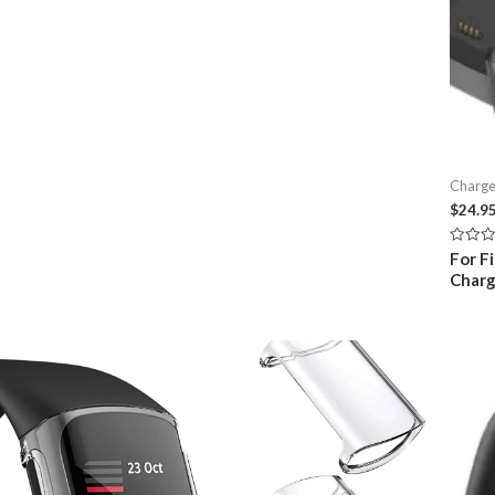
Charge
$
24.9
Rated
For F
0
Charg
out
of
5