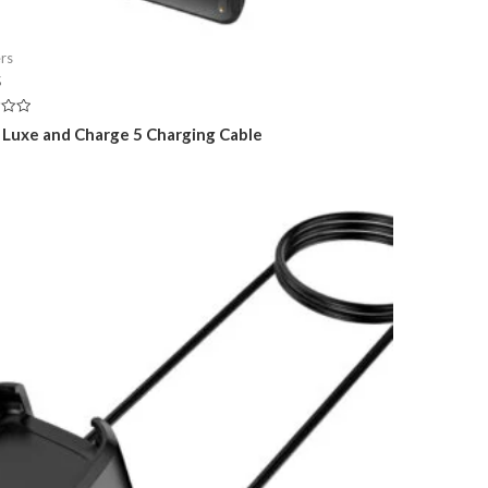
rs
5
t Luxe and Charge 5 Charging Cable