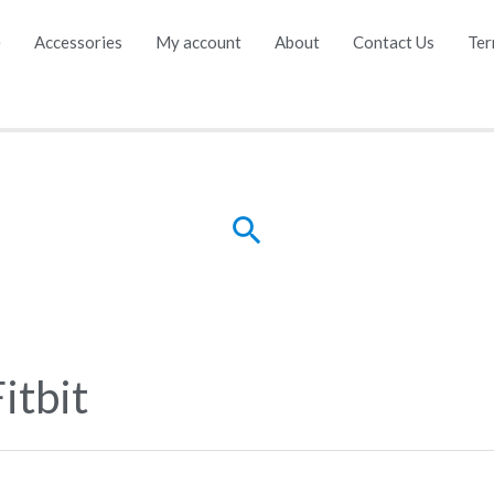
e
Accessories
My account
About
Contact Us
Ter
Search
itbit