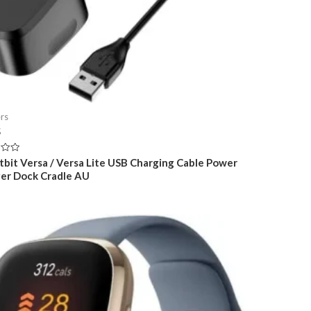
rs
5
itbit Versa / Versa Lite USB Charging Cable Power
er Dock Cradle AU