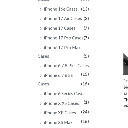
iPhone 16e Cases
(13)
iPhone 17 Air Cases
(3)
iPhone 17 Cases
(7)
iPhone 17 Pro Cases
(7)
iPhone 17 Pro Max
Cases
(5)
iPhone 6 7 8 Plus Cases
(15)
iPhone 6 7 8 SE
Fit
Cases
(16)
$
6
iPhone 6 Series Cases
Ra
Fi
(1)
0
iPhone X XS Cases
Sc
ou
of
(24)
iPhone XR Cases
5
(18)
iPhone XS Max