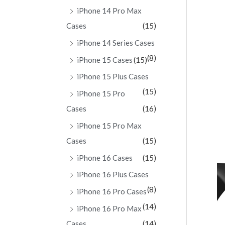
iPhone 14 Pro Max
Cases
(15)
iPhone 14 Series Cases
(8)
iPhone 15 Cases
(15)
iPhone 15 Plus Cases
(15)
iPhone 15 Pro
Cases
(16)
iPhone 15 Pro Max
Cases
(15)
iPhone 16 Cases
(15)
iPhone 16 Plus Cases
(8)
iPhone 16 Pro Cases
(14)
iPhone 16 Pro Max
Cases
(14)