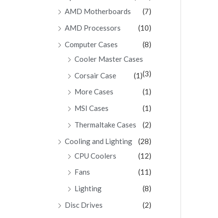
AMD Motherboards
(7)
AMD Processors
(10)
Computer Cases
(8)
Cooler Master Cases
(3)
Corsair Case
(1)
More Cases
(1)
MSI Cases
(1)
Thermaltake Cases
(2)
Cooling and Lighting
(28)
CPU Coolers
(12)
Fans
(11)
Lighting
(8)
Disc Drives
(2)