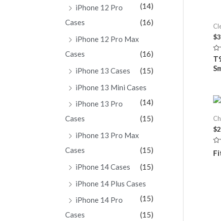
(14)
iPhone 12 Pro
Cases
(16)
Cl
$
3
iPhone 12 Pro Max
Cases
(16)
Ra
T9
0
S
ou
iPhone 13 Cases
(15)
of
5
iPhone 13 Mini Cases
(14)
iPhone 13 Pro
Cases
(15)
Ch
$
2
iPhone 13 Pro Max
Cases
(15)
Ra
Fi
0
ou
iPhone 14 Cases
(15)
of
5
iPhone 14 Plus Cases
(15)
iPhone 14 Pro
Cases
(15)