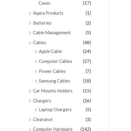
Cases
(17)
Aqara Products
(1)
Batteries
(2)
Cable Management
(5)
Cables
(48)
Apple Cable
(24)
Computer Cables
(27)
Power Cables
(7)
Samsung Cables
(18)
Car Mounts Holders
(15)
Chargers
(26)
Laptop Chargers
(5)
Clearance
(3)
Computer Hardware
(142)