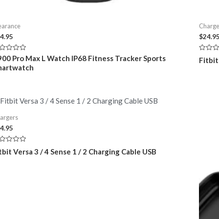
earance
Charge
4.95
$
24.9
ted
Rated
00 Pro Max L Watch IP68 Fitness Tracker Sports
Fitbi
0
martwatch
t
out
of
5
argers
4.95
ted
tbit Versa 3 / 4 Sense 1 / 2 Charging Cable USB
t