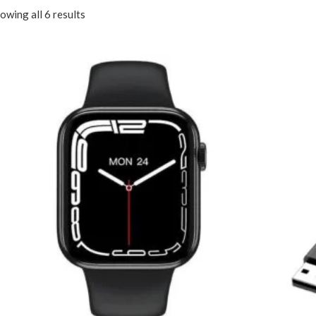
owing all 6 results