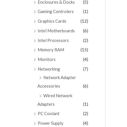
Enclosures & Docks
(5)
Gaming Controlers
(1)
Graphics Cards
(12)
Intel Motherboards
(6)
Intel Processors
(2)
Memory RAM
(15)
Monitors
(4)
Networking
(7)
Network Adapter
Accessories
(6)
Wired Network
Adapters
(1)
PC Coolant
(2)
Power Supply
(4)