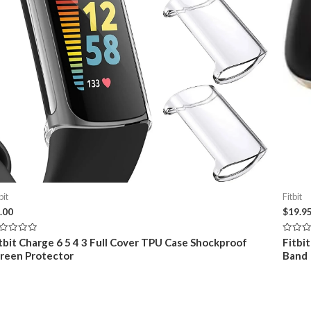
bit
Fitbit
.00
$
19.9
ted
Rated
tbit Charge 6 5 4 3 Full Cover TPU Case Shockproof
Fitbi
0
reen Protector
Band
t
out
of
5