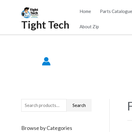
Skip
Home
Parts Catalogu
to
Tight Tech
content
About Zip
F
S
Search
e
a
Browse by Categories
r