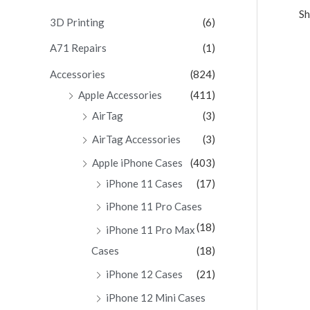
Sh
c
3D Printing
(6)
h
A71 Repairs
(1)
f
Accessories
(824)
o
Apple Accessories
(411)
r
AirTag
(3)
:
AirTag Accessories
(3)
Apple iPhone Cases
(403)
iPhone 11 Cases
(17)
iPhone 11 Pro Cases
(18)
iPhone 11 Pro Max
Cases
(18)
iPhone 12 Cases
(21)
iPhone 12 Mini Cases