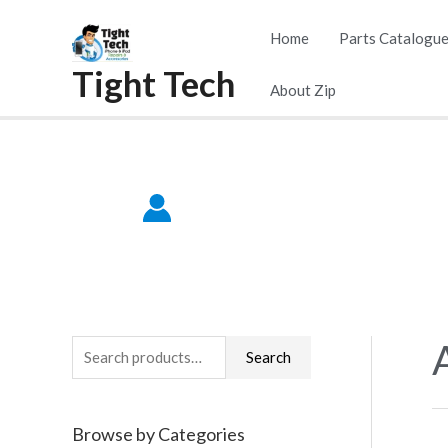
Skip
Home
Parts Catalogu
to
Tight Tech
content
About Zip
S
Search
e
a
Browse by Categories
r