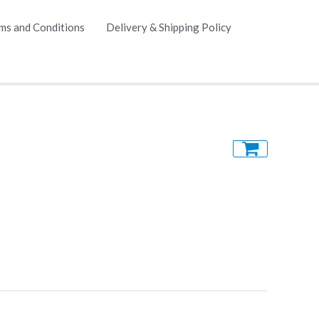
ms and Conditions
Delivery & Shipping Policy