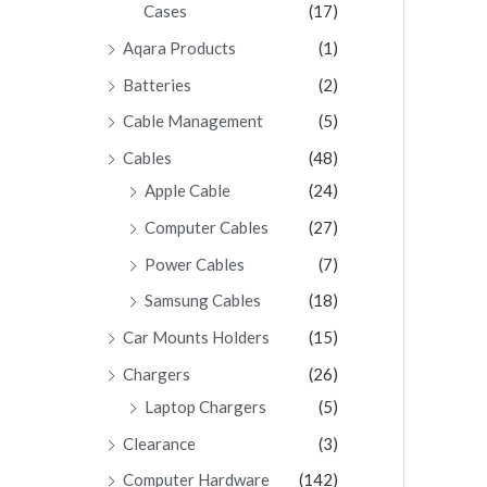
Cases
(17)
Aqara Products
(1)
Batteries
(2)
Cable Management
(5)
Cables
(48)
Apple Cable
(24)
Computer Cables
(27)
Power Cables
(7)
Samsung Cables
(18)
Car Mounts Holders
(15)
Chargers
(26)
Laptop Chargers
(5)
Clearance
(3)
Computer Hardware
(142)