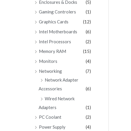
Enclosures & Docks
(5)
Gaming Controlers
(1)
Graphics Cards
(12)
Intel Motherboards
(6)
Intel Processors
(2)
Memory RAM
(15)
Monitors
(4)
Networking
(7)
Network Adapter
Accessories
(6)
Wired Network
Adapters
(1)
PC Coolant
(2)
Power Supply
(4)