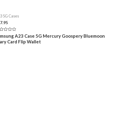
3 5G Cases
7.95
ted
amsung A23 Case 5G Mercury Goospery Bluemoon
ary Card Flip Wallet
t