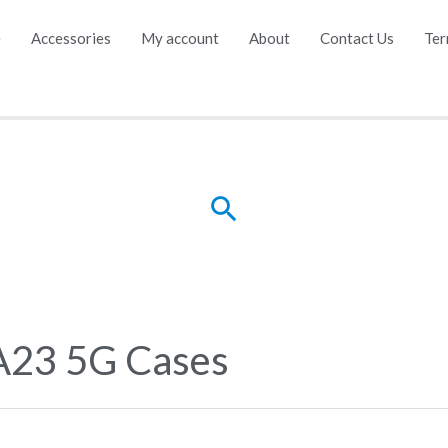
e
Accessories
My account
About
Contact Us
Ter
Search
A23 5G Cases