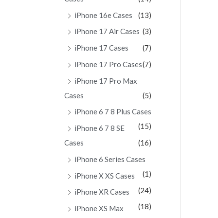
iPhone 16e Cases
(13)
iPhone 17 Air Cases
(3)
iPhone 17 Cases
(7)
iPhone 17 Pro Cases
(7)
iPhone 17 Pro Max
Cases
(5)
iPhone 6 7 8 Plus Cases
(15)
iPhone 6 7 8 SE
Cases
(16)
iPhone 6 Series Cases
(1)
iPhone X XS Cases
(24)
iPhone XR Cases
(18)
iPhone XS Max