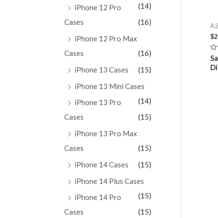
(14)
iPhone 12 Pro
Cases
(16)
A2
$
2
iPhone 12 Pro Max
Cases
(16)
Ra
S
0
Di
ou
iPhone 13 Cases
(15)
of
5
iPhone 13 Mini Cases
(14)
iPhone 13 Pro
Cases
(15)
iPhone 13 Pro Max
Cases
(15)
iPhone 14 Cases
(15)
iPhone 14 Plus Cases
(15)
iPhone 14 Pro
Cases
(15)