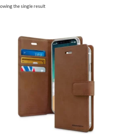
owing the single result