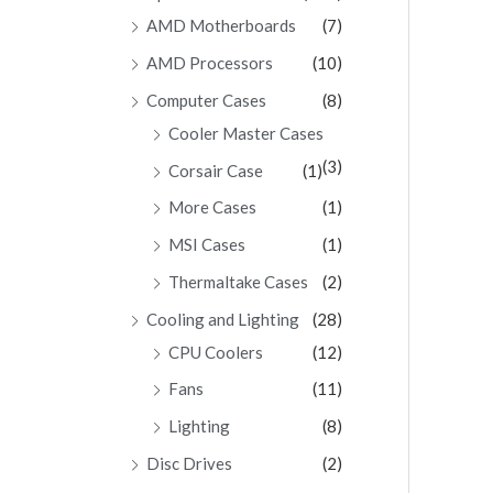
AMD Motherboards
(7)
AMD Processors
(10)
Computer Cases
(8)
Cooler Master Cases
(3)
Corsair Case
(1)
More Cases
(1)
MSI Cases
(1)
Thermaltake Cases
(2)
Cooling and Lighting
(28)
CPU Coolers
(12)
Fans
(11)
Lighting
(8)
Disc Drives
(2)