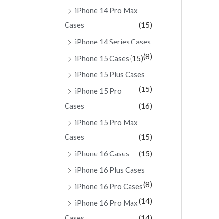
iPhone 14 Pro Max
Cases
(15)
iPhone 14 Series Cases
(8)
iPhone 15 Cases
(15)
iPhone 15 Plus Cases
(15)
iPhone 15 Pro
Cases
(16)
iPhone 15 Pro Max
Cases
(15)
iPhone 16 Cases
(15)
iPhone 16 Plus Cases
(8)
iPhone 16 Pro Cases
(14)
iPhone 16 Pro Max
Cases
(14)