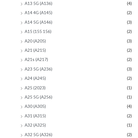
A13 5G (A136)
(4)
A14 4G (A145)
(2)
A14 5G (A146)
(3)
A15 (155 156)
(2)
A20 (A205)
(3)
A21 (A215)
(2)
A21s (A217)
(2)
A23 5G (A236)
(3)
A24 (A245)
(2)
A25 (2023)
(1)
A25 5G (A256)
(1)
A30 (A305)
(4)
A31 (A315)
(2)
A32 (A325)
(1)
A32 5G (A326)
(2)