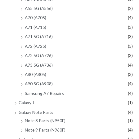
A55 5G (A556)
(2)
A70 (A705)
(4)
A71 (A715)
(3)
A71 5G (A716)
(3)
A72 (A725)
(5)
A72 5G (A726)
(3)
A73 5G (A736)
(4)
A80 (A805)
(3)
A90 5G (A908)
(4)
Samsung A7 Repairs
(4)
Galaxy J
(1)
Galaxy Note Parts
(4)
Note 8 Parts (N950F)
(1)
Note 9 Parts (N960F)
(4)