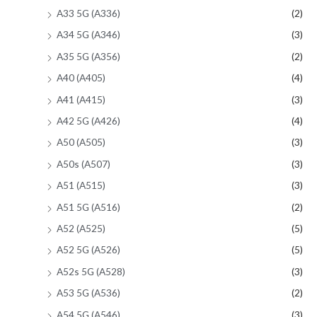
A33 5G (A336)
(2)
A34 5G (A346)
(3)
A35 5G (A356)
(2)
A40 (A405)
(4)
A41 (A415)
(3)
A42 5G (A426)
(4)
A50 (A505)
(3)
A50s (A507)
(3)
A51 (A515)
(3)
A51 5G (A516)
(2)
A52 (A525)
(5)
A52 5G (A526)
(5)
A52s 5G (A528)
(3)
A53 5G (A536)
(2)
A54 5G (A546)
(3)