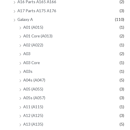
A16 Parts A165 A166
(2)
A17 Parts A175 A176
(3)
Galaxy A
(110)
A01 (A015)
(1)
A01 Core (A013)
(2)
A02 (A022)
(1)
A03
(2)
A03 Core
(1)
A03s
(1)
A04s (A047)
(5)
A05 (A055)
(3)
A05s (A057)
(3)
A11 (A115)
(1)
A12 (A125)
(3)
A13 (A135)
(5)