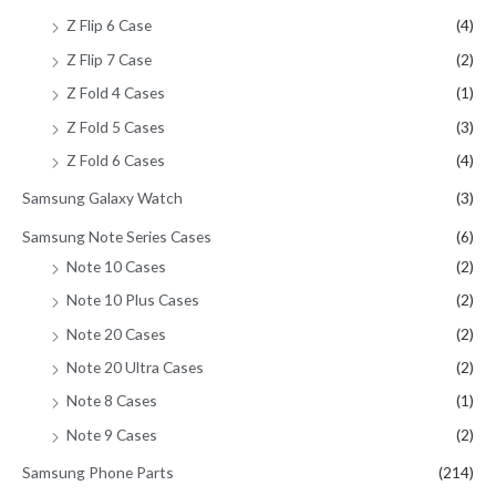
Z Flip 6 Case
(4)
Z Flip 7 Case
(2)
Z Fold 4 Cases
(1)
Z Fold 5 Cases
(3)
Z Fold 6 Cases
(4)
Samsung Galaxy Watch
(3)
Samsung Note Series Cases
(6)
Note 10 Cases
(2)
Note 10 Plus Cases
(2)
Note 20 Cases
(2)
Note 20 Ultra Cases
(2)
Note 8 Cases
(1)
Note 9 Cases
(2)
Samsung Phone Parts
(214)