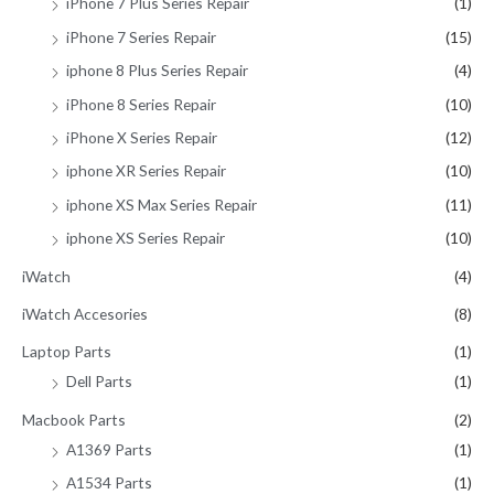
iPhone 7 Plus Series Repair
(1)
iPhone 7 Series Repair
(15)
iphone 8 Plus Series Repair
(4)
iPhone 8 Series Repair
(10)
iPhone X Series Repair
(12)
iphone XR Series Repair
(10)
iphone XS Max Series Repair
(11)
iphone XS Series Repair
(10)
iWatch
(4)
iWatch Accesories
(8)
Laptop Parts
(1)
Dell Parts
(1)
Macbook Parts
(2)
A1369 Parts
(1)
A1534 Parts
(1)