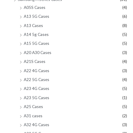
A05S Cases
(4)
A13 5G Cases
(6)
A13 Cases
(8)
A14 5g Cases
(5)
A15 5G Cases
(5)
A20 A30 Cases
(3)
A21S Cases
(4)
A22 4G Cases
(3)
A22 5G Cases
(4)
A23 4G Cases
(5)
A23 5G Cases
(1)
A25 Cases
(5)
A31 cases
(2)
A32 4G Cases
(3)