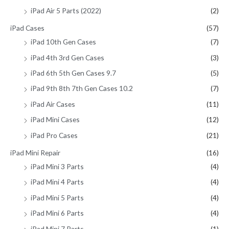
iPad Air 5 Parts (2022)
(2)
iPad Cases
(57)
iPad 10th Gen Cases
(7)
iPad 4th 3rd Gen Cases
(3)
iPad 6th 5th Gen Cases 9.7
(5)
iPad 9th 8th 7th Gen Cases 10.2
(7)
iPad Air Cases
(11)
iPad Mini Cases
(12)
iPad Pro Cases
(21)
iPad Mini Repair
(16)
iPad Mini 3 Parts
(4)
iPad Mini 4 Parts
(4)
iPad Mini 5 Parts
(4)
iPad Mini 6 Parts
(4)
iPad Mini 7 Parts
(1)