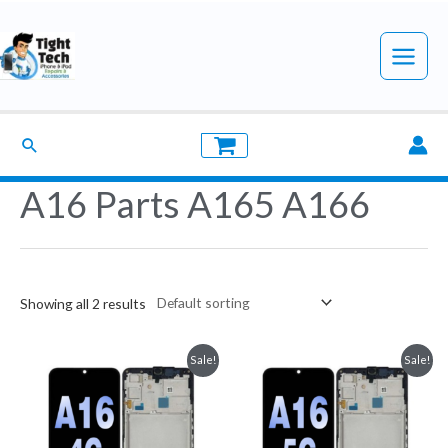
Skip
to
Main
content
Menu
Search
A16 Parts A165 A166
Showing all 2 results
Sale!
Sale!