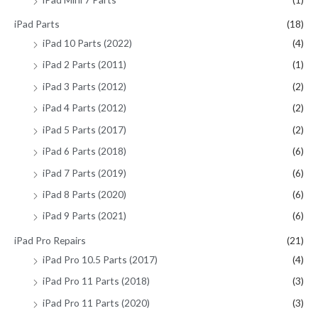
iPad Parts
(18)
iPad 10 Parts (2022)
(4)
iPad 2 Parts (2011)
(1)
iPad 3 Parts (2012)
(2)
iPad 4 Parts (2012)
(2)
iPad 5 Parts (2017)
(2)
iPad 6 Parts (2018)
(6)
iPad 7 Parts (2019)
(6)
iPad 8 Parts (2020)
(6)
iPad 9 Parts (2021)
(6)
iPad Pro Repairs
(21)
iPad Pro 10.5 Parts (2017)
(4)
iPad Pro 11 Parts (2018)
(3)
iPad Pro 11 Parts (2020)
(3)