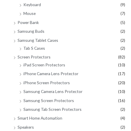
Keyboard
(9)
Mouse
(7)
Power Bank
(5)
Samsung Buds
(2)
Samsung Tablet Cases
(2)
Tab S Cases
(2)
Screen Protectors
(82)
iPad Screen Protectors
(10)
iPhone Camera Lens Protector
(17)
iPhone Screen Protectors
(20)
Samsung Camera Lens Protector
(10)
Samsung Screen Protectors
(16)
Samsung Tab Screen Protectors
(2)
Smart Home Automation
(4)
Speakers
(2)