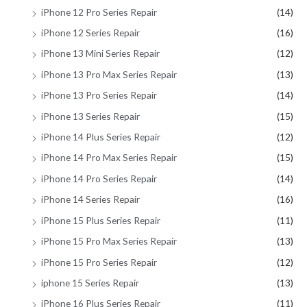
iPhone 12 Pro Series Repair
(14)
iPhone 12 Series Repair
(16)
iPhone 13 Mini Series Repair
(12)
iPhone 13 Pro Max Series Repair
(13)
iPhone 13 Pro Series Repair
(14)
iPhone 13 Series Repair
(15)
iPhone 14 Plus Series Repair
(12)
iPhone 14 Pro Max Series Repair
(15)
iPhone 14 Pro Series Repair
(14)
iPhone 14 Series Repair
(16)
iPhone 15 Plus Series Repair
(11)
iPhone 15 Pro Max Series Repair
(13)
iPhone 15 Pro Series Repair
(12)
iphone 15 Series Repair
(13)
iPhone 16 Plus Series Repair
(11)