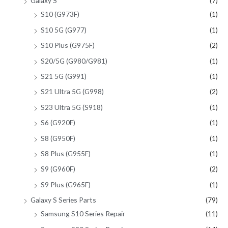
Galaxy S
(7)
S10 (G973F)
(1)
S10 5G (G977)
(1)
S10 Plus (G975F)
(2)
S20/5G (G980/G981)
(1)
S21 5G (G991)
(1)
S21 Ultra 5G (G998)
(2)
S23 Ultra 5G (S918)
(1)
S6 (G920F)
(1)
S8 (G950F)
(1)
S8 Plus (G955F)
(1)
S9 (G960F)
(2)
S9 Plus (G965F)
(1)
Galaxy S Series Parts
(79)
Samsung S10 Series Repair
(11)