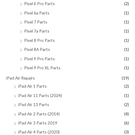
Pixel 6 Pro Parts
(2)
Pixel 6a Parts
(1)
Pixel 7 Parts
(1)
Pixel 7a Parts
(1)
Pixel 8 Pro Parts
(1)
Pixel 8A Parts
(1)
Pixel 9 Pro Parts
(1)
Pixel 9 Pro XL Parts
(1)
iPad Air Repairs
(19)
iPad Air 1 Parts
(2)
iPad Air 11 Parts (2024)
(1)
iPad Air 13 Parts
(2)
iPad Air 2 Parts (2014)
(4)
iPad Air 3 Parts 2019
(6)
iPad Air 4 Parts (2020)
(3)