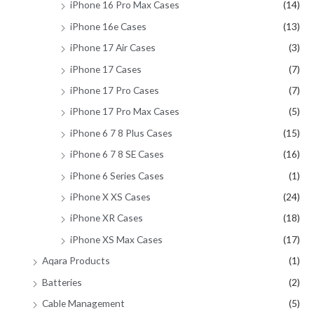
iPhone 16 Pro Max Cases
(14)
iPhone 16e Cases
(13)
iPhone 17 Air Cases
(3)
iPhone 17 Cases
(7)
iPhone 17 Pro Cases
(7)
iPhone 17 Pro Max Cases
(5)
iPhone 6 7 8 Plus Cases
(15)
iPhone 6 7 8 SE Cases
(16)
iPhone 6 Series Cases
(1)
iPhone X XS Cases
(24)
iPhone XR Cases
(18)
iPhone XS Max Cases
(17)
Aqara Products
(1)
Batteries
(2)
Cable Management
(5)