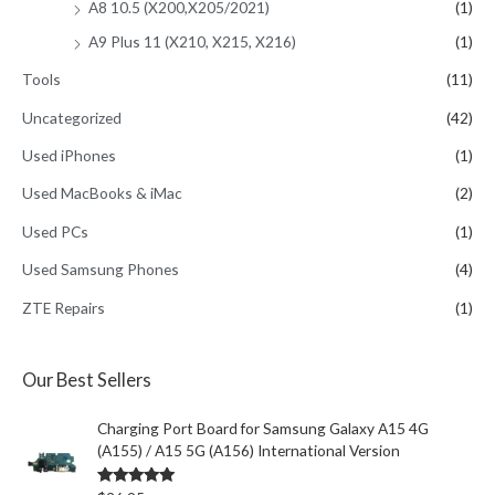
A8 10.5 (X200,X205/2021)
(1)
A9 Plus 11 (X210, X215, X216)
(1)
Tools
(11)
Uncategorized
(42)
Used iPhones
(1)
Used MacBooks & iMac
(2)
Used PCs
(1)
Used Samsung Phones
(4)
ZTE Repairs
(1)
Our Best Sellers
Charging Port Board for Samsung Galaxy A15 4G
(A155) / A15 5G (A156) International Version