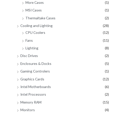
More Cases
(1)
MSI Cases
(1)
Thermaltake Cases
(2)
Cooling and Lighting
(28)
CPU Coolers
(12)
Fans
(11)
Lighting
(8)
Disc Drives
(2)
Enclosures & Docks
(5)
Gaming Controlers
(1)
Graphics Cards
(12)
Intel Motherboards
(6)
Intel Processors
(2)
Memory RAM
(15)
Monitors
(4)