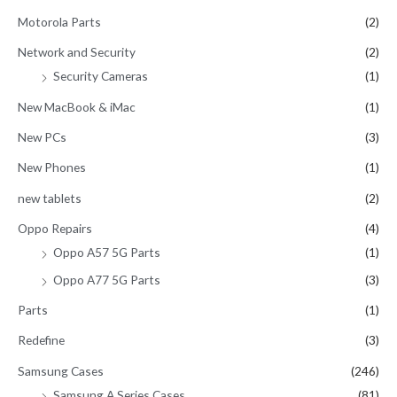
Motorola Parts
(2)
Network and Security
(2)
Security Cameras
(1)
New MacBook & iMac
(1)
New PCs
(3)
New Phones
(1)
new tablets
(2)
Oppo Repairs
(4)
Oppo A57 5G Parts
(1)
Oppo A77 5G Parts
(3)
Parts
(1)
Redefine
(3)
Samsung Cases
(246)
Samsung A Series Cases
(81)