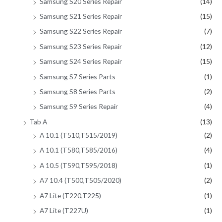
Samsung S20 Series Repair
(14)
Samsung S21 Series Repair
(15)
Samsung S22 Series Repair
(7)
Samsung S23 Series Repair
(12)
Samsung S24 Series Repair
(15)
Samsung S7 Series Parts
(1)
Samsung S8 Series Parts
(2)
Samsung S9 Series Repair
(4)
Tab A
(13)
A 10.1 (T510,T515/2019)
(2)
A 10.1 (T580,T585/2016)
(4)
A 10.5 (T590,T595/2018)
(1)
A7 10.4 (T500,T505/2020)
(2)
A7 Lite (T220,T225)
(1)
A7 Lite (T227U)
(1)