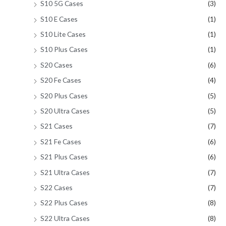
S10 5G Cases
(3)
S10 E Cases
(1)
S10 Lite Cases
(1)
S10 Plus Cases
(1)
S20 Cases
(6)
S20 Fe Cases
(4)
S20 Plus Cases
(5)
S20 Ultra Cases
(5)
S21 Cases
(7)
S21 Fe Cases
(6)
S21 Plus Cases
(6)
S21 Ultra Cases
(7)
S22 Cases
(7)
S22 Plus Cases
(8)
S22 Ultra Cases
(8)