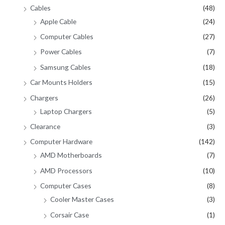
Cables
(48)
Apple Cable
(24)
Computer Cables
(27)
Power Cables
(7)
Samsung Cables
(18)
Car Mounts Holders
(15)
Chargers
(26)
Laptop Chargers
(5)
Clearance
(3)
Computer Hardware
(142)
AMD Motherboards
(7)
AMD Processors
(10)
Computer Cases
(8)
Cooler Master Cases
(3)
Corsair Case
(1)