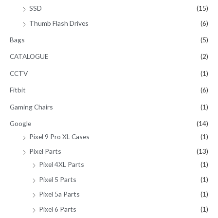
SSD
(15)
Thumb Flash Drives
(6)
Bags
(5)
CATALOGUE
(2)
CCTV
(1)
Fitbit
(6)
Gaming Chairs
(1)
Google
(14)
Pixel 9 Pro XL Cases
(1)
Pixel Parts
(13)
Pixel 4XL Parts
(1)
Pixel 5 Parts
(1)
Pixel 5a Parts
(1)
Pixel 6 Parts
(1)