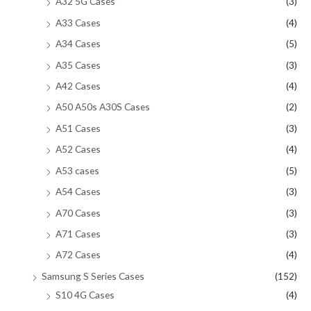
A32 5G Cases
(3)
A33 Cases
(4)
A34 Cases
(5)
A35 Cases
(3)
A42 Cases
(4)
A50 A50s A30S Cases
(2)
A51 Cases
(3)
A52 Cases
(4)
A53 cases
(5)
A54 Cases
(3)
A70 Cases
(3)
A71 Cases
(3)
A72 Cases
(4)
Samsung S Series Cases
(152)
S10 4G Cases
(4)