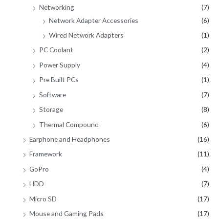
Networking
(7)
Network Adapter Accessories
(6)
Wired Network Adapters
(1)
PC Coolant
(2)
Power Supply
(4)
Pre Built PCs
(1)
Software
(7)
Storage
(8)
Thermal Compound
(6)
Earphone and Headphones
(16)
Framework
(11)
GoPro
(4)
HDD
(7)
Micro SD
(17)
Mouse and Gaming Pads
(17)