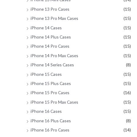
iPhone 13 Pro Cases
(15)
iPhone 13 Pro Max Cases
(15)
iPhone 14 Cases
(15)
iPhone 14 Plus Cases
(15)
iPhone 14 Pro Cases
(15)
iPhone 14 Pro Max Cases
(15)
iPhone 14 Series Cases
(8)
iPhone 15 Cases
(15)
iPhone 15 Plus Cases
(15)
iPhone 15 Pro Cases
(16)
iPhone 15 Pro Max Cases
(15)
iPhone 16 Cases
(15)
iPhone 16 Plus Cases
(8)
iPhone 16 Pro Cases
(14)