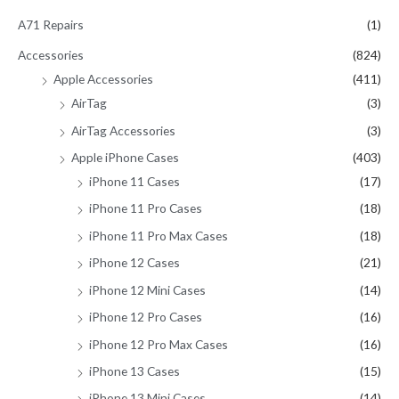
h
A71 Repairs
(1)
f
Accessories
(824)
o
Apple Accessories
(411)
r
AirTag
(3)
:
AirTag Accessories
(3)
Apple iPhone Cases
(403)
iPhone 11 Cases
(17)
iPhone 11 Pro Cases
(18)
iPhone 11 Pro Max Cases
(18)
iPhone 12 Cases
(21)
iPhone 12 Mini Cases
(14)
iPhone 12 Pro Cases
(16)
iPhone 12 Pro Max Cases
(16)
iPhone 13 Cases
(15)
iPhone 13 Mini Cases
(14)