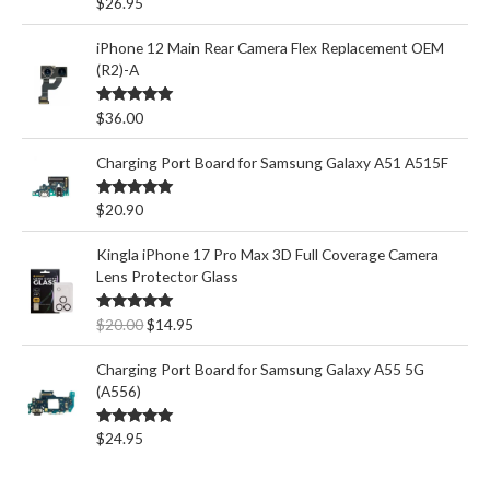
Rated
5.00
$
26.95
out of 5
iPhone 12 Main Rear Camera Flex Replacement OEM
(R2)-A
Rated
5.00
$
36.00
out of 5
Charging Port Board for Samsung Galaxy A51 A515F
Rated
5.00
$
20.90
out of 5
Kingla iPhone 17 Pro Max 3D Full Coverage Camera
Lens Protector Glass
O
C
Rated
5.00
$
20.00
$
14.95
out of 5
r
u
i
r
Charging Port Board for Samsung Galaxy A55 5G
g
r
(A556)
i
e
n
n
Rated
5.00
$
24.95
out of 5
a
t
l
p