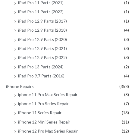
iPad Pro 11 Parts (2021)
(1)
iPad Pro 11 Parts (2022)
(1)
iPad Pro 12.9 Parts (2017)
(1)
iPad Pro 12.9 Parts (2018)
(4)
iPad Pro 12.9 Parts (2020)
(3)
iPad Pro 12.9 Parts (2021)
(3)
iPad Pro 12.9 Parts (2022)
(3)
iPad Pro 13 Parts (2024)
(2)
iPad Pro 9.7 Parts (2016)
(4)
iPhone Repairs
(358)
iphone 11 Pro Max Series Repair
(8)
iphone 11 Pro Series Repair
(7)
iPhone 11 Series Repair
(13)
iPhone 12 Mini Series Repair
(11)
iPhone 12 Pro Max Series Repair
(12)