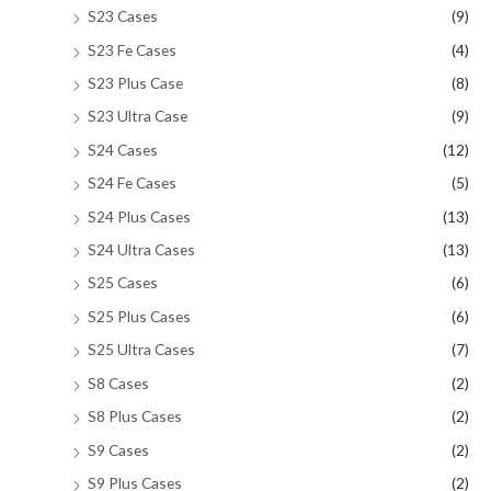
S23 Cases
(9)
S23 Fe Cases
(4)
S23 Plus Case
(8)
S23 Ultra Case
(9)
S24 Cases
(12)
S24 Fe Cases
(5)
S24 Plus Cases
(13)
S24 Ultra Cases
(13)
S25 Cases
(6)
S25 Plus Cases
(6)
S25 Ultra Cases
(7)
S8 Cases
(2)
S8 Plus Cases
(2)
S9 Cases
(2)
S9 Plus Cases
(2)