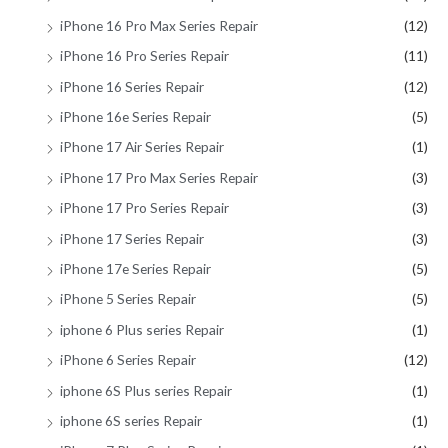
iPhone 16 Pro Max Series Repair
(12)
iPhone 16 Pro Series Repair
(11)
iPhone 16 Series Repair
(12)
iPhone 16e Series Repair
(5)
iPhone 17 Air Series Repair
(1)
iPhone 17 Pro Max Series Repair
(3)
iPhone 17 Pro Series Repair
(3)
iPhone 17 Series Repair
(3)
iPhone 17e Series Repair
(5)
iPhone 5 Series Repair
(5)
iphone 6 Plus series Repair
(1)
iPhone 6 Series Repair
(12)
iphone 6S Plus series Repair
(1)
iphone 6S series Repair
(1)