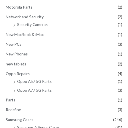
Motorola Parts
(2)
Network and Security
(2)
Security Cameras
(1)
New MacBook & iMac
(1)
New PCs
(3)
New Phones
(1)
new tablets
(2)
Oppo Repairs
(4)
Oppo A57 5G Parts
(1)
Oppo A77 5G Parts
(3)
Parts
(1)
Redefine
(3)
Samsung Cases
(246)
Samsung A Series Cases
(81)