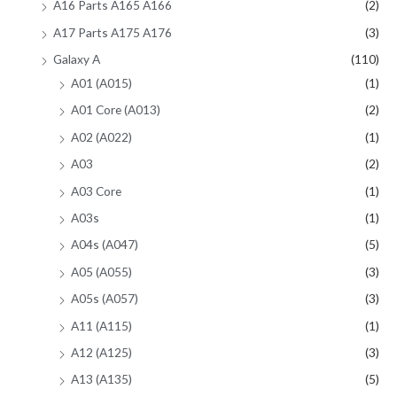
A16 Parts A165 A166
(2)
A17 Parts A175 A176
(3)
Galaxy A
(110)
A01 (A015)
(1)
A01 Core (A013)
(2)
A02 (A022)
(1)
A03
(2)
A03 Core
(1)
A03s
(1)
A04s (A047)
(5)
A05 (A055)
(3)
A05s (A057)
(3)
A11 (A115)
(1)
A12 (A125)
(3)
A13 (A135)
(5)