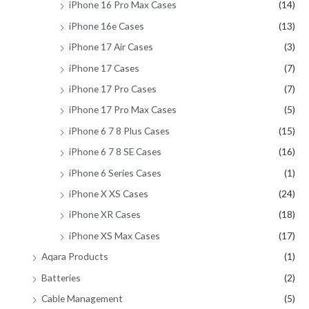
iPhone 16 Pro Max Cases
(14)
iPhone 16e Cases
(13)
iPhone 17 Air Cases
(3)
iPhone 17 Cases
(7)
iPhone 17 Pro Cases
(7)
iPhone 17 Pro Max Cases
(5)
iPhone 6 7 8 Plus Cases
(15)
iPhone 6 7 8 SE Cases
(16)
iPhone 6 Series Cases
(1)
iPhone X XS Cases
(24)
iPhone XR Cases
(18)
iPhone XS Max Cases
(17)
Aqara Products
(1)
Batteries
(2)
Cable Management
(5)