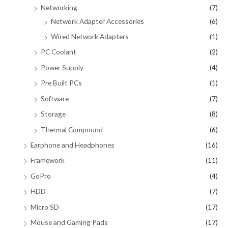
Networking
(7)
Network Adapter Accessories
(6)
Wired Network Adapters
(1)
PC Coolant
(2)
Power Supply
(4)
Pre Built PCs
(1)
Software
(7)
Storage
(8)
Thermal Compound
(6)
Earphone and Headphones
(16)
Framework
(11)
GoPro
(4)
HDD
(7)
Micro SD
(17)
Mouse and Gaming Pads
(17)