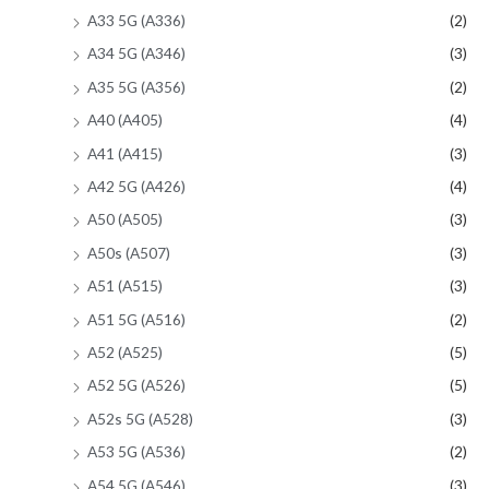
A33 5G (A336)
(2)
A34 5G (A346)
(3)
A35 5G (A356)
(2)
A40 (A405)
(4)
A41 (A415)
(3)
A42 5G (A426)
(4)
A50 (A505)
(3)
A50s (A507)
(3)
A51 (A515)
(3)
A51 5G (A516)
(2)
A52 (A525)
(5)
A52 5G (A526)
(5)
A52s 5G (A528)
(3)
A53 5G (A536)
(2)
A54 5G (A546)
(3)