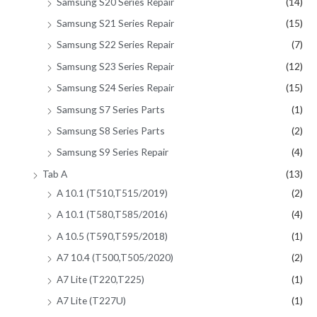
Samsung S20 Series Repair
(14)
Samsung S21 Series Repair
(15)
Samsung S22 Series Repair
(7)
Samsung S23 Series Repair
(12)
Samsung S24 Series Repair
(15)
Samsung S7 Series Parts
(1)
Samsung S8 Series Parts
(2)
Samsung S9 Series Repair
(4)
Tab A
(13)
A 10.1 (T510,T515/2019)
(2)
A 10.1 (T580,T585/2016)
(4)
A 10.5 (T590,T595/2018)
(1)
A7 10.4 (T500,T505/2020)
(2)
A7 Lite (T220,T225)
(1)
A7 Lite (T227U)
(1)