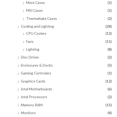
More Cases
(1)
MSI Cases
(1)
Thermaltake Cases
(2)
Cooling and Lighting
(28)
CPU Coolers
(12)
Fans
(11)
Lighting
(8)
Disc Drives
(2)
Enclosures & Docks
(5)
Gaming Controlers
(1)
Graphics Cards
(12)
Intel Motherboards
(6)
Intel Processors
(2)
Memory RAM
(15)
Monitors
(4)