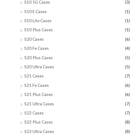
S10 5G Cases
(3)
S10 E Cases
(1)
S10 Lite Cases
(1)
S10 Plus Cases
(1)
S20 Cases
(6)
S20 Fe Cases
(4)
S20 Plus Cases
(5)
S20 Ultra Cases
(5)
S21 Cases
(7)
S21 Fe Cases
(6)
S21 Plus Cases
(6)
S21 Ultra Cases
(7)
S22 Cases
(7)
S22 Plus Cases
(8)
S22 Ultra Cases
(8)