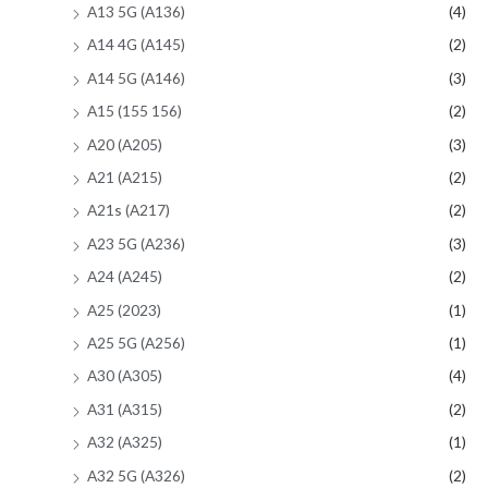
A13 5G (A136)
(4)
A14 4G (A145)
(2)
A14 5G (A146)
(3)
A15 (155 156)
(2)
A20 (A205)
(3)
A21 (A215)
(2)
A21s (A217)
(2)
A23 5G (A236)
(3)
A24 (A245)
(2)
A25 (2023)
(1)
A25 5G (A256)
(1)
A30 (A305)
(4)
A31 (A315)
(2)
A32 (A325)
(1)
A32 5G (A326)
(2)