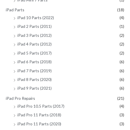
iPad Parts
(18)
iPad 10 Parts (2022)
(4)
iPad 2 Parts (2011)
(1)
iPad 3 Parts (2012)
(2)
iPad 4 Parts (2012)
(2)
iPad 5 Parts (2017)
(2)
iPad 6 Parts (2018)
(6)
iPad 7 Parts (2019)
(6)
iPad 8 Parts (2020)
(6)
iPad 9 Parts (2021)
(6)
iPad Pro Repairs
(21)
iPad Pro 10.5 Parts (2017)
(4)
iPad Pro 11 Parts (2018)
(3)
iPad Pro 11 Parts (2020)
(3)