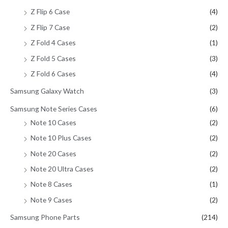
Z Flip 6 Case
(4)
Z Flip 7 Case
(2)
Z Fold 4 Cases
(1)
Z Fold 5 Cases
(3)
Z Fold 6 Cases
(4)
Samsung Galaxy Watch
(3)
Samsung Note Series Cases
(6)
Note 10 Cases
(2)
Note 10 Plus Cases
(2)
Note 20 Cases
(2)
Note 20 Ultra Cases
(2)
Note 8 Cases
(1)
Note 9 Cases
(2)
Samsung Phone Parts
(214)