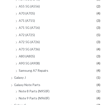
A55 5G (A556)
(2)
A70 (A705)
(4)
A71 (A715)
(3)
A71 5G (A716)
(3)
A72 (A725)
(5)
A72 5G (A726)
(3)
A73 5G (A736)
(4)
A80 (A805)
(3)
A90 5G (A908)
(4)
Samsung A7 Repairs
(4)
Galaxy J
(1)
Galaxy Note Parts
(4)
Note 8 Parts (N950F)
(1)
Note 9 Parts (N960F)
(4)