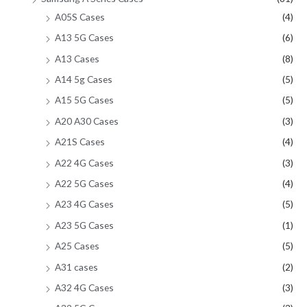
A05S Cases
(4)
A13 5G Cases
(6)
A13 Cases
(8)
A14 5g Cases
(5)
A15 5G Cases
(5)
A20 A30 Cases
(3)
A21S Cases
(4)
A22 4G Cases
(3)
A22 5G Cases
(4)
A23 4G Cases
(5)
A23 5G Cases
(1)
A25 Cases
(5)
A31 cases
(2)
A32 4G Cases
(3)