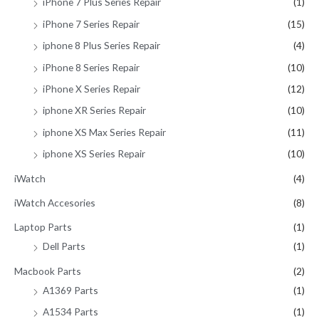
iPhone 7 Plus Series Repair
(1)
iPhone 7 Series Repair
(15)
iphone 8 Plus Series Repair
(4)
iPhone 8 Series Repair
(10)
iPhone X Series Repair
(12)
iphone XR Series Repair
(10)
iphone XS Max Series Repair
(11)
iphone XS Series Repair
(10)
iWatch
(4)
iWatch Accesories
(8)
Laptop Parts
(1)
Dell Parts
(1)
Macbook Parts
(2)
A1369 Parts
(1)
A1534 Parts
(1)