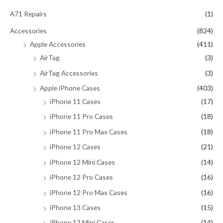
h
A71 Repairs
(1)
f
Accessories
(824)
o
Apple Accessories
(411)
r
AirTag
(3)
:
AirTag Accessories
(3)
Apple iPhone Cases
(403)
iPhone 11 Cases
(17)
iPhone 11 Pro Cases
(18)
iPhone 11 Pro Max Cases
(18)
iPhone 12 Cases
(21)
iPhone 12 Mini Cases
(14)
iPhone 12 Pro Cases
(16)
iPhone 12 Pro Max Cases
(16)
iPhone 13 Cases
(15)
iPhone 13 Mini Cases
(14)