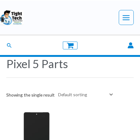
Skip
to
Main
content
Menu
Search
Pixel 5 Parts
Showing the single result