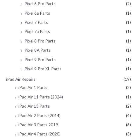
Pixel 6 Pro Parts
(2)
Pixel 6a Parts
(1)
Pixel 7 Parts
(1)
Pixel 7a Parts
(1)
Pixel 8 Pro Parts
(1)
Pixel 8A Parts
(1)
Pixel 9 Pro Parts
(1)
Pixel 9 Pro XL Parts
(1)
iPad Air Repairs
(19)
iPad Air 1 Parts
(2)
iPad Air 11 Parts (2024)
(1)
iPad Air 13 Parts
(2)
iPad Air 2 Parts (2014)
(4)
iPad Air 3 Parts 2019
(6)
iPad Air 4 Parts (2020)
(3)