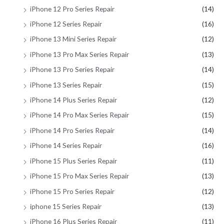
iPhone 12 Pro Series Repair
(14)
iPhone 12 Series Repair
(16)
iPhone 13 Mini Series Repair
(12)
iPhone 13 Pro Max Series Repair
(13)
iPhone 13 Pro Series Repair
(14)
iPhone 13 Series Repair
(15)
iPhone 14 Plus Series Repair
(12)
iPhone 14 Pro Max Series Repair
(15)
iPhone 14 Pro Series Repair
(14)
iPhone 14 Series Repair
(16)
iPhone 15 Plus Series Repair
(11)
iPhone 15 Pro Max Series Repair
(13)
iPhone 15 Pro Series Repair
(12)
iphone 15 Series Repair
(13)
iPhone 16 Plus Series Repair
(11)