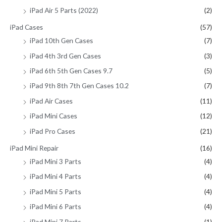
iPad Air 5 Parts (2022)
(2)
iPad Cases
(57)
iPad 10th Gen Cases
(7)
iPad 4th 3rd Gen Cases
(3)
iPad 6th 5th Gen Cases 9.7
(5)
iPad 9th 8th 7th Gen Cases 10.2
(7)
iPad Air Cases
(11)
iPad Mini Cases
(12)
iPad Pro Cases
(21)
iPad Mini Repair
(16)
iPad Mini 3 Parts
(4)
iPad Mini 4 Parts
(4)
iPad Mini 5 Parts
(4)
iPad Mini 6 Parts
(4)
iPad Mini 7 Parts
(1)