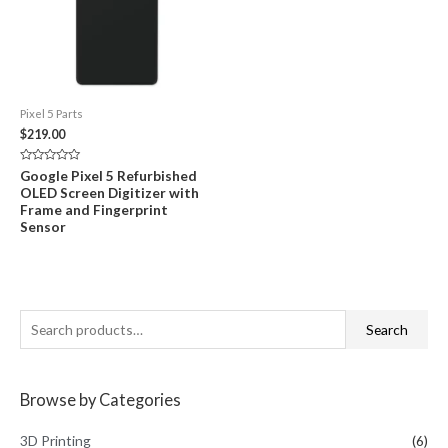
Pixel 5 Parts
$
219.00
Rated
Google Pixel 5 Refurbished
0
OLED Screen Digitizer with
out
of
Frame and Fingerprint
5
Sensor
S
Search
e
a
Browse by Categories
r
c
3D Printing
(6)