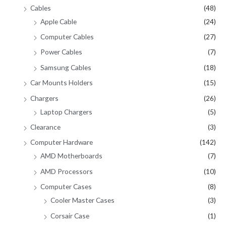
Cables
(48)
Apple Cable
(24)
Computer Cables
(27)
Power Cables
(7)
Samsung Cables
(18)
Car Mounts Holders
(15)
Chargers
(26)
Laptop Chargers
(5)
Clearance
(3)
Computer Hardware
(142)
AMD Motherboards
(7)
AMD Processors
(10)
Computer Cases
(8)
Cooler Master Cases
(3)
Corsair Case
(1)