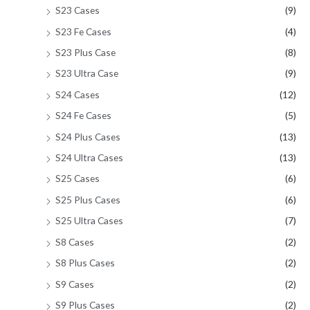
S23 Cases
(9)
S23 Fe Cases
(4)
S23 Plus Case
(8)
S23 Ultra Case
(9)
S24 Cases
(12)
S24 Fe Cases
(5)
S24 Plus Cases
(13)
S24 Ultra Cases
(13)
S25 Cases
(6)
S25 Plus Cases
(6)
S25 Ultra Cases
(7)
S8 Cases
(2)
S8 Plus Cases
(2)
S9 Cases
(2)
S9 Plus Cases
(2)