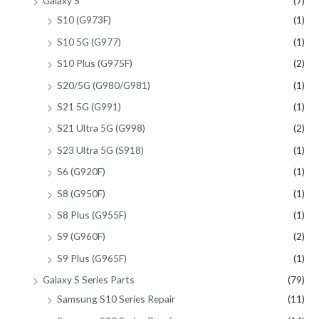
Galaxy S
(7)
S10 (G973F)
(1)
S10 5G (G977)
(1)
S10 Plus (G975F)
(2)
S20/5G (G980/G981)
(1)
S21 5G (G991)
(1)
S21 Ultra 5G (G998)
(2)
S23 Ultra 5G (S918)
(1)
S6 (G920F)
(1)
S8 (G950F)
(1)
S8 Plus (G955F)
(1)
S9 (G960F)
(2)
S9 Plus (G965F)
(1)
Galaxy S Series Parts
(79)
Samsung S10 Series Repair
(11)