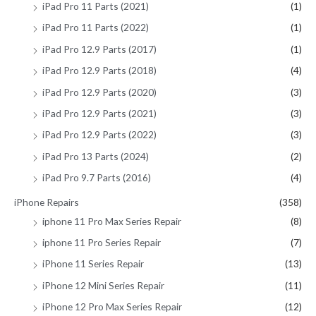
iPad Pro 11 Parts (2021)
(1)
iPad Pro 11 Parts (2022)
(1)
iPad Pro 12.9 Parts (2017)
(1)
iPad Pro 12.9 Parts (2018)
(4)
iPad Pro 12.9 Parts (2020)
(3)
iPad Pro 12.9 Parts (2021)
(3)
iPad Pro 12.9 Parts (2022)
(3)
iPad Pro 13 Parts (2024)
(2)
iPad Pro 9.7 Parts (2016)
(4)
iPhone Repairs
(358)
iphone 11 Pro Max Series Repair
(8)
iphone 11 Pro Series Repair
(7)
iPhone 11 Series Repair
(13)
iPhone 12 Mini Series Repair
(11)
iPhone 12 Pro Max Series Repair
(12)