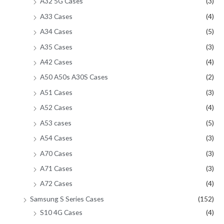
A32 5G Cases
(3)
A33 Cases
(4)
A34 Cases
(5)
A35 Cases
(3)
A42 Cases
(4)
A50 A50s A30S Cases
(2)
A51 Cases
(3)
A52 Cases
(4)
A53 cases
(5)
A54 Cases
(3)
A70 Cases
(3)
A71 Cases
(3)
A72 Cases
(4)
Samsung S Series Cases
(152)
S10 4G Cases
(4)