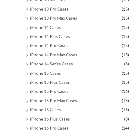
iPhone 13 Pro Cases
(15)
iPhone 13 Pro Max Cases
(15)
iPhone 14 Cases
(15)
iPhone 14 Plus Cases
(15)
iPhone 14 Pro Cases
(15)
iPhone 14 Pro Max Cases
(15)
iPhone 14 Series Cases
(8)
iPhone 15 Cases
(15)
iPhone 15 Plus Cases
(15)
iPhone 15 Pro Cases
(16)
iPhone 15 Pro Max Cases
(15)
iPhone 16 Cases
(15)
iPhone 16 Plus Cases
(8)
iPhone 16 Pro Cases
(14)