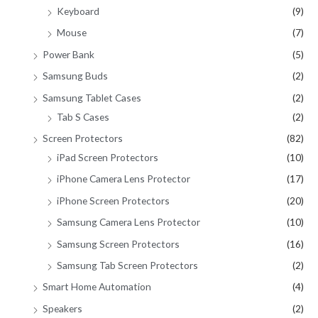
Keyboard
(9)
Mouse
(7)
Power Bank
(5)
Samsung Buds
(2)
Samsung Tablet Cases
(2)
Tab S Cases
(2)
Screen Protectors
(82)
iPad Screen Protectors
(10)
iPhone Camera Lens Protector
(17)
iPhone Screen Protectors
(20)
Samsung Camera Lens Protector
(10)
Samsung Screen Protectors
(16)
Samsung Tab Screen Protectors
(2)
Smart Home Automation
(4)
Speakers
(2)