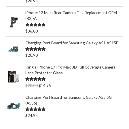
Rated
5.00
$
26.95
out of 5
iPhone 12 Main Rear Camera Flex Replacement OEM
(R2)-A
Rated
5.00
$
36.00
out of 5
Charging Port Board for Samsung Galaxy A51 A515F
Rated
5.00
$
20.90
out of 5
Kingla iPhone 17 Pro Max 3D Full Coverage Camera
Lens Protector Glass
O
C
Rated
5.00
$
20.00
$
14.95
out of 5
r
u
i
r
Charging Port Board for Samsung Galaxy A55 5G
g
r
(A556)
i
e
n
n
Rated
5.00
$
24.95
out of 5
a
t
l
p