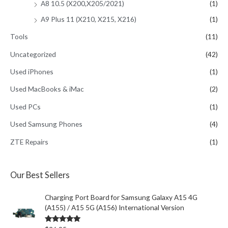
A8 10.5 (X200,X205/2021)
(1)
A9 Plus 11 (X210, X215, X216)
(1)
Tools
(11)
Uncategorized
(42)
Used iPhones
(1)
Used MacBooks & iMac
(2)
Used PCs
(1)
Used Samsung Phones
(4)
ZTE Repairs
(1)
Our Best Sellers
Charging Port Board for Samsung Galaxy A15 4G
(A155) / A15 5G (A156) International Version