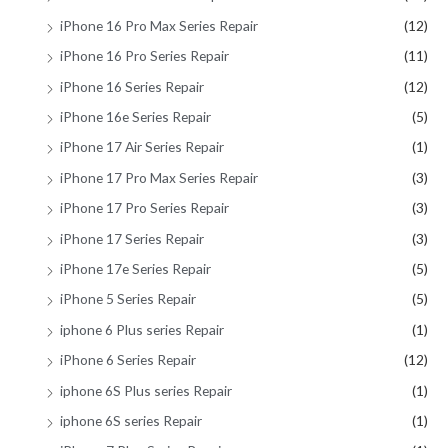
iPhone 16 Pro Max Series Repair
(12)
iPhone 16 Pro Series Repair
(11)
iPhone 16 Series Repair
(12)
iPhone 16e Series Repair
(5)
iPhone 17 Air Series Repair
(1)
iPhone 17 Pro Max Series Repair
(3)
iPhone 17 Pro Series Repair
(3)
iPhone 17 Series Repair
(3)
iPhone 17e Series Repair
(5)
iPhone 5 Series Repair
(5)
iphone 6 Plus series Repair
(1)
iPhone 6 Series Repair
(12)
iphone 6S Plus series Repair
(1)
iphone 6S series Repair
(1)