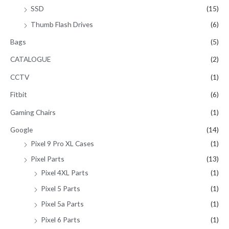
SSD
(15)
Thumb Flash Drives
(6)
Bags
(5)
CATALOGUE
(2)
CCTV
(1)
Fitbit
(6)
Gaming Chairs
(1)
Google
(14)
Pixel 9 Pro XL Cases
(1)
Pixel Parts
(13)
Pixel 4XL Parts
(1)
Pixel 5 Parts
(1)
Pixel 5a Parts
(1)
Pixel 6 Parts
(1)