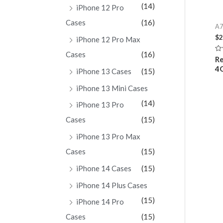
(14)
iPhone 12 Pro
Cases
(16)
A7
$
2
iPhone 12 Pro Max
Cases
(16)
Ra
Re
0
4
ou
iPhone 13 Cases
(15)
of
5
iPhone 13 Mini Cases
(14)
iPhone 13 Pro
Cases
(15)
iPhone 13 Pro Max
Cases
(15)
iPhone 14 Cases
(15)
iPhone 14 Plus Cases
(15)
iPhone 14 Pro
Cases
(15)