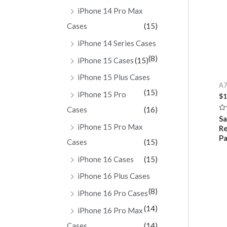
iPhone 14 Pro Max
Cases
(15)
iPhone 14 Series Cases
(8)
iPhone 15 Cases
(15)
iPhone 15 Plus Cases
A7
(15)
iPhone 15 Pro
$
1
Cases
(16)
Ra
Sa
0
iPhone 15 Pro Max
Re
ou
of
Pa
Cases
(15)
5
iPhone 16 Cases
(15)
iPhone 16 Plus Cases
(8)
iPhone 16 Pro Cases
(14)
iPhone 16 Pro Max
Cases
(14)