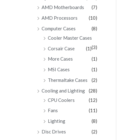
AMD Motherboards
(7)
AMD Processors
(10)
Computer Cases
(8)
Cooler Master Cases
(3)
Corsair Case
(1)
More Cases
(1)
MSI Cases
(1)
Thermaltake Cases
(2)
Cooling and Lighting
(28)
CPU Coolers
(12)
Fans
(11)
Lighting
(8)
Disc Drives
(2)