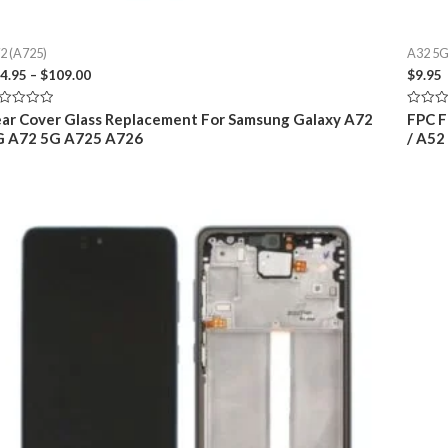
2 (A725)
A32 5G
Price
4.95
–
$
109.00
$
9.95
range:
$24.95
ted
Rated
ar Cover Glass Replacement For Samsung Galaxy A72
FPC F
through
0
G A72 5G A725 A726
/ A52
t
out
$109.00
of
5