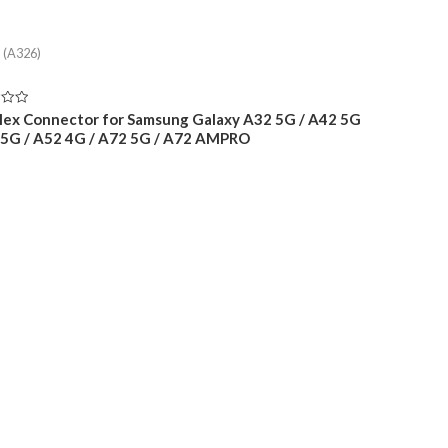
 (A326)
lex Connector for Samsung Galaxy A32 5G / A42 5G
 5G / A52 4G / A72 5G / A72 AMPRO