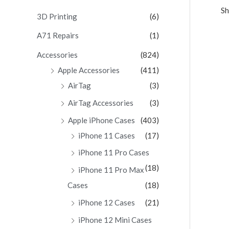
Sh
c
3D Printing
(6)
h
A71 Repairs
(1)
f
Accessories
(824)
o
Apple Accessories
(411)
r
AirTag
(3)
:
AirTag Accessories
(3)
Apple iPhone Cases
(403)
iPhone 11 Cases
(17)
iPhone 11 Pro Cases
(18)
iPhone 11 Pro Max
Cases
(18)
iPhone 12 Cases
(21)
iPhone 12 Mini Cases