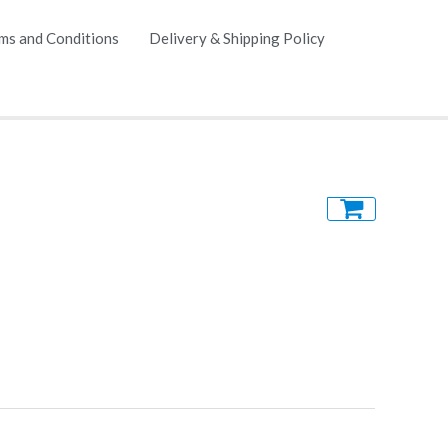
ms and Conditions
Delivery & Shipping Policy