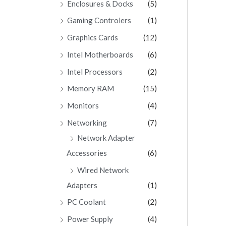
Enclosures & Docks
(5)
Gaming Controlers
(1)
Graphics Cards
(12)
Intel Motherboards
(6)
Intel Processors
(2)
Memory RAM
(15)
Monitors
(4)
Networking
(7)
Network Adapter
Accessories
(6)
Wired Network
Adapters
(1)
PC Coolant
(2)
Power Supply
(4)