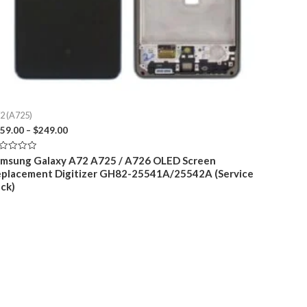
2 (A725)
Price
59.00
–
$
249.00
range:
$159.00
ted
msung Galaxy A72 A725 / A726 OLED Screen
through
placement Digitizer GH82-25541A/25542A (Service
t
$249.00
ck)