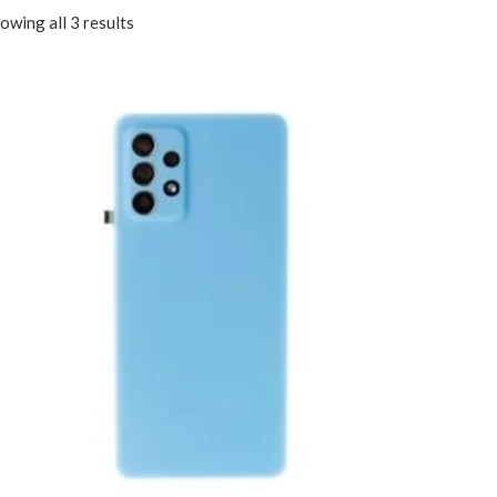
owing all 3 results