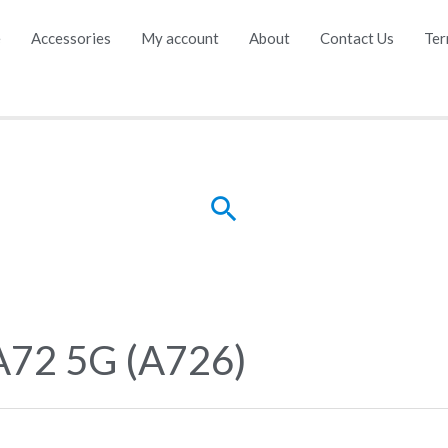
e
Accessories
My account
About
Contact Us
Ter
Search
A72 5G (A726)