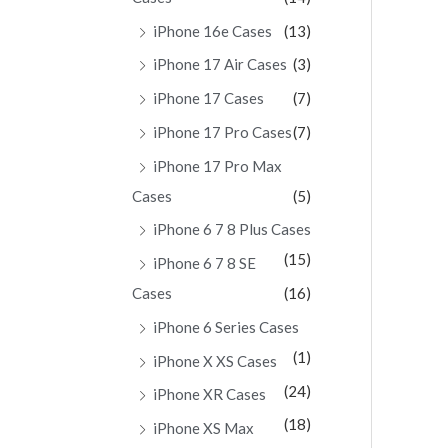
iPhone 16e Cases
(13)
iPhone 17 Air Cases
(3)
iPhone 17 Cases
(7)
iPhone 17 Pro Cases
(7)
iPhone 17 Pro Max
Cases
(5)
iPhone 6 7 8 Plus Cases
(15)
iPhone 6 7 8 SE
Cases
(16)
iPhone 6 Series Cases
(1)
iPhone X XS Cases
(24)
iPhone XR Cases
(18)
iPhone XS Max