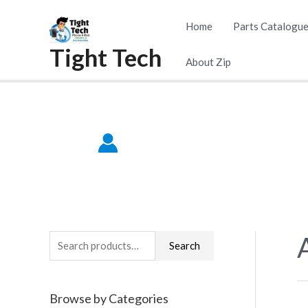
Skip
Home
Parts Catalogu
to
Tight Tech
content
About Zip
S
Search
e
a
Browse by Categories
r