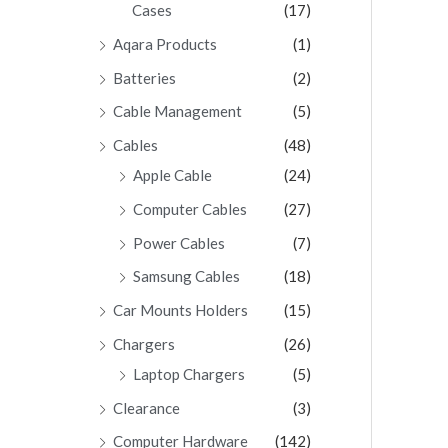
Cases
(17)
Aqara Products
(1)
Batteries
(2)
Cable Management
(5)
Cables
(48)
Apple Cable
(24)
Computer Cables
(27)
Power Cables
(7)
Samsung Cables
(18)
Car Mounts Holders
(15)
Chargers
(26)
Laptop Chargers
(5)
Clearance
(3)
Computer Hardware
(142)