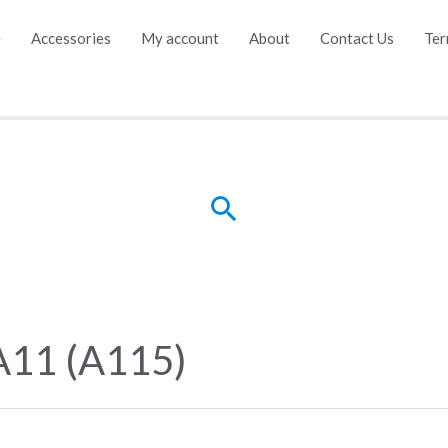
e
Accessories
My account
About
Contact Us
Ter
Search
A11 (A115)