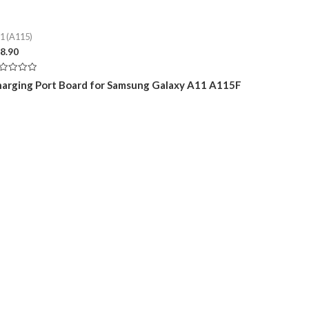
1 (A115)
8.90
ted
arging Port Board for Samsung Galaxy A11 A115F
t