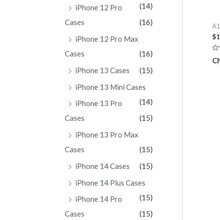
(14)
iPhone 12 Pro
Cases
(16)
A1
$
1
iPhone 12 Pro Max
Cases
(16)
Ra
Ch
0
ou
iPhone 13 Cases
(15)
of
5
iPhone 13 Mini Cases
(14)
iPhone 13 Pro
Cases
(15)
iPhone 13 Pro Max
Cases
(15)
iPhone 14 Cases
(15)
iPhone 14 Plus Cases
(15)
iPhone 14 Pro
Cases
(15)