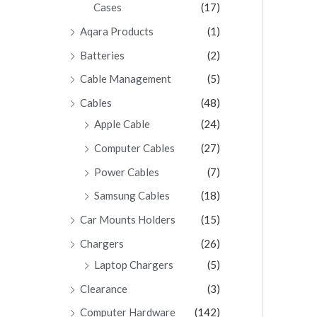
Cases
(17)
Aqara Products
(1)
Batteries
(2)
Cable Management
(5)
Cables
(48)
Apple Cable
(24)
Computer Cables
(27)
Power Cables
(7)
Samsung Cables
(18)
Car Mounts Holders
(15)
Chargers
(26)
Laptop Chargers
(5)
Clearance
(3)
Computer Hardware
(142)