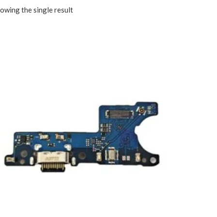
owing the single result