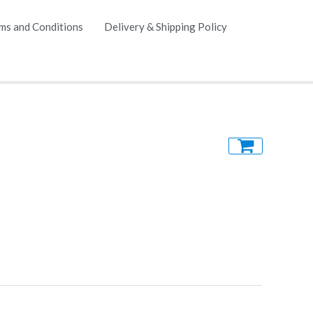
ms and Conditions
Delivery & Shipping Policy