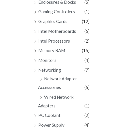
Enclosures & Docks
(5)
Gaming Controlers
(1)
Graphics Cards
(12)
Intel Motherboards
(6)
Intel Processors
(2)
Memory RAM
(15)
Monitors
(4)
Networking
(7)
Network Adapter
Accessories
(6)
Wired Network
Adapters
(1)
PC Coolant
(2)
Power Supply
(4)