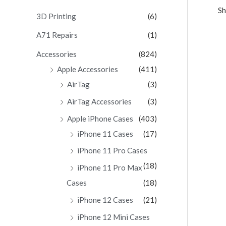
Sh
c
3D Printing
(6)
h
A71 Repairs
(1)
f
Accessories
(824)
o
Apple Accessories
(411)
r
AirTag
(3)
:
AirTag Accessories
(3)
Apple iPhone Cases
(403)
iPhone 11 Cases
(17)
iPhone 11 Pro Cases
(18)
iPhone 11 Pro Max
Cases
(18)
iPhone 12 Cases
(21)
iPhone 12 Mini Cases