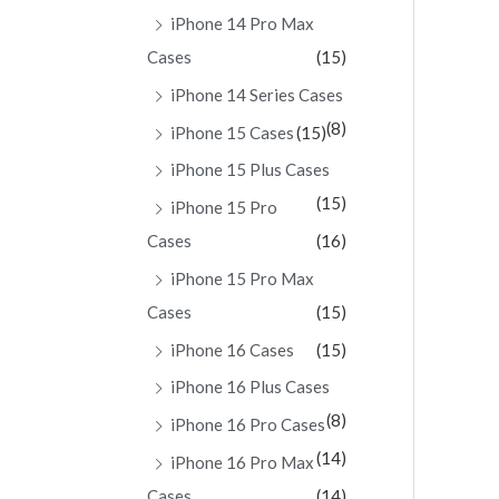
iPhone 14 Pro Max
Cases
(15)
iPhone 14 Series Cases
(8)
iPhone 15 Cases
(15)
iPhone 15 Plus Cases
(15)
iPhone 15 Pro
Cases
(16)
iPhone 15 Pro Max
Cases
(15)
iPhone 16 Cases
(15)
iPhone 16 Plus Cases
(8)
iPhone 16 Pro Cases
(14)
iPhone 16 Pro Max
Cases
(14)