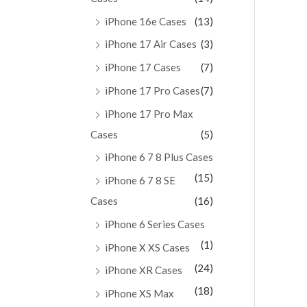
iPhone 16e Cases
(13)
iPhone 17 Air Cases
(3)
iPhone 17 Cases
(7)
iPhone 17 Pro Cases
(7)
iPhone 17 Pro Max
Cases
(5)
iPhone 6 7 8 Plus Cases
(15)
iPhone 6 7 8 SE
Cases
(16)
iPhone 6 Series Cases
(1)
iPhone X XS Cases
(24)
iPhone XR Cases
(18)
iPhone XS Max