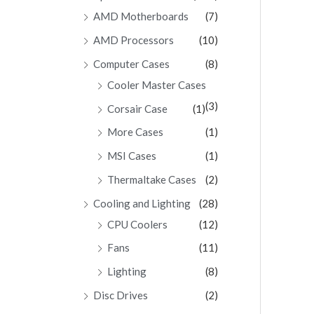
AMD Motherboards
(7)
AMD Processors
(10)
Computer Cases
(8)
Cooler Master Cases
(3)
Corsair Case
(1)
More Cases
(1)
MSI Cases
(1)
Thermaltake Cases
(2)
Cooling and Lighting
(28)
CPU Coolers
(12)
Fans
(11)
Lighting
(8)
Disc Drives
(2)