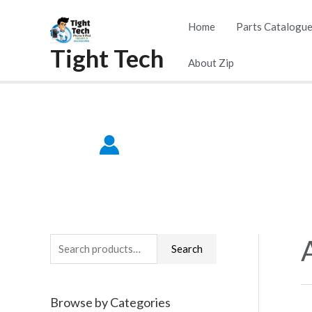
Skip
Home
Parts Catalogu
to
Tight Tech
content
About Zip
S
Search
e
a
Browse by Categories
r