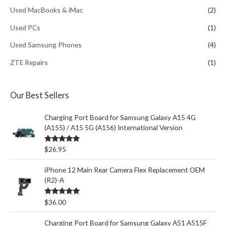
Used MacBooks & iMac
(2)
Used PCs
(1)
Used Samsung Phones
(4)
ZTE Repairs
(1)
Our Best Sellers
Charging Port Board for Samsung Galaxy A15 4G
(A155) / A15 5G (A156) International Version
Rated
5.00
$
26.95
out of 5
iPhone 12 Main Rear Camera Flex Replacement OEM
(R2)-A
Rated
5.00
$
36.00
out of 5
Charging Port Board for Samsung Galaxy A51 A515F