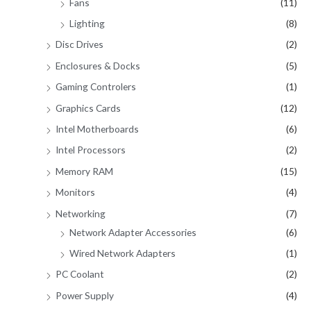
Fans
(11)
Lighting
(8)
Disc Drives
(2)
Enclosures & Docks
(5)
Gaming Controlers
(1)
Graphics Cards
(12)
Intel Motherboards
(6)
Intel Processors
(2)
Memory RAM
(15)
Monitors
(4)
Networking
(7)
Network Adapter Accessories
(6)
Wired Network Adapters
(1)
PC Coolant
(2)
Power Supply
(4)