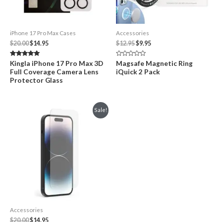
iPhone 17 Pro Max Cases
Accessories
Original
Current
Original
Current
$
20.00
$
14.95
$
12.95
$
9.95
price
price
price
price
was:
is:
was:
is:
Rated
Rated
Kingla iPhone 17 Pro Max 3D
Magsafe Magnetic Ring
$20.00.
$14.95.
$12.95.
$9.95.
5.00
0
Full Coverage Camera Lens
iQuick 2 Pack
out of 5
out
of
Protector Glass
5
Sale!
Accessories
Original
Current
$
20.00
$
14.95