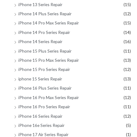
iPhone 13 Series Repair
(15)
iPhone 14 Plus Series Repair
(12)
iPhone 14 Pro Max Series Repair
(15)
iPhone 14 Pro Series Repair
(14)
iPhone 14 Series Repair
(16)
iPhone 15 Plus Series Repair
(11)
iPhone 15 Pro Max Series Repair
(13)
iPhone 15 Pro Series Repair
(12)
iphone 15 Series Repair
(13)
iPhone 16 Plus Series Repair
(11)
iPhone 16 Pro Max Series Repair
(12)
iPhone 16 Pro Series Repair
(11)
iPhone 16 Series Repair
(12)
iPhone 16e Series Repair
(5)
iPhone 17 Air Series Repair
(1)