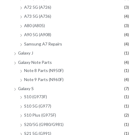
A72 5G (A726)
(3)
A73 5G (A736)
(4)
A80 (A805)
(3)
A90 5G (A908)
(4)
Samsung A7 Repairs
(4)
Galaxy J
(1)
Galaxy Note Parts
(4)
Note 8 Parts (N950F)
(1)
Note 9 Parts (N960F)
(4)
Galaxy S
(7)
S10 (G973F)
(1)
S10 5G (G977)
(1)
S10 Plus (G975F)
(2)
S20/5G (G980/G981)
(1)
S21 5G (G991)
(1)