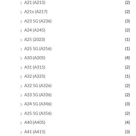
A21 (A215)
(2)
A21s (A217)
(2)
A23 5G (A236)
(3)
A24 (A245)
(2)
A25 (2023)
(1)
A25 5G (A256)
(1)
A30 (A305)
(4)
A31 (A315)
(2)
A32 (A325)
(1)
A32 5G (A326)
(2)
A33 5G (A336)
(2)
A34 5G (A346)
(3)
A35 5G (A356)
(2)
A40 (A405)
(4)
A41 (A415)
(3)