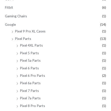
Fitbit
(6)
Gaming Chairs
(1)
Google
(14)
Pixel 9 Pro XL Cases
(1)
Pixel Parts
(13)
Pixel 4XL Parts
(1)
Pixel 5 Parts
(1)
Pixel 5a Parts
(1)
Pixel 6 Parts
(1)
Pixel 6 Pro Parts
(2)
Pixel 6a Parts
(1)
Pixel 7 Parts
(1)
Pixel 7a Parts
(1)
Pixel 8 Pro Parts
(1)