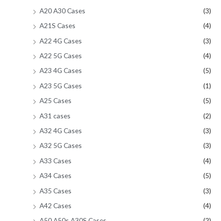
A20 A30 Cases
(3)
A21S Cases
(4)
A22 4G Cases
(3)
A22 5G Cases
(4)
A23 4G Cases
(5)
A23 5G Cases
(1)
A25 Cases
(5)
A31 cases
(2)
A32 4G Cases
(3)
A32 5G Cases
(3)
A33 Cases
(4)
A34 Cases
(5)
A35 Cases
(3)
A42 Cases
(4)
A50 A50s A30S Cases
(2)