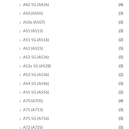
A42 5G (A426)
(4)
A50 (A505)
(3)
A50s (A507)
(3)
A51 (A515)
(3)
A51 5G (A516)
(2)
A52 (A525)
(5)
A52 5G (A526)
(5)
A52s 5G (A528)
(3)
A53 5G (A536)
(2)
A54 5G (A546)
(3)
A55 5G (A556)
(2)
A70 (A705)
(4)
A71 (A715)
(3)
A71 5G (A716)
(3)
A72 (A725)
(5)