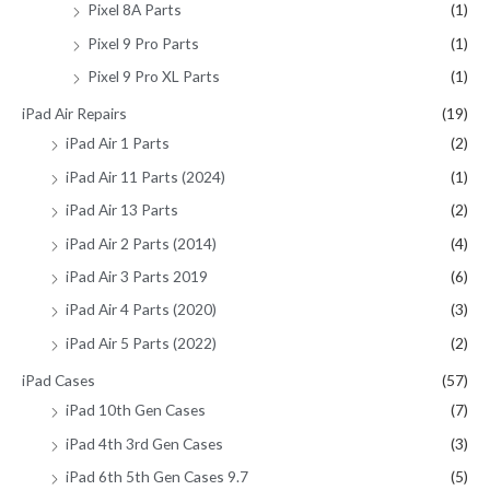
Pixel 8A Parts
(1)
Pixel 9 Pro Parts
(1)
Pixel 9 Pro XL Parts
(1)
iPad Air Repairs
(19)
iPad Air 1 Parts
(2)
iPad Air 11 Parts (2024)
(1)
iPad Air 13 Parts
(2)
iPad Air 2 Parts (2014)
(4)
iPad Air 3 Parts 2019
(6)
iPad Air 4 Parts (2020)
(3)
iPad Air 5 Parts (2022)
(2)
iPad Cases
(57)
iPad 10th Gen Cases
(7)
iPad 4th 3rd Gen Cases
(3)
iPad 6th 5th Gen Cases 9.7
(5)