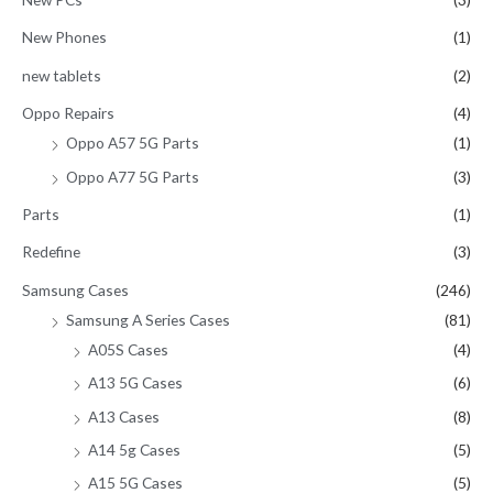
New Phones
(1)
new tablets
(2)
Oppo Repairs
(4)
Oppo A57 5G Parts
(1)
Oppo A77 5G Parts
(3)
Parts
(1)
Redefine
(3)
Samsung Cases
(246)
Samsung A Series Cases
(81)
A05S Cases
(4)
A13 5G Cases
(6)
A13 Cases
(8)
A14 5g Cases
(5)
A15 5G Cases
(5)