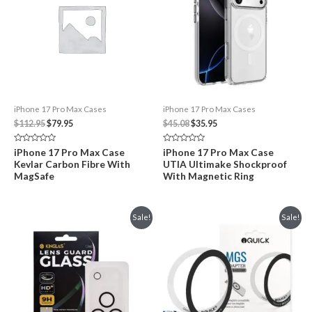
iPhone 17 Pro Max Cases
iPhone 17 Pro Max Cases
Original
Current
Original
Current
$
112.95
$
79.95
$
45.08
$
35.95
price
price
price
price
was:
is:
was:
is:
Rated
Rated
iPhone 17 Pro Max Case
iPhone 17 Pro Max Case
$112.95.
$79.95.
$45.08.
$35.95.
0
0
Kevlar Carbon Fibre With
UTIA Ultimake Shockproof
out
out
of
of
MagSafe
With Magnetic Ring
5
5
Sale!
Sale!