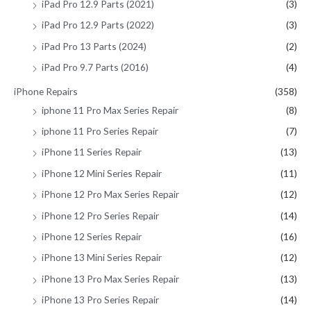
iPad Pro 12.9 Parts (2021)
(3)
iPad Pro 12.9 Parts (2022)
(3)
iPad Pro 13 Parts (2024)
(2)
iPad Pro 9.7 Parts (2016)
(4)
iPhone Repairs
(358)
iphone 11 Pro Max Series Repair
(8)
iphone 11 Pro Series Repair
(7)
iPhone 11 Series Repair
(13)
iPhone 12 Mini Series Repair
(11)
iPhone 12 Pro Max Series Repair
(12)
iPhone 12 Pro Series Repair
(14)
iPhone 12 Series Repair
(16)
iPhone 13 Mini Series Repair
(12)
iPhone 13 Pro Max Series Repair
(13)
iPhone 13 Pro Series Repair
(14)