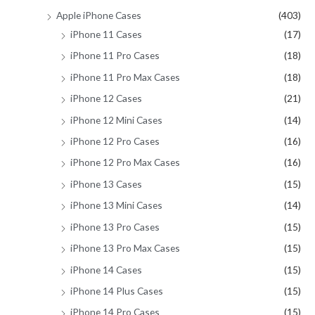
Apple iPhone Cases
(403)
iPhone 11 Cases
(17)
iPhone 11 Pro Cases
(18)
iPhone 11 Pro Max Cases
(18)
iPhone 12 Cases
(21)
iPhone 12 Mini Cases
(14)
iPhone 12 Pro Cases
(16)
iPhone 12 Pro Max Cases
(16)
iPhone 13 Cases
(15)
iPhone 13 Mini Cases
(14)
iPhone 13 Pro Cases
(15)
iPhone 13 Pro Max Cases
(15)
iPhone 14 Cases
(15)
iPhone 14 Plus Cases
(15)
iPhone 14 Pro Cases
(15)