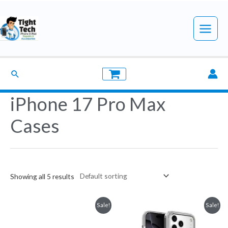
Skip
to
Main
content
Menu
Search
iPhone 17 Pro Max
Cases
Showing all 5 results
Sale!
Sale!