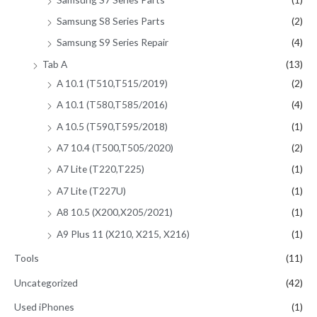
Samsung S8 Series Parts
(2)
Samsung S9 Series Repair
(4)
Tab A
(13)
A 10.1 (T510,T515/2019)
(2)
A 10.1 (T580,T585/2016)
(4)
A 10.5 (T590,T595/2018)
(1)
A7 10.4 (T500,T505/2020)
(2)
A7 Lite (T220,T225)
(1)
A7 Lite (T227U)
(1)
A8 10.5 (X200,X205/2021)
(1)
A9 Plus 11 (X210, X215, X216)
(1)
Tools
(11)
Uncategorized
(42)
Used iPhones
(1)