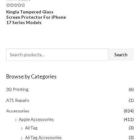
price
price
was:
is:
Rated
Kingla Tempered Glass
$20.00.
$14.95.
0
Screen Protector For iPhone
out
of
17 Series Models
5
S
Search
e
a
Browse by Categories
r
c
3D Printing
(6)
h
A71 Repairs
(1)
f
Accessories
(824)
o
Apple Accessories
(411)
r
AirTag
(3)
:
AirTag Accessories
(3)