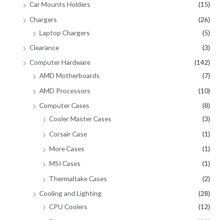
Car Mounts Holders
(15)
Chargers
(26)
Laptop Chargers
(5)
Clearance
(3)
Computer Hardware
(142)
AMD Motherboards
(7)
AMD Processors
(10)
Computer Cases
(8)
Cooler Master Cases
(3)
Corsair Case
(1)
More Cases
(1)
MSI Cases
(1)
Thermaltake Cases
(2)
Cooling and Lighting
(28)
CPU Coolers
(12)