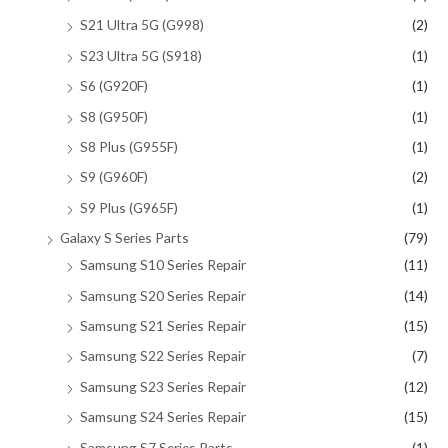
S21 Ultra 5G (G998)
(2)
S23 Ultra 5G (S918)
(1)
S6 (G920F)
(1)
S8 (G950F)
(1)
S8 Plus (G955F)
(1)
S9 (G960F)
(2)
S9 Plus (G965F)
(1)
Galaxy S Series Parts
(79)
Samsung S10 Series Repair
(11)
Samsung S20 Series Repair
(14)
Samsung S21 Series Repair
(15)
Samsung S22 Series Repair
(7)
Samsung S23 Series Repair
(12)
Samsung S24 Series Repair
(15)
Samsung S7 Series Parts
(1)