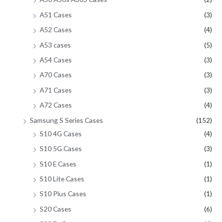
A51 Cases
(3)
A52 Cases
(4)
A53 cases
(5)
A54 Cases
(3)
A70 Cases
(3)
A71 Cases
(3)
A72 Cases
(4)
Samsung S Series Cases
(152)
S10 4G Cases
(4)
S10 5G Cases
(3)
S10 E Cases
(1)
S10 Lite Cases
(1)
S10 Plus Cases
(1)
S20 Cases
(6)