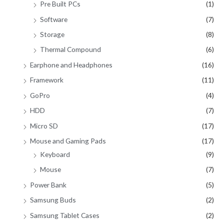
Pre Built PCs
(1)
Software
(7)
Storage
(8)
Thermal Compound
(6)
Earphone and Headphones
(16)
Framework
(11)
GoPro
(4)
HDD
(7)
Micro SD
(17)
Mouse and Gaming Pads
(17)
Keyboard
(9)
Mouse
(7)
Power Bank
(5)
Samsung Buds
(2)
Samsung Tablet Cases
(2)