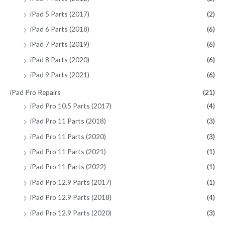
iPad 5 Parts (2017)
(2)
iPad 6 Parts (2018)
(6)
iPad 7 Parts (2019)
(6)
iPad 8 Parts (2020)
(6)
iPad 9 Parts (2021)
(6)
iPad Pro Repairs
(21)
iPad Pro 10.5 Parts (2017)
(4)
iPad Pro 11 Parts (2018)
(3)
iPad Pro 11 Parts (2020)
(3)
iPad Pro 11 Parts (2021)
(1)
iPad Pro 11 Parts (2022)
(1)
iPad Pro 12.9 Parts (2017)
(1)
iPad Pro 12.9 Parts (2018)
(4)
iPad Pro 12.9 Parts (2020)
(3)