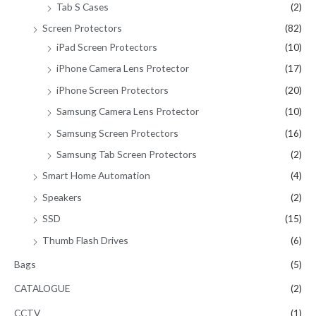
Tab S Cases
(2)
Screen Protectors
(82)
iPad Screen Protectors
(10)
iPhone Camera Lens Protector
(17)
iPhone Screen Protectors
(20)
Samsung Camera Lens Protector
(10)
Samsung Screen Protectors
(16)
Samsung Tab Screen Protectors
(2)
Smart Home Automation
(4)
Speakers
(2)
SSD
(15)
Thumb Flash Drives
(6)
Bags
(5)
CATALOGUE
(2)
CCTV
(1)