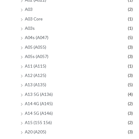
A03
(2)
A03 Core
(1)
A03s
(1)
A04s (A047)
(5)
A05 (A055)
(3)
A05s (A057)
(3)
A11 (A115)
(1)
A12 (A125)
(3)
A13 (A135)
(5)
A13 5G (A136)
(4)
A14 4G (A145)
(2)
A14 5G (A146)
(3)
A15 (155 156)
(2)
A20 (A205)
(3)