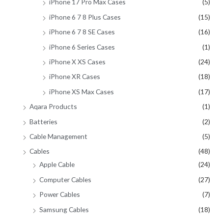
iPhone 17 Pro Max Cases
(5)
iPhone 6 7 8 Plus Cases
(15)
iPhone 6 7 8 SE Cases
(16)
iPhone 6 Series Cases
(1)
iPhone X XS Cases
(24)
iPhone XR Cases
(18)
iPhone XS Max Cases
(17)
Aqara Products
(1)
Batteries
(2)
Cable Management
(5)
Cables
(48)
Apple Cable
(24)
Computer Cables
(27)
Power Cables
(7)
Samsung Cables
(18)