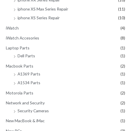
iphone XS Max Series Repair
(11)
iphone XS Series Repair
(10)
iWatch
(4)
iWatch Accesories
(8)
Laptop Parts
(1)
Dell Parts
(1)
Macbook Parts
(2)
A1369 Parts
(1)
A1534 Parts
(1)
Motorola Parts
(2)
Network and Security
(2)
Security Cameras
(1)
New MacBook & iMac
(1)
New PCs
(3)