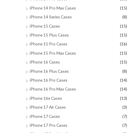
iPhone 14 Pro Max Cases
(15)
iPhone 14 Series Cases
(8)
iPhone 15 Cases
(15)
iPhone 15 Plus Cases
(15)
iPhone 15 Pro Cases
(16)
iPhone 15 Pro Max Cases
(15)
iPhone 16 Cases
(15)
iPhone 16 Plus Cases
(8)
iPhone 16 Pro Cases
(14)
iPhone 16 Pro Max Cases
(14)
iPhone 16e Cases
(13)
iPhone 17 Air Cases
(3)
iPhone 17 Cases
(7)
iPhone 17 Pro Cases
(7)