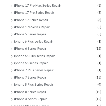
iPhone 17 Pro Max Series Repair
(3)
iPhone 17 Pro Series Repair
(3)
iPhone 17 Series Repair
(3)
iPhone 17e Series Repair
(5)
iPhone 5 Series Repair
(5)
iphone 6 Plus series Repair
(1)
iPhone 6 Series Repair
(12)
iphone 6S Plus series Repair
(1)
iphone 6S series Repair
(1)
iPhone 7 Plus Series Repair
(1)
iPhone 7 Series Repair
(15)
iphone 8 Plus Series Repair
(4)
iPhone 8 Series Repair
(10)
iPhone X Series Repair
(12)
iphone XR Series Repair
(10)