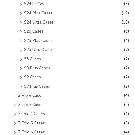
S24 Fe Cases
(5)
S24 Plus Cases
(13)
S24 Ultra Cases
(13)
S25 Cases
(6)
S25 Plus Cases
(6)
S25 Ultra Cases
(7)
S8 Cases
(2)
S8 Plus Cases
(2)
S9 Cases
(2)
S9 Plus Cases
(2)
Z Flip 6 Case
(4)
Z Flip 7 Case
(2)
Z Fold 4 Cases
(1)
Z Fold 5 Cases
(3)
Z Fold 6 Cases
(4)