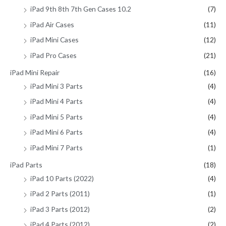
iPad 9th 8th 7th Gen Cases 10.2
(7)
iPad Air Cases
(11)
iPad Mini Cases
(12)
iPad Pro Cases
(21)
iPad Mini Repair
(16)
iPad Mini 3 Parts
(4)
iPad Mini 4 Parts
(4)
iPad Mini 5 Parts
(4)
iPad Mini 6 Parts
(4)
iPad Mini 7 Parts
(1)
iPad Parts
(18)
iPad 10 Parts (2022)
(4)
iPad 2 Parts (2011)
(1)
iPad 3 Parts (2012)
(2)
iPad 4 Parts (2012)
(2)