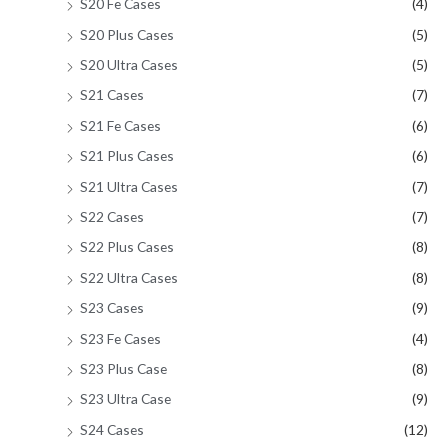
S20 Fe Cases
(4)
S20 Plus Cases
(5)
S20 Ultra Cases
(5)
S21 Cases
(7)
S21 Fe Cases
(6)
S21 Plus Cases
(6)
S21 Ultra Cases
(7)
S22 Cases
(7)
S22 Plus Cases
(8)
S22 Ultra Cases
(8)
S23 Cases
(9)
S23 Fe Cases
(4)
S23 Plus Case
(8)
S23 Ultra Case
(9)
S24 Cases
(12)