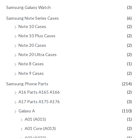
Samsung Galaxy Watch
(3)
Samsung Note Series Cases
(6)
Note 10 Cases
(2)
Note 10 Plus Cases
(2)
Note 20 Cases
(2)
Note 20 Ultra Cases
(2)
Note 8 Cases
(1)
Note 9 Cases
(2)
Samsung Phone Parts
(214)
A16 Parts A165 A166
(2)
A17 Parts A175 A176
(3)
Galaxy A
(110)
A01 (A015)
(1)
A01 Core (A013)
(2)
A02 (A022)
(1)