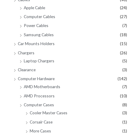
Apple Cable
(24)
Computer Cables
(27)
Power Cables
(7)
Samsung Cables
(18)
Car Mounts Holders
(15)
Chargers
(26)
Laptop Chargers
(5)
Clearance
(3)
Computer Hardware
(142)
AMD Motherboards
(7)
AMD Processors
(10)
Computer Cases
(8)
Cooler Master Cases
(3)
Corsair Case
(1)
More Cases
(1)