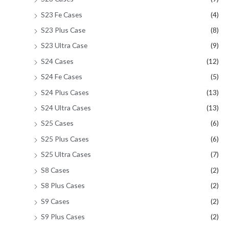
S23 Fe Cases
(4)
S23 Plus Case
(8)
S23 Ultra Case
(9)
S24 Cases
(12)
S24 Fe Cases
(5)
S24 Plus Cases
(13)
S24 Ultra Cases
(13)
S25 Cases
(6)
S25 Plus Cases
(6)
S25 Ultra Cases
(7)
S8 Cases
(2)
S8 Plus Cases
(2)
S9 Cases
(2)
S9 Plus Cases
(2)