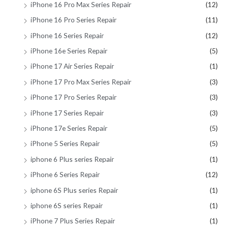
iPhone 16 Pro Max Series Repair
(12)
iPhone 16 Pro Series Repair
(11)
iPhone 16 Series Repair
(12)
iPhone 16e Series Repair
(5)
iPhone 17 Air Series Repair
(1)
iPhone 17 Pro Max Series Repair
(3)
iPhone 17 Pro Series Repair
(3)
iPhone 17 Series Repair
(3)
iPhone 17e Series Repair
(5)
iPhone 5 Series Repair
(5)
iphone 6 Plus series Repair
(1)
iPhone 6 Series Repair
(12)
iphone 6S Plus series Repair
(1)
iphone 6S series Repair
(1)
iPhone 7 Plus Series Repair
(1)