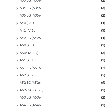
A33 5G (A336)
(2)
A34 5G (A346)
(3)
A35 5G (A356)
(2)
A40 (A405)
(4)
A41 (A415)
(3)
A42 5G (A426)
(4)
A50 (A505)
(3)
A50s (A507)
(3)
A51 (A515)
(3)
A51 5G (A516)
(2)
A52 (A525)
(5)
A52 5G (A526)
(5)
A52s 5G (A528)
(3)
A53 5G (A536)
(2)
A54 5G (A546)
(3)