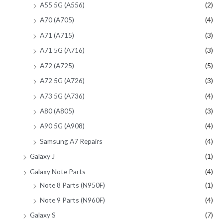
A55 5G (A556)
(2)
A70 (A705)
(4)
A71 (A715)
(3)
A71 5G (A716)
(3)
A72 (A725)
(5)
A72 5G (A726)
(3)
A73 5G (A736)
(4)
A80 (A805)
(3)
A90 5G (A908)
(4)
Samsung A7 Repairs
(4)
Galaxy J
(1)
Galaxy Note Parts
(4)
Note 8 Parts (N950F)
(1)
Note 9 Parts (N960F)
(4)
Galaxy S
(7)