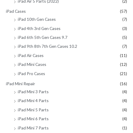
iPad Air 5 Parts (2022)
(2)
iPad Cases
(57)
iPad 10th Gen Cases
(7)
iPad 4th 3rd Gen Cases
(3)
iPad 6th 5th Gen Cases 9.7
(5)
iPad 9th 8th 7th Gen Cases 10.2
(7)
iPad Air Cases
(11)
iPad Mini Cases
(12)
iPad Pro Cases
(21)
iPad Mini Repair
(16)
iPad Mini 3 Parts
(4)
iPad Mini 4 Parts
(4)
iPad Mini 5 Parts
(4)
iPad Mini 6 Parts
(4)
iPad Mini 7 Parts
(1)