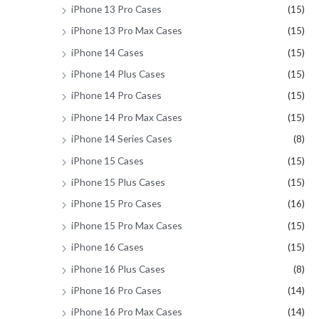
iPhone 13 Pro Cases
(15)
iPhone 13 Pro Max Cases
(15)
iPhone 14 Cases
(15)
iPhone 14 Plus Cases
(15)
iPhone 14 Pro Cases
(15)
iPhone 14 Pro Max Cases
(15)
iPhone 14 Series Cases
(8)
iPhone 15 Cases
(15)
iPhone 15 Plus Cases
(15)
iPhone 15 Pro Cases
(16)
iPhone 15 Pro Max Cases
(15)
iPhone 16 Cases
(15)
iPhone 16 Plus Cases
(8)
iPhone 16 Pro Cases
(14)
iPhone 16 Pro Max Cases
(14)