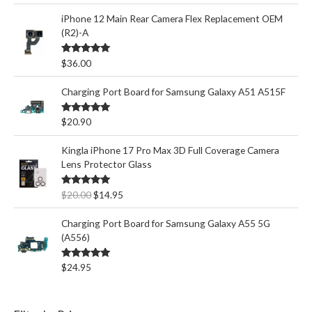
iPhone 12 Main Rear Camera Flex Replacement OEM
(R2)-A
Rated
5.00
$
36.00
out of 5
Charging Port Board for Samsung Galaxy A51 A515F
Rated
5.00
$
20.90
out of 5
Kingla iPhone 17 Pro Max 3D Full Coverage Camera
Lens Protector Glass
O
C
Rated
5.00
$
20.00
$
14.95
out of 5
r
u
i
r
Charging Port Board for Samsung Galaxy A55 5G
g
r
(A556)
i
e
n
n
Rated
5.00
$
24.95
out of 5
a
t
l
p
p
r