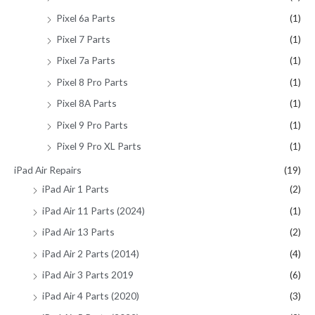
Pixel 6a Parts
(1)
Pixel 7 Parts
(1)
Pixel 7a Parts
(1)
Pixel 8 Pro Parts
(1)
Pixel 8A Parts
(1)
Pixel 9 Pro Parts
(1)
Pixel 9 Pro XL Parts
(1)
iPad Air Repairs
(19)
iPad Air 1 Parts
(2)
iPad Air 11 Parts (2024)
(1)
iPad Air 13 Parts
(2)
iPad Air 2 Parts (2014)
(4)
iPad Air 3 Parts 2019
(6)
iPad Air 4 Parts (2020)
(3)