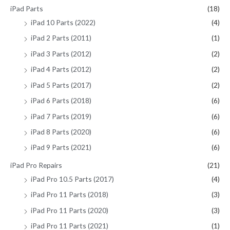
iPad Parts
(18)
iPad 10 Parts (2022)
(4)
iPad 2 Parts (2011)
(1)
iPad 3 Parts (2012)
(2)
iPad 4 Parts (2012)
(2)
iPad 5 Parts (2017)
(2)
iPad 6 Parts (2018)
(6)
iPad 7 Parts (2019)
(6)
iPad 8 Parts (2020)
(6)
iPad 9 Parts (2021)
(6)
iPad Pro Repairs
(21)
iPad Pro 10.5 Parts (2017)
(4)
iPad Pro 11 Parts (2018)
(3)
iPad Pro 11 Parts (2020)
(3)
iPad Pro 11 Parts (2021)
(1)