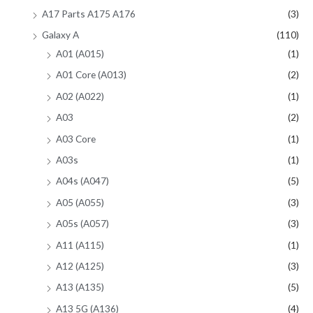
A17 Parts A175 A176
(3)
Galaxy A
(110)
A01 (A015)
(1)
A01 Core (A013)
(2)
A02 (A022)
(1)
A03
(2)
A03 Core
(1)
A03s
(1)
A04s (A047)
(5)
A05 (A055)
(3)
A05s (A057)
(3)
A11 (A115)
(1)
A12 (A125)
(3)
A13 (A135)
(5)
A13 5G (A136)
(4)