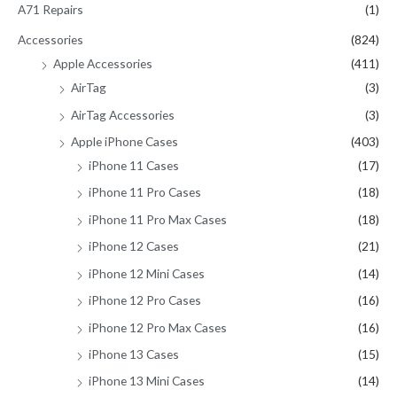
A71 Repairs
(1)
f
Accessories
(824)
o
Apple Accessories
(411)
r
AirTag
(3)
:
AirTag Accessories
(3)
Apple iPhone Cases
(403)
iPhone 11 Cases
(17)
iPhone 11 Pro Cases
(18)
iPhone 11 Pro Max Cases
(18)
iPhone 12 Cases
(21)
iPhone 12 Mini Cases
(14)
iPhone 12 Pro Cases
(16)
iPhone 12 Pro Max Cases
(16)
iPhone 13 Cases
(15)
iPhone 13 Mini Cases
(14)