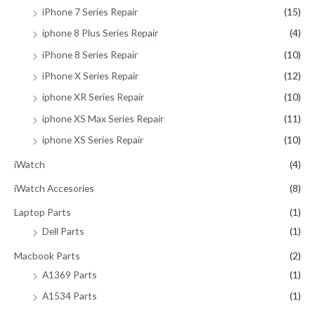
iPhone 7 Series Repair
(15)
iphone 8 Plus Series Repair
(4)
iPhone 8 Series Repair
(10)
iPhone X Series Repair
(12)
iphone XR Series Repair
(10)
iphone XS Max Series Repair
(11)
iphone XS Series Repair
(10)
iWatch
(4)
iWatch Accesories
(8)
Laptop Parts
(1)
Dell Parts
(1)
Macbook Parts
(2)
A1369 Parts
(1)
A1534 Parts
(1)