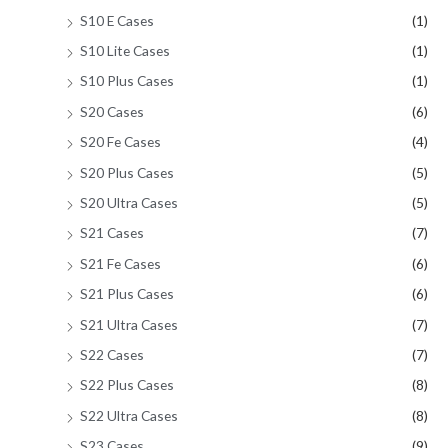
S10 E Cases
(1)
S10 Lite Cases
(1)
S10 Plus Cases
(1)
S20 Cases
(6)
S20 Fe Cases
(4)
S20 Plus Cases
(5)
S20 Ultra Cases
(5)
S21 Cases
(7)
S21 Fe Cases
(6)
S21 Plus Cases
(6)
S21 Ultra Cases
(7)
S22 Cases
(7)
S22 Plus Cases
(8)
S22 Ultra Cases
(8)
S23 Cases
(9)