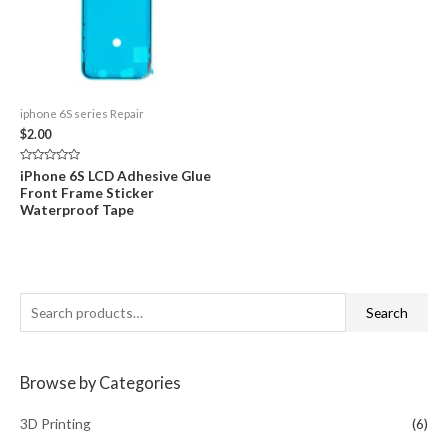
iphone 6S series Repair
$
2.00
Rated
iPhone 6S LCD Adhesive Glue
0
Front Frame Sticker
out
of
Waterproof Tape
5
S
Search
e
a
Browse by Categories
r
c
3D Printing
(6)
h