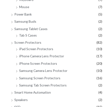
Mouse
(7)
Power Bank
(5)
Samsung Buds
(2)
Samsung Tablet Cases
(2)
Tab S Cases
(2)
Screen Protectors
(82)
iPad Screen Protectors
(10)
iPhone Camera Lens Protector
(17)
iPhone Screen Protectors
(20)
Samsung Camera Lens Protector
(10)
Samsung Screen Protectors
(16)
Samsung Tab Screen Protectors
(2)
Smart Home Automation
(4)
Speakers
(2)
SSD
(15)