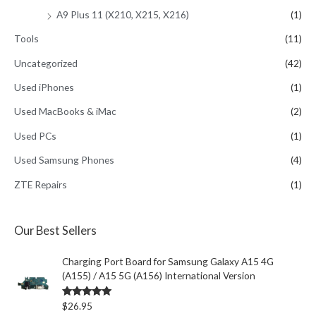
A9 Plus 11 (X210, X215, X216)
(1)
Tools
(11)
Uncategorized
(42)
Used iPhones
(1)
Used MacBooks & iMac
(2)
Used PCs
(1)
Used Samsung Phones
(4)
ZTE Repairs
(1)
Our Best Sellers
Charging Port Board for Samsung Galaxy A15 4G
(A155) / A15 5G (A156) International Version
Rated
5.00
$
26.95
out of 5