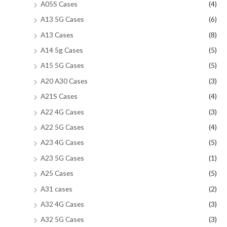
A05S Cases
(4)
A13 5G Cases
(6)
A13 Cases
(8)
A14 5g Cases
(5)
A15 5G Cases
(5)
A20 A30 Cases
(3)
A21S Cases
(4)
A22 4G Cases
(3)
A22 5G Cases
(4)
A23 4G Cases
(5)
A23 5G Cases
(1)
A25 Cases
(5)
A31 cases
(2)
A32 4G Cases
(3)
A32 5G Cases
(3)