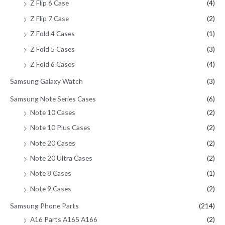
Z Flip 6 Case
(4)
Z Flip 7 Case
(2)
Z Fold 4 Cases
(1)
Z Fold 5 Cases
(3)
Z Fold 6 Cases
(4)
Samsung Galaxy Watch
(3)
Samsung Note Series Cases
(6)
Note 10 Cases
(2)
Note 10 Plus Cases
(2)
Note 20 Cases
(2)
Note 20 Ultra Cases
(2)
Note 8 Cases
(1)
Note 9 Cases
(2)
Samsung Phone Parts
(214)
A16 Parts A165 A166
(2)