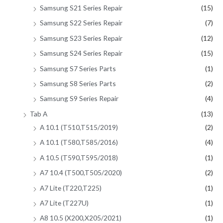
Samsung S21 Series Repair
(15)
Samsung S22 Series Repair
(7)
Samsung S23 Series Repair
(12)
Samsung S24 Series Repair
(15)
Samsung S7 Series Parts
(1)
Samsung S8 Series Parts
(2)
Samsung S9 Series Repair
(4)
Tab A
(13)
A 10.1 (T510,T515/2019)
(2)
A 10.1 (T580,T585/2016)
(4)
A 10.5 (T590,T595/2018)
(1)
A7 10.4 (T500,T505/2020)
(2)
A7 Lite (T220,T225)
(1)
A7 Lite (T227U)
(1)
A8 10.5 (X200,X205/2021)
(1)