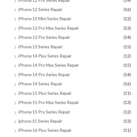
iPhone 12 Pro Series Repair
(14)
iPhone 12 Series Repair
(16)
iPhone 13 Mini Series Repair
(12)
iPhone 13 Pro Max Series Repair
(13)
iPhone 13 Pro Series Repair
(14)
iPhone 13 Series Repair
(15)
iPhone 14 Plus Series Repair
(12)
iPhone 14 Pro Max Series Repair
(15)
iPhone 14 Pro Series Repair
(14)
iPhone 14 Series Repair
(16)
iPhone 15 Plus Series Repair
(11)
iPhone 15 Pro Max Series Repair
(13)
iPhone 15 Pro Series Repair
(12)
iphone 15 Series Repair
(13)
iPhone 16 Plus Series Repair
(11)