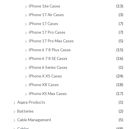
iPhone 16e Cases
(13)
iPhone 17 Air Cases
(3)
iPhone 17 Cases
(7)
iPhone 17 Pro Cases
(7)
iPhone 17 Pro Max Cases
(5)
iPhone 6 7 8 Plus Cases
(15)
iPhone 6 7 8 SE Cases
(16)
iPhone 6 Series Cases
(1)
iPhone X XS Cases
(24)
iPhone XR Cases
(18)
iPhone XS Max Cases
(17)
Aqara Products
(1)
Batteries
(2)
Cable Management
(5)
Cables
(48)