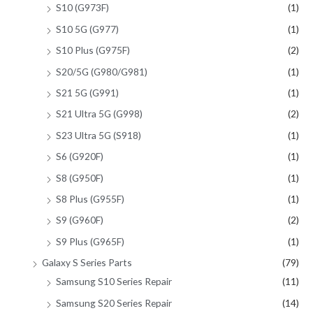
S10 (G973F)
(1)
S10 5G (G977)
(1)
S10 Plus (G975F)
(2)
S20/5G (G980/G981)
(1)
S21 5G (G991)
(1)
S21 Ultra 5G (G998)
(2)
S23 Ultra 5G (S918)
(1)
S6 (G920F)
(1)
S8 (G950F)
(1)
S8 Plus (G955F)
(1)
S9 (G960F)
(2)
S9 Plus (G965F)
(1)
Galaxy S Series Parts
(79)
Samsung S10 Series Repair
(11)
Samsung S20 Series Repair
(14)