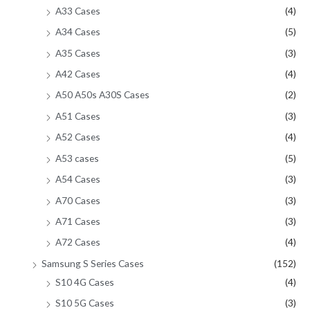
A33 Cases
(4)
A34 Cases
(5)
A35 Cases
(3)
A42 Cases
(4)
A50 A50s A30S Cases
(2)
A51 Cases
(3)
A52 Cases
(4)
A53 cases
(5)
A54 Cases
(3)
A70 Cases
(3)
A71 Cases
(3)
A72 Cases
(4)
Samsung S Series Cases
(152)
S10 4G Cases
(4)
S10 5G Cases
(3)