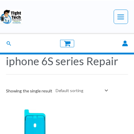
Skip
to
Main
content
Menu
Search
iphone 6S series Repair
Showing the single result