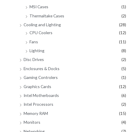
MSI Cases
(1)
Thermaltake Cases
(2)
Cooling and Lighting
(28)
CPU Coolers
(12)
Fans
(11)
Lighting
(8)
Disc Drives
(2)
Enclosures & Docks
(5)
Gaming Controlers
(1)
Graphics Cards
(12)
Intel Motherboards
(6)
Intel Processors
(2)
Memory RAM
(15)
Monitors
(4)
Networking
(7)