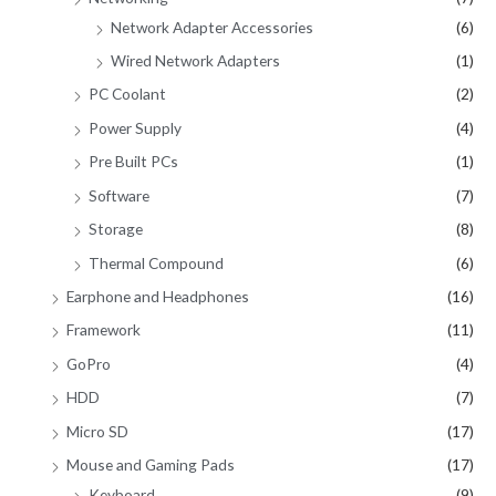
Network Adapter Accessories
(6)
Wired Network Adapters
(1)
PC Coolant
(2)
Power Supply
(4)
Pre Built PCs
(1)
Software
(7)
Storage
(8)
Thermal Compound
(6)
Earphone and Headphones
(16)
Framework
(11)
GoPro
(4)
HDD
(7)
Micro SD
(17)
Mouse and Gaming Pads
(17)
Keyboard
(9)