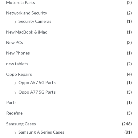
Motorola Parts
(2)
Network and Security
(2)
Security Cameras
(1)
New MacBook & iMac
(1)
New PCs
(3)
New Phones
(1)
new tablets
(2)
Oppo Repairs
(4)
Oppo A57 5G Parts
(1)
Oppo A77 5G Parts
(3)
Parts
(1)
Redefine
(3)
Samsung Cases
(246)
Samsung A Series Cases
(81)