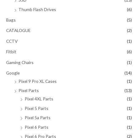
Thumb Flash Drives
(6)
Bags
(5)
CATALOGUE
(2)
CCTV
(1)
Fitbit
(6)
Gaming Chairs
(1)
Google
(14)
Pixel 9 Pro XL Cases
(1)
Pixel Parts
(13)
Pixel 4XL Parts
(1)
Pixel 5 Parts
(1)
Pixel 5a Parts
(1)
Pixel 6 Parts
(1)
Pixel 6 Pro Parts
(2)