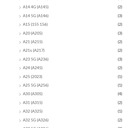
A14 4G (A145)
(2)
A14 5G (A146)
(3)
A15 (155 156)
(2)
A20 (A205)
(3)
A21 (A215)
(2)
A21s (A217)
(2)
A23 5G (A236)
(3)
A24 (A245)
(2)
A25 (2023)
(1)
A25 5G (A256)
(1)
A30 (A305)
(4)
A31 (A315)
(2)
A32 (A325)
(1)
A32 5G (A326)
(2)