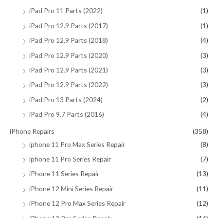
iPad Pro 11 Parts (2022)
(1)
iPad Pro 12.9 Parts (2017)
(1)
iPad Pro 12.9 Parts (2018)
(4)
iPad Pro 12.9 Parts (2020)
(3)
iPad Pro 12.9 Parts (2021)
(3)
iPad Pro 12.9 Parts (2022)
(3)
iPad Pro 13 Parts (2024)
(2)
iPad Pro 9.7 Parts (2016)
(4)
iPhone Repairs
(358)
iphone 11 Pro Max Series Repair
(8)
iphone 11 Pro Series Repair
(7)
iPhone 11 Series Repair
(13)
iPhone 12 Mini Series Repair
(11)
iPhone 12 Pro Max Series Repair
(12)