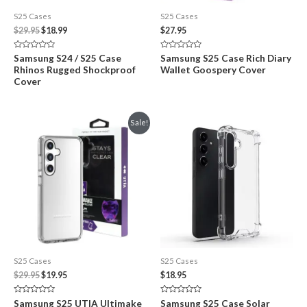
S25 Cases
S25 Cases
Original
Current
$
29.95
$
18.99
$
27.95
price
price
was:
is:
Rated
Rated
Samsung S24 / S25 Case
Samsung S25 Case Rich Diary
$29.95.
$18.99.
0
0
Rhinos Rugged Shockproof
Wallet Goospery Cover
out
out
of
of
Cover
5
5
Sale!
S25 Cases
S25 Cases
Original
Current
$
29.95
$
19.95
$
18.95
price
price
was:
is:
Rated
Rated
Samsung S25 UTIA Ultimake
Samsung S25 Case Solar