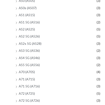
A50 (A505)
(3)
A50s (A507)
(3)
A51 (A515)
(3)
A51 5G (A516)
(2)
A52 (A525)
(5)
A52 5G (A526)
(5)
A52s 5G (A528)
(3)
A53 5G (A536)
(2)
A54 5G (A546)
(3)
A55 5G (A556)
(2)
A70 (A705)
(4)
A71 (A715)
(3)
A71 5G (A716)
(3)
A72 (A725)
(5)
A72 5G (A726)
(3)