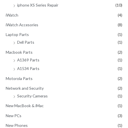
iphone XS Series Repair
(10)
iWatch
(4)
iWatch Accesories
(8)
Laptop Parts
(1)
Dell Parts
(1)
Macbook Parts
(2)
A1369 Parts
(1)
A1534 Parts
(1)
Motorola Parts
(2)
Network and Security
(2)
Security Cameras
(1)
New MacBook & iMac
(1)
New PCs
(3)
New Phones
(1)