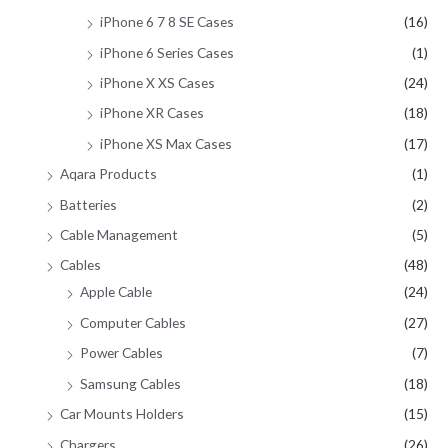
iPhone 6 7 8 SE Cases
(16)
iPhone 6 Series Cases
(1)
iPhone X XS Cases
(24)
iPhone XR Cases
(18)
iPhone XS Max Cases
(17)
Aqara Products
(1)
Batteries
(2)
Cable Management
(5)
Cables
(48)
Apple Cable
(24)
Computer Cables
(27)
Power Cables
(7)
Samsung Cables
(18)
Car Mounts Holders
(15)
Chargers
(26)