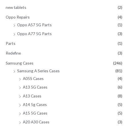
new tablets
(2)
Oppo Repairs
(4)
Oppo A57 5G Parts
(1)
Oppo A77 5G Parts
(3)
Parts
(1)
Redefine
(3)
Samsung Cases
(246)
Samsung A Series Cases
(81)
A05S Cases
(4)
A13 5G Cases
(6)
A13 Cases
(8)
A14 5g Cases
(5)
A15 5G Cases
(5)
A20 A30 Cases
(3)