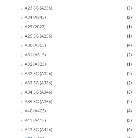
A23 5G (A236)
(3)
A24 (A245)
(2)
A25 (2023)
(1)
A25 5G (A256)
(1)
A30 (A305)
(4)
A31 (A315)
(2)
A32 (A325)
(1)
A32 5G (A326)
(2)
A33 5G (A336)
(2)
A34 5G (A346)
(3)
A35 5G (A356)
(2)
A40 (A405)
(4)
A41 (A415)
(3)
A42 5G (A426)
(4)