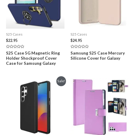
S25 Cases
S25 Cases
$
22.95
$
24.95
Rated
Rated
S25 Case 5G Magnetic Ring
Samsung S25 Case Mercury
0
0
Holder Shockproof Cover
Silicone Cover for Galaxy
out
out
of
of
Case for Samsung Galaxy
5
5
Sale!