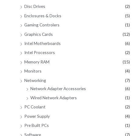
Disc Drives
(2)
Enclosures & Docks
(5)
Gaming Controlers
(1)
Graphics Cards
(12)
Intel Motherboards
(6)
Intel Processors
(2)
Memory RAM
(15)
Monitors
(4)
Networking
(7)
Network Adapter Accessories
(6)
Wired Network Adapters
(1)
PC Coolant
(2)
Power Supply
(4)
Pre Built PCs
(1)
Software
(7)