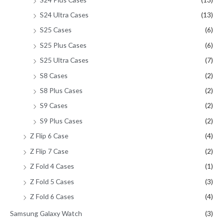
S24 Ultra Cases
(13)
S25 Cases
(6)
S25 Plus Cases
(6)
S25 Ultra Cases
(7)
S8 Cases
(2)
S8 Plus Cases
(2)
S9 Cases
(2)
S9 Plus Cases
(2)
Z Flip 6 Case
(4)
Z Flip 7 Case
(2)
Z Fold 4 Cases
(1)
Z Fold 5 Cases
(3)
Z Fold 6 Cases
(4)
Samsung Galaxy Watch
(3)