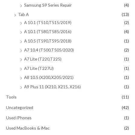
Samsung S9 Series Repair
(4)
Tab A
(13)
A 10.1 (T510,T515/2019)
(2)
A 10.1 (T580,T585/2016)
(4)
A 10.5 (T590,T595/2018)
(1)
A7 10.4 (T500,T505/2020)
(2)
A7 Lite (T220,T225)
(1)
A7 Lite (T227U)
(1)
A8 10.5 (X200,X205/2021)
(1)
A9 Plus 11 (X210, X215, X216)
(1)
Tools
(11)
Uncategorized
(42)
Used iPhones
(1)
Used MacBooks & iMac
(2)