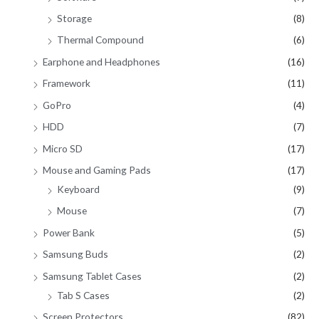
Storage
(8)
Thermal Compound
(6)
Earphone and Headphones
(16)
Framework
(11)
GoPro
(4)
HDD
(7)
Micro SD
(17)
Mouse and Gaming Pads
(17)
Keyboard
(9)
Mouse
(7)
Power Bank
(5)
Samsung Buds
(2)
Samsung Tablet Cases
(2)
Tab S Cases
(2)
Screen Protectors
(82)