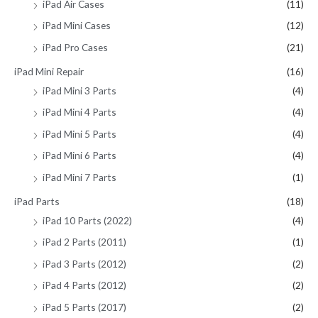
iPad Air Cases
(11)
iPad Mini Cases
(12)
iPad Pro Cases
(21)
iPad Mini Repair
(16)
iPad Mini 3 Parts
(4)
iPad Mini 4 Parts
(4)
iPad Mini 5 Parts
(4)
iPad Mini 6 Parts
(4)
iPad Mini 7 Parts
(1)
iPad Parts
(18)
iPad 10 Parts (2022)
(4)
iPad 2 Parts (2011)
(1)
iPad 3 Parts (2012)
(2)
iPad 4 Parts (2012)
(2)
iPad 5 Parts (2017)
(2)