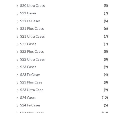
S20 Ultra Cases
(5)
S21 Cases
(7)
S21 Fe Cases
(6)
S21 Plus Cases
(6)
S21 Ultra Cases
(7)
S22 Cases
(7)
S22 Plus Cases
(8)
S22 Ultra Cases
(8)
S23 Cases
(9)
S23 Fe Cases
(4)
S23 Plus Case
(8)
S23 Ultra Case
(9)
S24 Cases
(12)
S24 Fe Cases
(5)
S24 Plus Cases
(13)