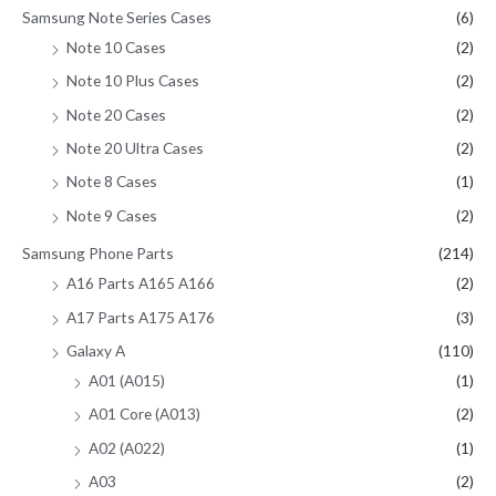
Samsung Note Series Cases
(6)
Note 10 Cases
(2)
Note 10 Plus Cases
(2)
Note 20 Cases
(2)
Note 20 Ultra Cases
(2)
Note 8 Cases
(1)
Note 9 Cases
(2)
Samsung Phone Parts
(214)
A16 Parts A165 A166
(2)
A17 Parts A175 A176
(3)
Galaxy A
(110)
A01 (A015)
(1)
A01 Core (A013)
(2)
A02 (A022)
(1)
A03
(2)