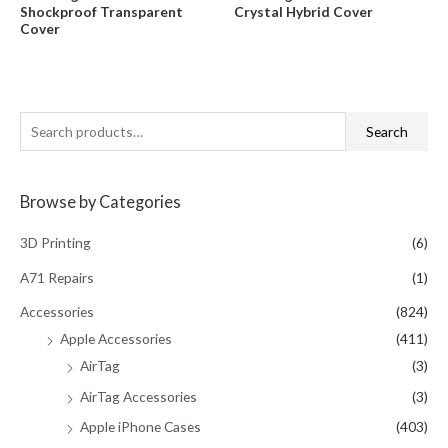
$29.95.
$19.95.
0
0
Shockproof Transparent
Crystal Hybrid Cover
out
out
of
of
Cover
5
5
S
Search
e
a
Browse by Categories
r
c
3D Printing
(6)
h
A71 Repairs
(1)
f
Accessories
(824)
o
Apple Accessories
(411)
r
AirTag
(3)
:
AirTag Accessories
(3)
Apple iPhone Cases
(403)