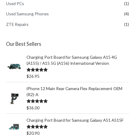
Used PCs
(1)
Used Samsung Phones
(4)
ZTE Repairs
(1)
Our Best Sellers
Charging Port Board for Samsung Galaxy A15 4G
(A155) / A15 5G (A156) International Version
Rated
5.00
$
26.95
out of 5
iPhone 12 Main Rear Camera Flex Replacement OEM
(R2)-A
Rated
5.00
$
36.00
out of 5
Charging Port Board for Samsung Galaxy A51 A515F
Rated
5.00
$
20.90