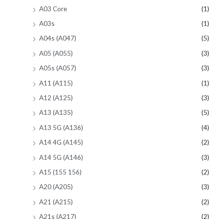
A03 Core
(1)
A03s
(1)
A04s (A047)
(5)
A05 (A055)
(3)
A05s (A057)
(3)
A11 (A115)
(1)
A12 (A125)
(3)
A13 (A135)
(5)
A13 5G (A136)
(4)
A14 4G (A145)
(2)
A14 5G (A146)
(3)
A15 (155 156)
(2)
A20 (A205)
(3)
A21 (A215)
(2)
A21s (A217)
(2)