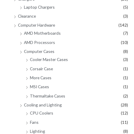
Laptop Chargers
(5)
Clearance
(3)
Computer Hardware
(142)
AMD Motherboards
(7)
AMD Processors
(10)
Computer Cases
(8)
Cooler Master Cases
(3)
Corsair Case
(1)
More Cases
(1)
MSI Cases
(1)
Thermaltake Cases
(2)
Cooling and Lighting
(28)
CPU Coolers
(12)
Fans
(11)
Lighting
(8)