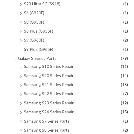
S23 Ultra 5G (S918)
(1)
S6 (G920F)
(1)
S8 (G950F)
(1)
S8 Plus (G955F)
(1)
S9 (G960F)
(2)
S9 Plus (G965F)
(1)
Galaxy S Series Parts
(79)
Samsung S10 Series Repair
(11)
Samsung S20 Series Repair
(14)
Samsung S21 Series Repair
(15)
Samsung S22 Series Repair
(7)
Samsung S23 Series Repair
(12)
Samsung S24 Series Repair
(15)
Samsung S7 Series Parts
(1)
Samsung S8 Series Parts
(2)