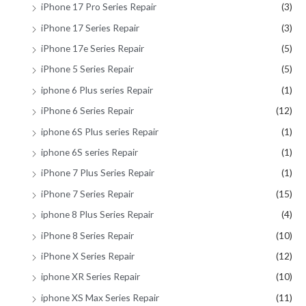
iPhone 17 Pro Series Repair
(3)
iPhone 17 Series Repair
(3)
iPhone 17e Series Repair
(5)
iPhone 5 Series Repair
(5)
iphone 6 Plus series Repair
(1)
iPhone 6 Series Repair
(12)
iphone 6S Plus series Repair
(1)
iphone 6S series Repair
(1)
iPhone 7 Plus Series Repair
(1)
iPhone 7 Series Repair
(15)
iphone 8 Plus Series Repair
(4)
iPhone 8 Series Repair
(10)
iPhone X Series Repair
(12)
iphone XR Series Repair
(10)
iphone XS Max Series Repair
(11)