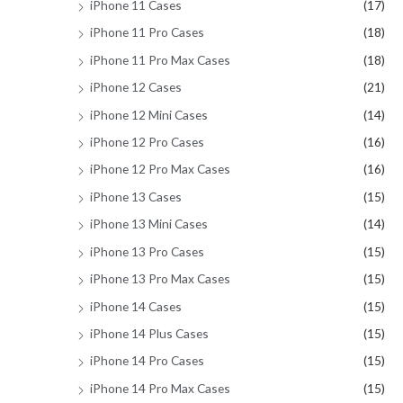
iPhone 11 Cases
(17)
iPhone 11 Pro Cases
(18)
iPhone 11 Pro Max Cases
(18)
iPhone 12 Cases
(21)
iPhone 12 Mini Cases
(14)
iPhone 12 Pro Cases
(16)
iPhone 12 Pro Max Cases
(16)
iPhone 13 Cases
(15)
iPhone 13 Mini Cases
(14)
iPhone 13 Pro Cases
(15)
iPhone 13 Pro Max Cases
(15)
iPhone 14 Cases
(15)
iPhone 14 Plus Cases
(15)
iPhone 14 Pro Cases
(15)
iPhone 14 Pro Max Cases
(15)