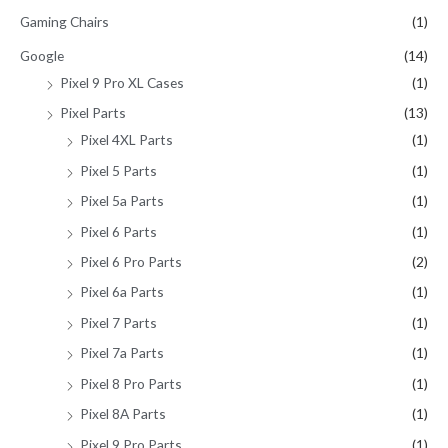
Gaming Chairs
(1)
Google
(14)
Pixel 9 Pro XL Cases
(1)
Pixel Parts
(13)
Pixel 4XL Parts
(1)
Pixel 5 Parts
(1)
Pixel 5a Parts
(1)
Pixel 6 Parts
(1)
Pixel 6 Pro Parts
(2)
Pixel 6a Parts
(1)
Pixel 7 Parts
(1)
Pixel 7a Parts
(1)
Pixel 8 Pro Parts
(1)
Pixel 8A Parts
(1)
Pixel 9 Pro Parts
(1)