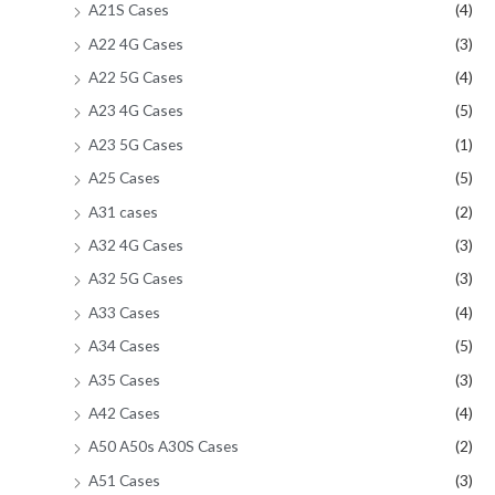
A21S Cases
(4)
A22 4G Cases
(3)
A22 5G Cases
(4)
A23 4G Cases
(5)
A23 5G Cases
(1)
A25 Cases
(5)
A31 cases
(2)
A32 4G Cases
(3)
A32 5G Cases
(3)
A33 Cases
(4)
A34 Cases
(5)
A35 Cases
(3)
A42 Cases
(4)
A50 A50s A30S Cases
(2)
A51 Cases
(3)