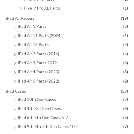
Pixel 9 Pro XL Parts
(1)
iPad Air Repairs
(19)
iPad Air 1 Parts
(2)
iPad Air 11 Parts (2024)
(1)
iPad Air 13 Parts
(2)
iPad Air 2 Parts (2014)
(4)
iPad Air 3 Parts 2019
(6)
iPad Air 4 Parts (2020)
(3)
iPad Air 5 Parts (2022)
(2)
iPad Cases
(57)
iPad 10th Gen Cases
(7)
iPad 4th 3rd Gen Cases
(3)
iPad 6th 5th Gen Cases 9.7
(5)
iPad 9th 8th 7th Gen Cases 10.2
(7)