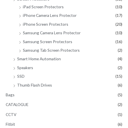
iPad Screen Protectors
(10)
iPhone Camera Lens Protector
(17)
iPhone Screen Protectors
(20)
Samsung Camera Lens Protector
(10)
Samsung Screen Protectors
(16)
Samsung Tab Screen Protectors
(2)
Smart Home Automation
(4)
Speakers
(2)
SSD
(15)
Thumb Flash Drives
(6)
Bags
(5)
CATALOGUE
(2)
CCTV
(1)
Fitbit
(6)