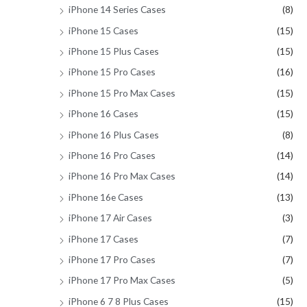
iPhone 14 Series Cases
(8)
iPhone 15 Cases
(15)
iPhone 15 Plus Cases
(15)
iPhone 15 Pro Cases
(16)
iPhone 15 Pro Max Cases
(15)
iPhone 16 Cases
(15)
iPhone 16 Plus Cases
(8)
iPhone 16 Pro Cases
(14)
iPhone 16 Pro Max Cases
(14)
iPhone 16e Cases
(13)
iPhone 17 Air Cases
(3)
iPhone 17 Cases
(7)
iPhone 17 Pro Cases
(7)
iPhone 17 Pro Max Cases
(5)
iPhone 6 7 8 Plus Cases
(15)