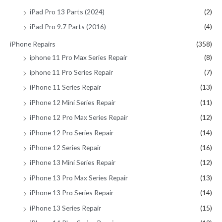
iPad Pro 13 Parts (2024)
(2)
iPad Pro 9.7 Parts (2016)
(4)
iPhone Repairs
(358)
iphone 11 Pro Max Series Repair
(8)
iphone 11 Pro Series Repair
(7)
iPhone 11 Series Repair
(13)
iPhone 12 Mini Series Repair
(11)
iPhone 12 Pro Max Series Repair
(12)
iPhone 12 Pro Series Repair
(14)
iPhone 12 Series Repair
(16)
iPhone 13 Mini Series Repair
(12)
iPhone 13 Pro Max Series Repair
(13)
iPhone 13 Pro Series Repair
(14)
iPhone 13 Series Repair
(15)