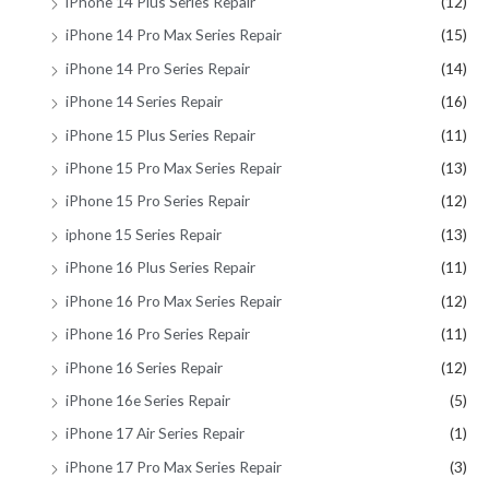
iPhone 14 Plus Series Repair
(12)
iPhone 14 Pro Max Series Repair
(15)
iPhone 14 Pro Series Repair
(14)
iPhone 14 Series Repair
(16)
iPhone 15 Plus Series Repair
(11)
iPhone 15 Pro Max Series Repair
(13)
iPhone 15 Pro Series Repair
(12)
iphone 15 Series Repair
(13)
iPhone 16 Plus Series Repair
(11)
iPhone 16 Pro Max Series Repair
(12)
iPhone 16 Pro Series Repair
(11)
iPhone 16 Series Repair
(12)
iPhone 16e Series Repair
(5)
iPhone 17 Air Series Repair
(1)
iPhone 17 Pro Max Series Repair
(3)