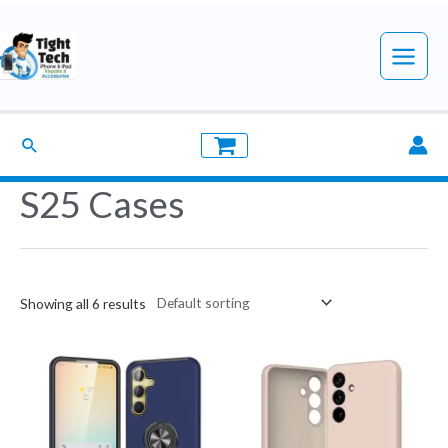
Skip
to
Main
content
Menu
Search
S25 Cases
Showing all 6 results