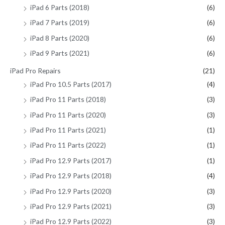
iPad 6 Parts (2018)
(6)
iPad 7 Parts (2019)
(6)
iPad 8 Parts (2020)
(6)
iPad 9 Parts (2021)
(6)
iPad Pro Repairs
(21)
iPad Pro 10.5 Parts (2017)
(4)
iPad Pro 11 Parts (2018)
(3)
iPad Pro 11 Parts (2020)
(3)
iPad Pro 11 Parts (2021)
(1)
iPad Pro 11 Parts (2022)
(1)
iPad Pro 12.9 Parts (2017)
(1)
iPad Pro 12.9 Parts (2018)
(4)
iPad Pro 12.9 Parts (2020)
(3)
iPad Pro 12.9 Parts (2021)
(3)
iPad Pro 12.9 Parts (2022)
(3)