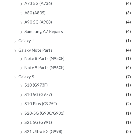
A73 5G (A736)
(4)
A80 (A805)
(3)
A90 5G (A908)
(4)
Samsung A7 Repairs
(4)
Galaxy J
(1)
Galaxy Note Parts
(4)
Note 8 Parts (N950F)
(1)
Note 9 Parts (N960F)
(4)
Galaxy S
(7)
S10 (G973F)
(1)
S10 5G (G977)
(1)
S10 Plus (G975F)
(2)
S20/5G (G980/G981)
(1)
S21 5G (G991)
(1)
S21 Ultra 5G (G998)
(2)