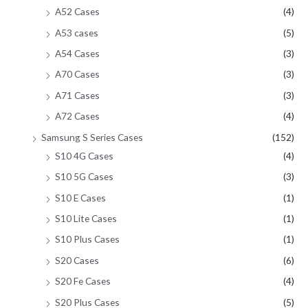
A52 Cases
(4)
A53 cases
(5)
A54 Cases
(3)
A70 Cases
(3)
A71 Cases
(3)
A72 Cases
(4)
Samsung S Series Cases
(152)
S10 4G Cases
(4)
S10 5G Cases
(3)
S10 E Cases
(1)
S10 Lite Cases
(1)
S10 Plus Cases
(1)
S20 Cases
(6)
S20 Fe Cases
(4)
S20 Plus Cases
(5)