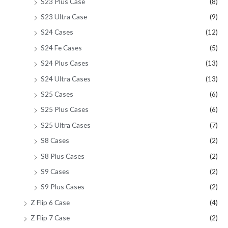
S23 Plus Case
(8)
S23 Ultra Case
(9)
S24 Cases
(12)
S24 Fe Cases
(5)
S24 Plus Cases
(13)
S24 Ultra Cases
(13)
S25 Cases
(6)
S25 Plus Cases
(6)
S25 Ultra Cases
(7)
S8 Cases
(2)
S8 Plus Cases
(2)
S9 Cases
(2)
S9 Plus Cases
(2)
Z Flip 6 Case
(4)
Z Flip 7 Case
(2)