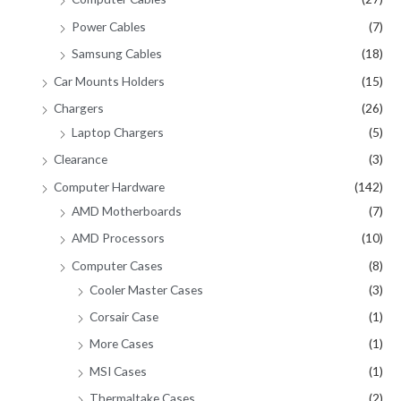
Power Cables
(7)
Samsung Cables
(18)
Car Mounts Holders
(15)
Chargers
(26)
Laptop Chargers
(5)
Clearance
(3)
Computer Hardware
(142)
AMD Motherboards
(7)
AMD Processors
(10)
Computer Cases
(8)
Cooler Master Cases
(3)
Corsair Case
(1)
More Cases
(1)
MSI Cases
(1)
Thermaltake Cases
(2)