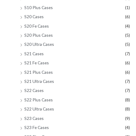
S10 Plus Cases
(1)
S20 Cases
(6)
S20 Fe Cases
(4)
S20 Plus Cases
(5)
S20 Ultra Cases
(5)
S21 Cases
(7)
S21 Fe Cases
(6)
S21 Plus Cases
(6)
S21 Ultra Cases
(7)
S22 Cases
(7)
S22 Plus Cases
(8)
S22 Ultra Cases
(8)
S23 Cases
(9)
S23 Fe Cases
(4)