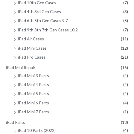
iPad 10th Gen Cases
(7)
iPad 4th 3rd Gen Cases
(3)
iPad 6th 5th Gen Cases 9.7
(5)
iPad 9th 8th 7th Gen Cases 10.2
(7)
iPad Air Cases
(11)
iPad Mini Cases
(12)
iPad Pro Cases
(21)
iPad Mini Repair
(16)
iPad Mini 3 Parts
(4)
iPad Mini 4 Parts
(4)
iPad Mini 5 Parts
(4)
iPad Mini 6 Parts
(4)
iPad Mini 7 Parts
(1)
iPad Parts
(18)
iPad 10 Parts (2022)
(4)