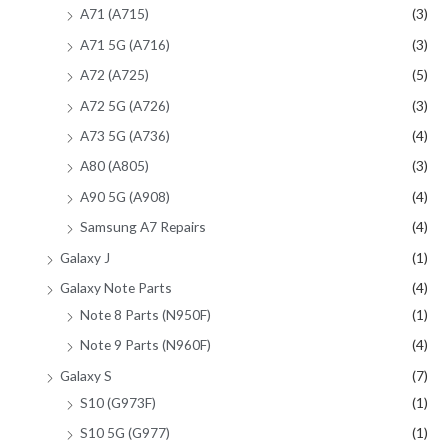
A71 (A715)
(3)
A71 5G (A716)
(3)
A72 (A725)
(5)
A72 5G (A726)
(3)
A73 5G (A736)
(4)
A80 (A805)
(3)
A90 5G (A908)
(4)
Samsung A7 Repairs
(4)
Galaxy J
(1)
Galaxy Note Parts
(4)
Note 8 Parts (N950F)
(1)
Note 9 Parts (N960F)
(4)
Galaxy S
(7)
S10 (G973F)
(1)
S10 5G (G977)
(1)