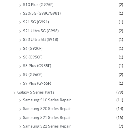
S10 Plus (G975F)
(2)
S20/5G (G980/G981)
(1)
S21 5G (G991)
(1)
S21 Ultra 5G (G998)
(2)
S23 Ultra 5G (S918)
(1)
S6 (G920F)
(1)
S8 (G950F)
(1)
S8 Plus (G955F)
(1)
S9 (G960F)
(2)
S9 Plus (G965F)
(1)
Galaxy S Series Parts
(79)
Samsung S10 Series Repair
(11)
Samsung S20 Series Repair
(14)
Samsung S21 Series Repair
(15)
Samsung S22 Series Repair
(7)