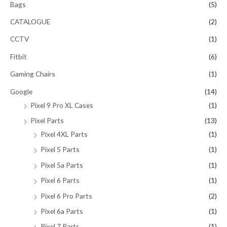
Bags
(5)
CATALOGUE
(2)
CCTV
(1)
Fitbit
(6)
Gaming Chairs
(1)
Google
(14)
Pixel 9 Pro XL Cases
(1)
Pixel Parts
(13)
Pixel 4XL Parts
(1)
Pixel 5 Parts
(1)
Pixel 5a Parts
(1)
Pixel 6 Parts
(1)
Pixel 6 Pro Parts
(2)
Pixel 6a Parts
(1)
Pixel 7 Parts
(1)