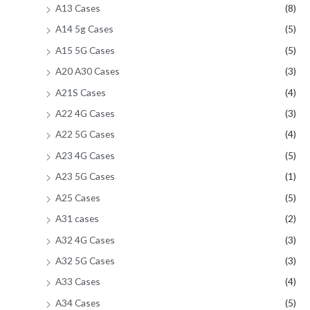
A13 Cases
(8)
A14 5g Cases
(5)
A15 5G Cases
(5)
A20 A30 Cases
(3)
A21S Cases
(4)
A22 4G Cases
(3)
A22 5G Cases
(4)
A23 4G Cases
(5)
A23 5G Cases
(1)
A25 Cases
(5)
A31 cases
(2)
A32 4G Cases
(3)
A32 5G Cases
(3)
A33 Cases
(4)
A34 Cases
(5)