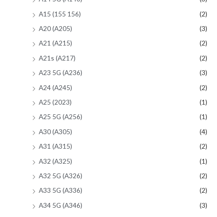
A15 (155 156)
(2)
A20 (A205)
(3)
A21 (A215)
(2)
A21s (A217)
(2)
A23 5G (A236)
(3)
A24 (A245)
(2)
A25 (2023)
(1)
A25 5G (A256)
(1)
A30 (A305)
(4)
A31 (A315)
(2)
A32 (A325)
(1)
A32 5G (A326)
(2)
A33 5G (A336)
(2)
A34 5G (A346)
(3)