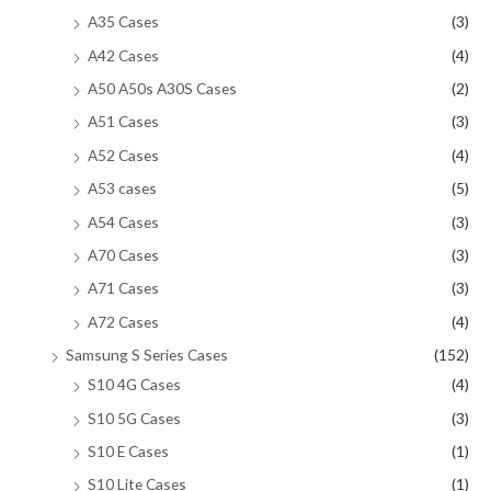
A35 Cases
(3)
A42 Cases
(4)
A50 A50s A30S Cases
(2)
A51 Cases
(3)
A52 Cases
(4)
A53 cases
(5)
A54 Cases
(3)
A70 Cases
(3)
A71 Cases
(3)
A72 Cases
(4)
Samsung S Series Cases
(152)
S10 4G Cases
(4)
S10 5G Cases
(3)
S10 E Cases
(1)
S10 Lite Cases
(1)