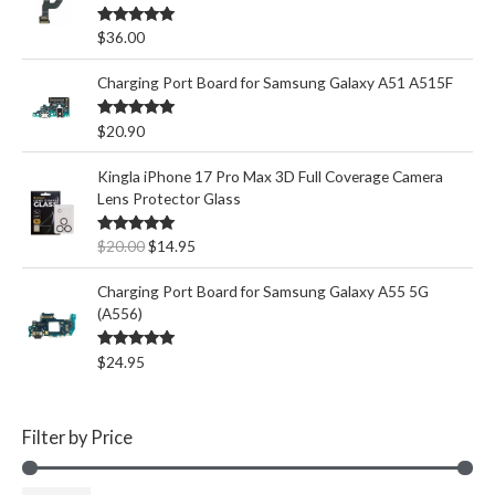
Rated
5.00
$
36.00
out of 5
Charging Port Board for Samsung Galaxy A51 A515F
Rated
5.00
$
20.90
out of 5
Kingla iPhone 17 Pro Max 3D Full Coverage Camera
Lens Protector Glass
O
C
Rated
5.00
$
20.00
$
14.95
out of 5
r
u
i
r
Charging Port Board for Samsung Galaxy A55 5G
g
r
(A556)
i
e
n
n
Rated
5.00
$
24.95
out of 5
a
t
l
p
p
r
Filter by Price
r
i
i
c
c
e