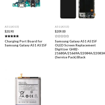
A51 (A515)
A51 (A515)
$
20.90
$
209.00
Rated
Rated
Charging Port Board for
Samsung Galaxy A51 A515F
5.00
0
Samsung Galaxy A51 A515F
OLED Screen Replacement
out of 5
out
of
Digitizer GH82-
5
21680A/21669A/22084A/22083
(Service Pack) Black