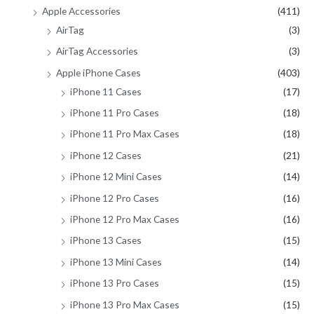
Apple Accessories
(411)
r
AirTag
(3)
:
AirTag Accessories
(3)
Apple iPhone Cases
(403)
iPhone 11 Cases
(17)
iPhone 11 Pro Cases
(18)
iPhone 11 Pro Max Cases
(18)
iPhone 12 Cases
(21)
iPhone 12 Mini Cases
(14)
iPhone 12 Pro Cases
(16)
iPhone 12 Pro Max Cases
(16)
iPhone 13 Cases
(15)
iPhone 13 Mini Cases
(14)
iPhone 13 Pro Cases
(15)
iPhone 13 Pro Max Cases
(15)