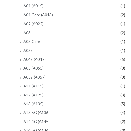
A01 (A015)
(1)
A01 Core (A013)
(2)
A02 (A022)
(1)
A03
(2)
A03 Core
(1)
A03s
(1)
A04s (A047)
(5)
A05 (A055)
(3)
A05s (A057)
(3)
A11 (A115)
(1)
A12 (A125)
(3)
A13 (A135)
(5)
A13 5G (A136)
(4)
A14 4G (A145)
(2)
A14 5G (A146)
(3)