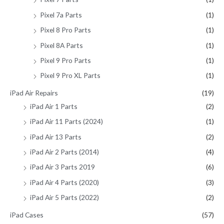
Pixel 7a Parts
(1)
Pixel 8 Pro Parts
(1)
Pixel 8A Parts
(1)
Pixel 9 Pro Parts
(1)
Pixel 9 Pro XL Parts
(1)
iPad Air Repairs
(19)
iPad Air 1 Parts
(2)
iPad Air 11 Parts (2024)
(1)
iPad Air 13 Parts
(2)
iPad Air 2 Parts (2014)
(4)
iPad Air 3 Parts 2019
(6)
iPad Air 4 Parts (2020)
(3)
iPad Air 5 Parts (2022)
(2)
iPad Cases
(57)