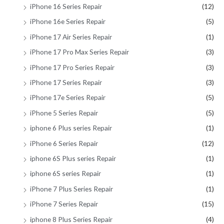
iPhone 16 Series Repair
(12)
iPhone 16e Series Repair
(5)
iPhone 17 Air Series Repair
(1)
iPhone 17 Pro Max Series Repair
(3)
iPhone 17 Pro Series Repair
(3)
iPhone 17 Series Repair
(3)
iPhone 17e Series Repair
(5)
iPhone 5 Series Repair
(5)
iphone 6 Plus series Repair
(1)
iPhone 6 Series Repair
(12)
iphone 6S Plus series Repair
(1)
iphone 6S series Repair
(1)
iPhone 7 Plus Series Repair
(1)
iPhone 7 Series Repair
(15)
iphone 8 Plus Series Repair
(4)