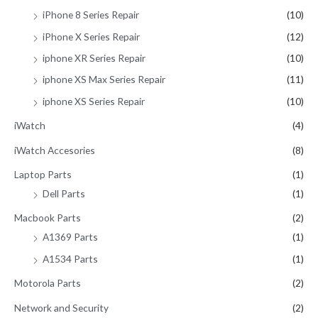
iPhone 8 Series Repair
(10)
iPhone X Series Repair
(12)
iphone XR Series Repair
(10)
iphone XS Max Series Repair
(11)
iphone XS Series Repair
(10)
iWatch
(4)
iWatch Accesories
(8)
Laptop Parts
(1)
Dell Parts
(1)
Macbook Parts
(2)
A1369 Parts
(1)
A1534 Parts
(1)
Motorola Parts
(2)
Network and Security
(2)