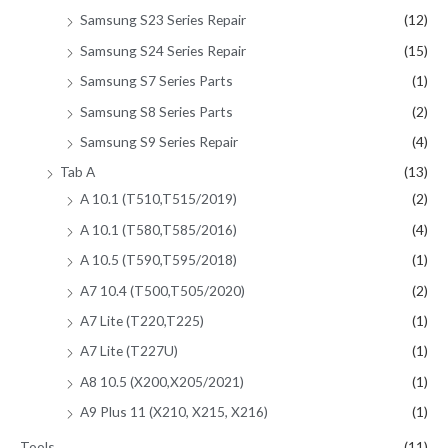
Samsung S23 Series Repair
(12)
Samsung S24 Series Repair
(15)
Samsung S7 Series Parts
(1)
Samsung S8 Series Parts
(2)
Samsung S9 Series Repair
(4)
Tab A
(13)
A 10.1 (T510,T515/2019)
(2)
A 10.1 (T580,T585/2016)
(4)
A 10.5 (T590,T595/2018)
(1)
A7 10.4 (T500,T505/2020)
(2)
A7 Lite (T220,T225)
(1)
A7 Lite (T227U)
(1)
A8 10.5 (X200,X205/2021)
(1)
A9 Plus 11 (X210, X215, X216)
(1)
Tools
(11)