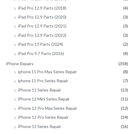
iPad Pro 12.9 Parts (2018)
(4)
iPad Pro 12.9 Parts (2020)
(3)
iPad Pro 12.9 Parts (2021)
(3)
iPad Pro 12.9 Parts (2022)
(3)
iPad Pro 13 Parts (2024)
(2)
iPad Pro 9.7 Parts (2016)
(4)
iPhone Repairs
(358)
iphone 11 Pro Max Series Repair
(8)
iphone 11 Pro Series Repair
(7)
iPhone 11 Series Repair
(13)
iPhone 12 Mini Series Repair
(11)
iPhone 12 Pro Max Series Repair
(12)
iPhone 12 Pro Series Repair
(14)
iPhone 12 Series Repair
(16)