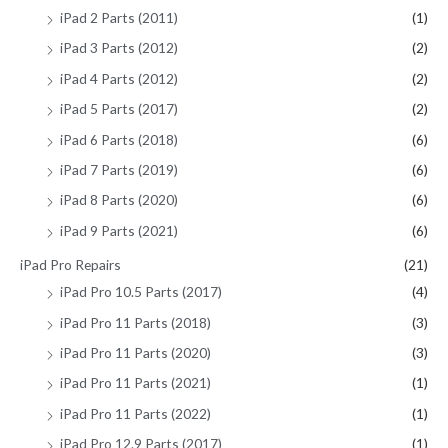
iPad 2 Parts (2011)
(1)
iPad 3 Parts (2012)
(2)
iPad 4 Parts (2012)
(2)
iPad 5 Parts (2017)
(2)
iPad 6 Parts (2018)
(6)
iPad 7 Parts (2019)
(6)
iPad 8 Parts (2020)
(6)
iPad 9 Parts (2021)
(6)
iPad Pro Repairs
(21)
iPad Pro 10.5 Parts (2017)
(4)
iPad Pro 11 Parts (2018)
(3)
iPad Pro 11 Parts (2020)
(3)
iPad Pro 11 Parts (2021)
(1)
iPad Pro 11 Parts (2022)
(1)
iPad Pro 12.9 Parts (2017)
(1)