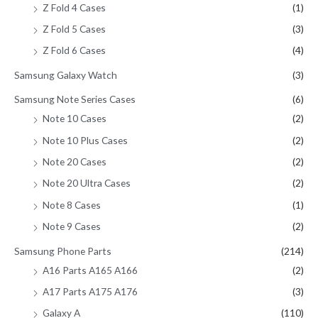
Z Fold 4 Cases
(1)
Z Fold 5 Cases
(3)
Z Fold 6 Cases
(4)
Samsung Galaxy Watch
(3)
Samsung Note Series Cases
(6)
Note 10 Cases
(2)
Note 10 Plus Cases
(2)
Note 20 Cases
(2)
Note 20 Ultra Cases
(2)
Note 8 Cases
(1)
Note 9 Cases
(2)
Samsung Phone Parts
(214)
A16 Parts A165 A166
(2)
A17 Parts A175 A176
(3)
Galaxy A
(110)