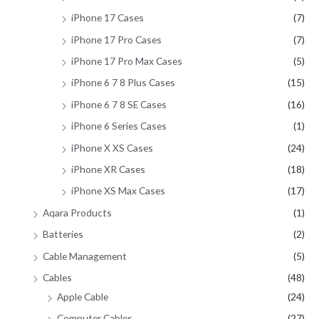
iPhone 17 Cases
(7)
iPhone 17 Pro Cases
(7)
iPhone 17 Pro Max Cases
(5)
iPhone 6 7 8 Plus Cases
(15)
iPhone 6 7 8 SE Cases
(16)
iPhone 6 Series Cases
(1)
iPhone X XS Cases
(24)
iPhone XR Cases
(18)
iPhone XS Max Cases
(17)
Aqara Products
(1)
Batteries
(2)
Cable Management
(5)
Cables
(48)
Apple Cable
(24)
Computer Cables
(27)