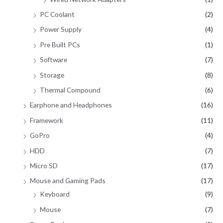
PC Coolant
(2)
Power Supply
(4)
Pre Built PCs
(1)
Software
(7)
Storage
(8)
Thermal Compound
(6)
Earphone and Headphones
(16)
Framework
(11)
GoPro
(4)
HDD
(7)
Micro SD
(17)
Mouse and Gaming Pads
(17)
Keyboard
(9)
Mouse
(7)