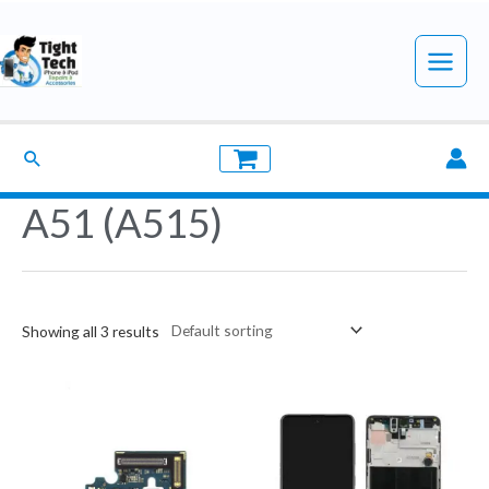
Skip
to
Main
content
Menu
Search
A51 (A515)
Showing all 3 results