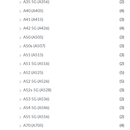
A35 5G (A356)
(2)
A40 (A405)
(4)
A41 (A415)
(3)
A42 5G (A426)
(4)
A50 (A505)
(3)
A50s (A507)
(3)
A51 (A515)
(3)
A51 5G (A516)
(2)
A52 (A525)
(5)
A52 5G (A526)
(5)
A52s 5G (A528)
(3)
A53 5G (A536)
(2)
A54 5G (A546)
(3)
A55 5G (A556)
(2)
A70 (A705)
(4)