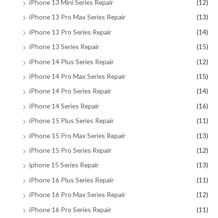
iPhone 13 Mini Series Repair
(12)
iPhone 13 Pro Max Series Repair
(13)
iPhone 13 Pro Series Repair
(14)
iPhone 13 Series Repair
(15)
iPhone 14 Plus Series Repair
(12)
iPhone 14 Pro Max Series Repair
(15)
iPhone 14 Pro Series Repair
(14)
iPhone 14 Series Repair
(16)
iPhone 15 Plus Series Repair
(11)
iPhone 15 Pro Max Series Repair
(13)
iPhone 15 Pro Series Repair
(12)
iphone 15 Series Repair
(13)
iPhone 16 Plus Series Repair
(11)
iPhone 16 Pro Max Series Repair
(12)
iPhone 16 Pro Series Repair
(11)