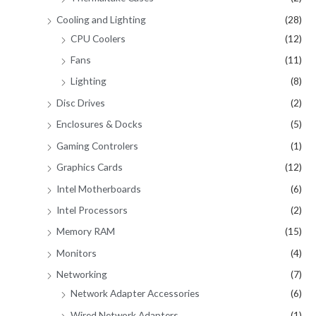
Cooling and Lighting
(28)
CPU Coolers
(12)
Fans
(11)
Lighting
(8)
Disc Drives
(2)
Enclosures & Docks
(5)
Gaming Controlers
(1)
Graphics Cards
(12)
Intel Motherboards
(6)
Intel Processors
(2)
Memory RAM
(15)
Monitors
(4)
Networking
(7)
Network Adapter Accessories
(6)
Wired Network Adapters
(1)