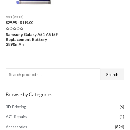
A51 (A515)
Price
$
29.95
–
$
119.00
range:
$29.95
Rated
Samsung Galaxy A51 A515F
through
0
Replacement Battery
out
$119.00
of
3890mAh
5
S
Search
e
a
Browse by Categories
r
c
3D Printing
(6)
h
A71 Repairs
(1)
f
Accessories
(824)
o