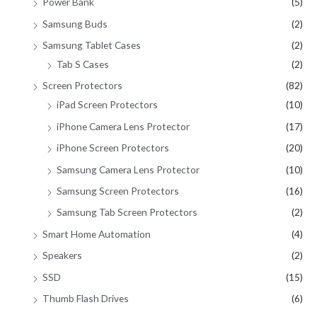
Power Bank
(5)
Samsung Buds
(2)
Samsung Tablet Cases
(2)
Tab S Cases
(2)
Screen Protectors
(82)
iPad Screen Protectors
(10)
iPhone Camera Lens Protector
(17)
iPhone Screen Protectors
(20)
Samsung Camera Lens Protector
(10)
Samsung Screen Protectors
(16)
Samsung Tab Screen Protectors
(2)
Smart Home Automation
(4)
Speakers
(2)
SSD
(15)
Thumb Flash Drives
(6)