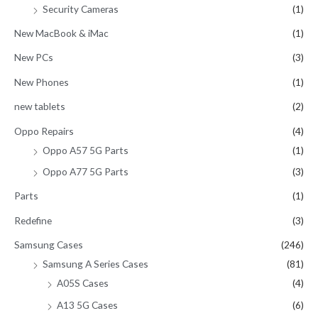
Security Cameras
(1)
New MacBook & iMac
(1)
New PCs
(3)
New Phones
(1)
new tablets
(2)
Oppo Repairs
(4)
Oppo A57 5G Parts
(1)
Oppo A77 5G Parts
(3)
Parts
(1)
Redefine
(3)
Samsung Cases
(246)
Samsung A Series Cases
(81)
A05S Cases
(4)
A13 5G Cases
(6)