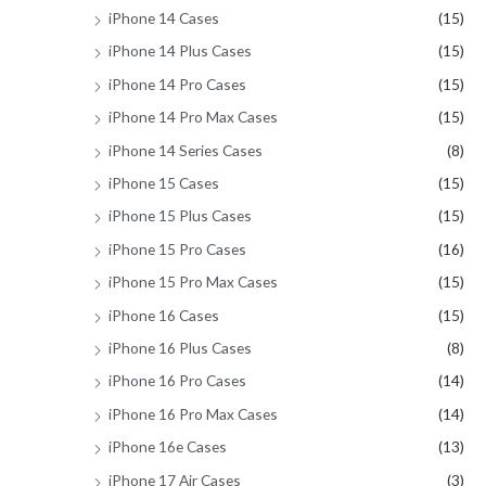
iPhone 14 Cases
(15)
iPhone 14 Plus Cases
(15)
iPhone 14 Pro Cases
(15)
iPhone 14 Pro Max Cases
(15)
iPhone 14 Series Cases
(8)
iPhone 15 Cases
(15)
iPhone 15 Plus Cases
(15)
iPhone 15 Pro Cases
(16)
iPhone 15 Pro Max Cases
(15)
iPhone 16 Cases
(15)
iPhone 16 Plus Cases
(8)
iPhone 16 Pro Cases
(14)
iPhone 16 Pro Max Cases
(14)
iPhone 16e Cases
(13)
iPhone 17 Air Cases
(3)