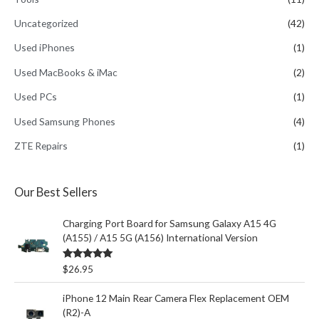
Uncategorized
(42)
Used iPhones
(1)
Used MacBooks & iMac
(2)
Used PCs
(1)
Used Samsung Phones
(4)
ZTE Repairs
(1)
Our Best Sellers
Charging Port Board for Samsung Galaxy A15 4G
(A155) / A15 5G (A156) International Version
Rated
5.00
$
26.95
out of 5
iPhone 12 Main Rear Camera Flex Replacement OEM
(R2)-A