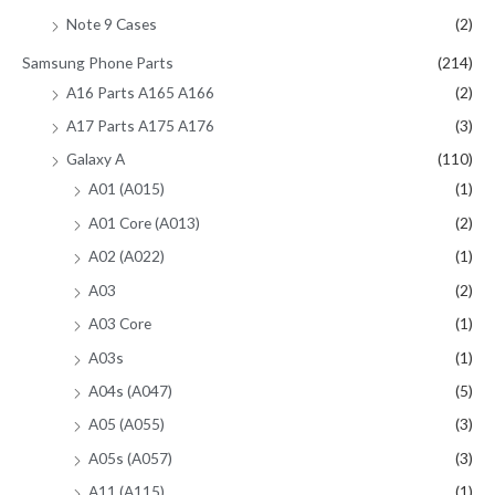
Note 9 Cases
(2)
Samsung Phone Parts
(214)
A16 Parts A165 A166
(2)
A17 Parts A175 A176
(3)
Galaxy A
(110)
A01 (A015)
(1)
A01 Core (A013)
(2)
A02 (A022)
(1)
A03
(2)
A03 Core
(1)
A03s
(1)
A04s (A047)
(5)
A05 (A055)
(3)
A05s (A057)
(3)
A11 (A115)
(1)