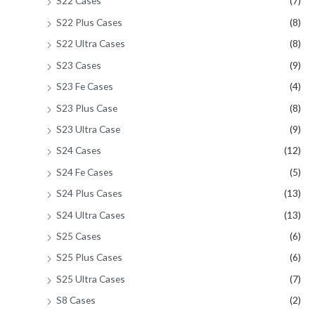
S22 Cases
(7)
S22 Plus Cases
(8)
S22 Ultra Cases
(8)
S23 Cases
(9)
S23 Fe Cases
(4)
S23 Plus Case
(8)
S23 Ultra Case
(9)
S24 Cases
(12)
S24 Fe Cases
(5)
S24 Plus Cases
(13)
S24 Ultra Cases
(13)
S25 Cases
(6)
S25 Plus Cases
(6)
S25 Ultra Cases
(7)
S8 Cases
(2)