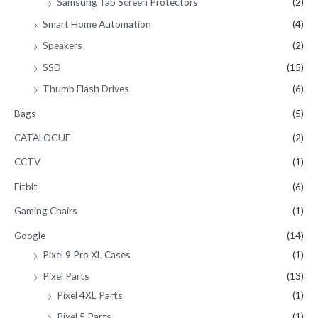
Samsung Tab Screen Protectors
(2)
Smart Home Automation
(4)
Speakers
(2)
SSD
(15)
Thumb Flash Drives
(6)
Bags
(5)
CATALOGUE
(2)
CCTV
(1)
Fitbit
(6)
Gaming Chairs
(1)
Google
(14)
Pixel 9 Pro XL Cases
(1)
Pixel Parts
(13)
Pixel 4XL Parts
(1)
Pixel 5 Parts
(1)