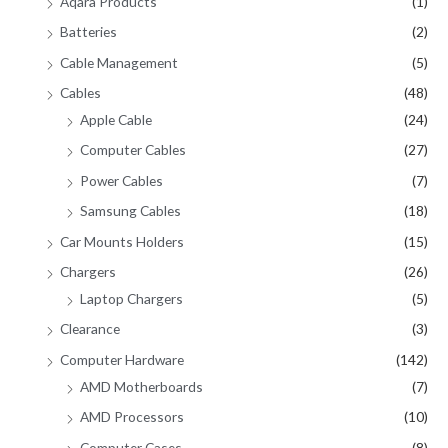
Aqara Products
(1)
Batteries
(2)
Cable Management
(5)
Cables
(48)
Apple Cable
(24)
Computer Cables
(27)
Power Cables
(7)
Samsung Cables
(18)
Car Mounts Holders
(15)
Chargers
(26)
Laptop Chargers
(5)
Clearance
(3)
Computer Hardware
(142)
AMD Motherboards
(7)
AMD Processors
(10)
Computer Cases
(8)