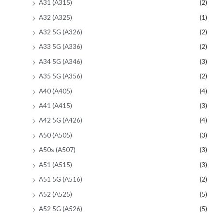
A31 (A315)
(2)
A32 (A325)
(1)
A32 5G (A326)
(2)
A33 5G (A336)
(2)
A34 5G (A346)
(3)
A35 5G (A356)
(2)
A40 (A405)
(4)
A41 (A415)
(3)
A42 5G (A426)
(4)
A50 (A505)
(3)
A50s (A507)
(3)
A51 (A515)
(3)
A51 5G (A516)
(2)
A52 (A525)
(5)
A52 5G (A526)
(5)