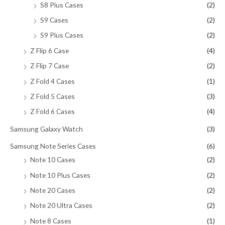
S8 Plus Cases
(2)
S9 Cases
(2)
S9 Plus Cases
(2)
Z Flip 6 Case
(4)
Z Flip 7 Case
(2)
Z Fold 4 Cases
(1)
Z Fold 5 Cases
(3)
Z Fold 6 Cases
(4)
Samsung Galaxy Watch
(3)
Samsung Note Series Cases
(6)
Note 10 Cases
(2)
Note 10 Plus Cases
(2)
Note 20 Cases
(2)
Note 20 Ultra Cases
(2)
Note 8 Cases
(1)