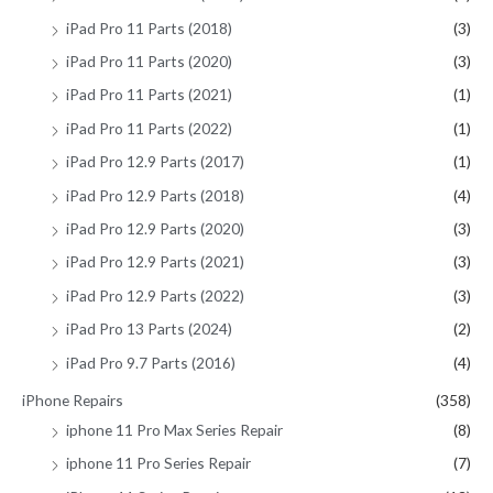
iPad Pro 11 Parts (2018)
(3)
iPad Pro 11 Parts (2020)
(3)
iPad Pro 11 Parts (2021)
(1)
iPad Pro 11 Parts (2022)
(1)
iPad Pro 12.9 Parts (2017)
(1)
iPad Pro 12.9 Parts (2018)
(4)
iPad Pro 12.9 Parts (2020)
(3)
iPad Pro 12.9 Parts (2021)
(3)
iPad Pro 12.9 Parts (2022)
(3)
iPad Pro 13 Parts (2024)
(2)
iPad Pro 9.7 Parts (2016)
(4)
iPhone Repairs
(358)
iphone 11 Pro Max Series Repair
(8)
iphone 11 Pro Series Repair
(7)