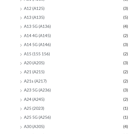
A12 (A125)
(3)
A13 (A135)
(5)
A13 5G (A136)
(4)
A14 4G (A145)
(2)
A14 5G (A146)
(3)
A15 (155 156)
(2)
A20 (A205)
(3)
A21 (A215)
(2)
A21s (A217)
(2)
A23 5G (A236)
(3)
A24 (A245)
(2)
A25 (2023)
(1)
A25 5G (A256)
(1)
A30 (A305)
(4)