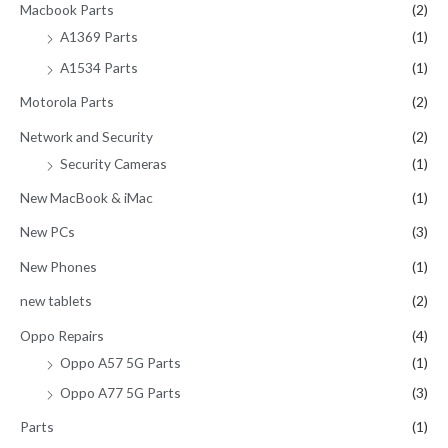
Macbook Parts
(2)
A1369 Parts
(1)
A1534 Parts
(1)
Motorola Parts
(2)
Network and Security
(2)
Security Cameras
(1)
New MacBook & iMac
(1)
New PCs
(3)
New Phones
(1)
new tablets
(2)
Oppo Repairs
(4)
Oppo A57 5G Parts
(1)
Oppo A77 5G Parts
(3)
Parts
(1)