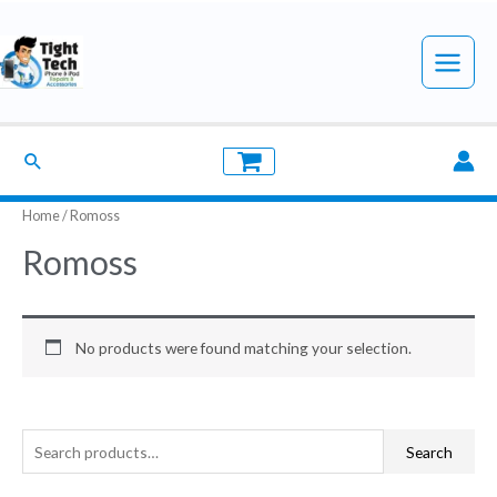
Skip
to
Main
content
Menu
Search
Home
/ Romoss
Romoss
No products were found matching your selection.
S
Search
e