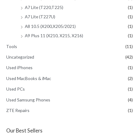
A7 Lite (T220,T225)
(1)
A7 Lite (T227U)
(1)
A8 10.5 (X200,X205/2021)
(1)
A9 Plus 11 (X210, X215, X216)
(1)
Tools
(11)
Uncategorized
(42)
Used iPhones
(1)
Used MacBooks & iMac
(2)
Used PCs
(1)
Used Samsung Phones
(4)
ZTE Repairs
(1)
Our Best Sellers