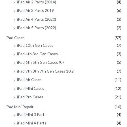
iPad Air 2 Parts (2014)
(4)
iPad Air 3 Parts 2019
(6)
iPad Air 4 Parts (2020)
(3)
iPad Air 5 Parts (2022)
(2)
iPad Cases
(57)
iPad 10th Gen Cases
(7)
iPad 4th 3rd Gen Cases
(3)
iPad 6th 5th Gen Cases 9.7
(5)
iPad 9th 8th 7th Gen Cases 10.2
(7)
iPad Air Cases
(11)
iPad Mini Cases
(12)
iPad Pro Cases
(21)
iPad Mini Repair
(16)
iPad Mini 3 Parts
(4)
iPad Mini 4 Parts
(4)