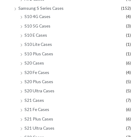
Samsung S Series Cases
(152)
S10 4G Cases
(4)
S10 5G Cases
(3)
S10 E Cases
(1)
S10 Lite Cases
(1)
S10 Plus Cases
(1)
S20 Cases
(6)
S20 Fe Cases
(4)
S20 Plus Cases
(5)
S20 Ultra Cases
(5)
S21 Cases
(7)
S21 Fe Cases
(6)
S21 Plus Cases
(6)
S21 Ultra Cases
(7)