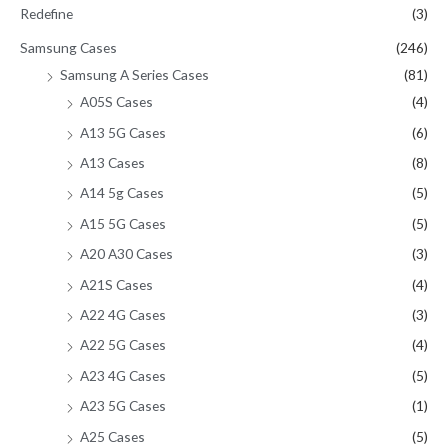
Redefine
(3)
Samsung Cases
(246)
Samsung A Series Cases
(81)
A05S Cases
(4)
A13 5G Cases
(6)
A13 Cases
(8)
A14 5g Cases
(5)
A15 5G Cases
(5)
A20 A30 Cases
(3)
A21S Cases
(4)
A22 4G Cases
(3)
A22 5G Cases
(4)
A23 4G Cases
(5)
A23 5G Cases
(1)
A25 Cases
(5)