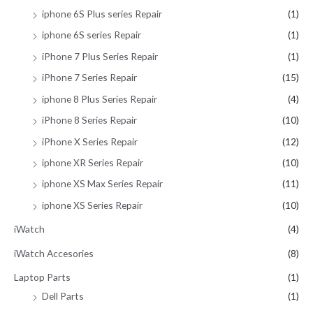
iphone 6S Plus series Repair
(1)
iphone 6S series Repair
(1)
iPhone 7 Plus Series Repair
(1)
iPhone 7 Series Repair
(15)
iphone 8 Plus Series Repair
(4)
iPhone 8 Series Repair
(10)
iPhone X Series Repair
(12)
iphone XR Series Repair
(10)
iphone XS Max Series Repair
(11)
iphone XS Series Repair
(10)
iWatch
(4)
iWatch Accesories
(8)
Laptop Parts
(1)
Dell Parts
(1)