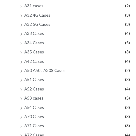
A31 cases
(2)
A32 4G Cases
(3)
A32 5G Cases
(3)
A33 Cases
(4)
A34 Cases
(5)
A35 Cases
(3)
A42 Cases
(4)
A50 A50s A30S Cases
(2)
A51 Cases
(3)
A52 Cases
(4)
A53 cases
(5)
A54 Cases
(3)
A70 Cases
(3)
A71 Cases
(3)
A72 Cases
(4)