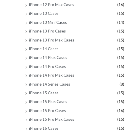
iPhone 12 Pro Max Cases
(16)
iPhone 13 Cases
(15)
iPhone 13 Mini Cases
(14)
iPhone 13 Pro Cases
(15)
iPhone 13 Pro Max Cases
(15)
iPhone 14 Cases
(15)
iPhone 14 Plus Cases
(15)
iPhone 14 Pro Cases
(15)
iPhone 14 Pro Max Cases
(15)
iPhone 14 Series Cases
(8)
iPhone 15 Cases
(15)
iPhone 15 Plus Cases
(15)
iPhone 15 Pro Cases
(16)
iPhone 15 Pro Max Cases
(15)
iPhone 16 Cases
(15)