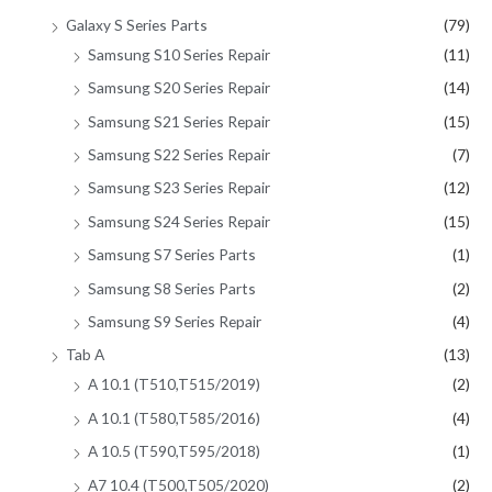
Galaxy S Series Parts
(79)
Samsung S10 Series Repair
(11)
Samsung S20 Series Repair
(14)
Samsung S21 Series Repair
(15)
Samsung S22 Series Repair
(7)
Samsung S23 Series Repair
(12)
Samsung S24 Series Repair
(15)
Samsung S7 Series Parts
(1)
Samsung S8 Series Parts
(2)
Samsung S9 Series Repair
(4)
Tab A
(13)
A 10.1 (T510,T515/2019)
(2)
A 10.1 (T580,T585/2016)
(4)
A 10.5 (T590,T595/2018)
(1)
A7 10.4 (T500,T505/2020)
(2)