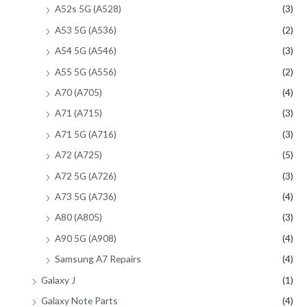
A52s 5G (A528)
(3)
A53 5G (A536)
(2)
A54 5G (A546)
(3)
A55 5G (A556)
(2)
A70 (A705)
(4)
A71 (A715)
(3)
A71 5G (A716)
(3)
A72 (A725)
(5)
A72 5G (A726)
(3)
A73 5G (A736)
(4)
A80 (A805)
(3)
A90 5G (A908)
(4)
Samsung A7 Repairs
(4)
Galaxy J
(1)
Galaxy Note Parts
(4)