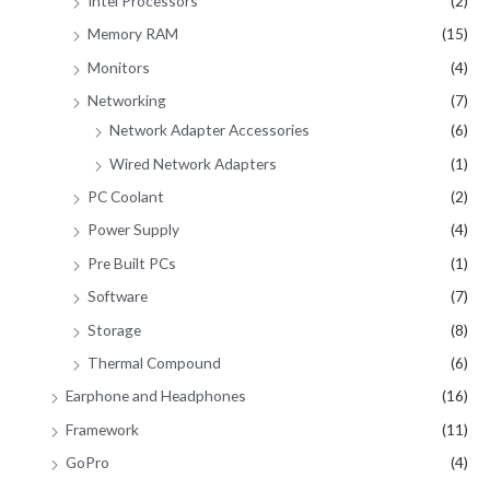
Intel Processors
(2)
Memory RAM
(15)
Monitors
(4)
Networking
(7)
Network Adapter Accessories
(6)
Wired Network Adapters
(1)
PC Coolant
(2)
Power Supply
(4)
Pre Built PCs
(1)
Software
(7)
Storage
(8)
Thermal Compound
(6)
Earphone and Headphones
(16)
Framework
(11)
GoPro
(4)