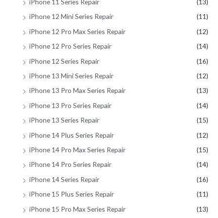
iPhone 11 Series Repair
(13)
iPhone 12 Mini Series Repair
(11)
iPhone 12 Pro Max Series Repair
(12)
iPhone 12 Pro Series Repair
(14)
iPhone 12 Series Repair
(16)
iPhone 13 Mini Series Repair
(12)
iPhone 13 Pro Max Series Repair
(13)
iPhone 13 Pro Series Repair
(14)
iPhone 13 Series Repair
(15)
iPhone 14 Plus Series Repair
(12)
iPhone 14 Pro Max Series Repair
(15)
iPhone 14 Pro Series Repair
(14)
iPhone 14 Series Repair
(16)
iPhone 15 Plus Series Repair
(11)
iPhone 15 Pro Max Series Repair
(13)