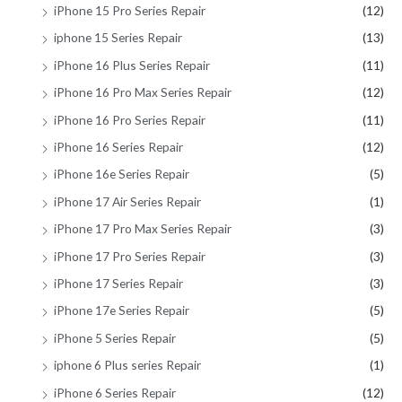
iPhone 15 Pro Series Repair
(12)
iphone 15 Series Repair
(13)
iPhone 16 Plus Series Repair
(11)
iPhone 16 Pro Max Series Repair
(12)
iPhone 16 Pro Series Repair
(11)
iPhone 16 Series Repair
(12)
iPhone 16e Series Repair
(5)
iPhone 17 Air Series Repair
(1)
iPhone 17 Pro Max Series Repair
(3)
iPhone 17 Pro Series Repair
(3)
iPhone 17 Series Repair
(3)
iPhone 17e Series Repair
(5)
iPhone 5 Series Repair
(5)
iphone 6 Plus series Repair
(1)
iPhone 6 Series Repair
(12)