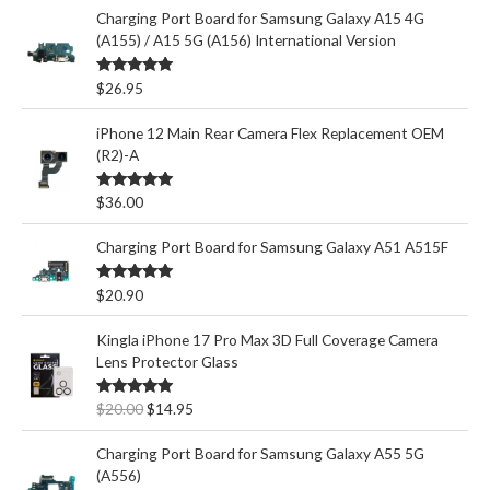
Charging Port Board for Samsung Galaxy A15 4G
(A155) / A15 5G (A156) International Version
Rated
5.00
$
26.95
out of 5
iPhone 12 Main Rear Camera Flex Replacement OEM
(R2)-A
Rated
5.00
$
36.00
out of 5
Charging Port Board for Samsung Galaxy A51 A515F
Rated
5.00
$
20.90
out of 5
Kingla iPhone 17 Pro Max 3D Full Coverage Camera
Lens Protector Glass
O
C
Rated
5.00
$
20.00
$
14.95
out of 5
r
u
i
r
Charging Port Board for Samsung Galaxy A55 5G
g
r
(A556)