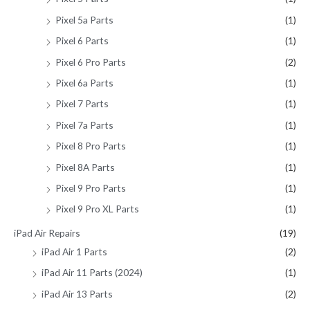
Pixel 5a Parts
(1)
Pixel 6 Parts
(1)
Pixel 6 Pro Parts
(2)
Pixel 6a Parts
(1)
Pixel 7 Parts
(1)
Pixel 7a Parts
(1)
Pixel 8 Pro Parts
(1)
Pixel 8A Parts
(1)
Pixel 9 Pro Parts
(1)
Pixel 9 Pro XL Parts
(1)
iPad Air Repairs
(19)
iPad Air 1 Parts
(2)
iPad Air 11 Parts (2024)
(1)
iPad Air 13 Parts
(2)