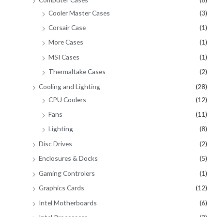
Cooler Master Cases
(3)
Corsair Case
(1)
More Cases
(1)
MSI Cases
(1)
Thermaltake Cases
(2)
Cooling and Lighting
(28)
CPU Coolers
(12)
Fans
(11)
Lighting
(8)
Disc Drives
(2)
Enclosures & Docks
(5)
Gaming Controlers
(1)
Graphics Cards
(12)
Intel Motherboards
(6)