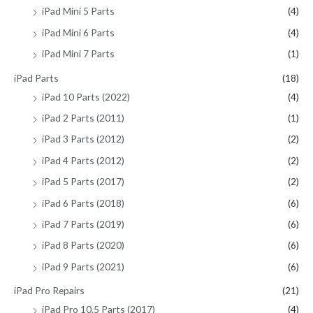
iPad Mini 5 Parts
(4)
iPad Mini 6 Parts
(4)
iPad Mini 7 Parts
(1)
iPad Parts
(18)
iPad 10 Parts (2022)
(4)
iPad 2 Parts (2011)
(1)
iPad 3 Parts (2012)
(2)
iPad 4 Parts (2012)
(2)
iPad 5 Parts (2017)
(2)
iPad 6 Parts (2018)
(6)
iPad 7 Parts (2019)
(6)
iPad 8 Parts (2020)
(6)
iPad 9 Parts (2021)
(6)
iPad Pro Repairs
(21)
iPad Pro 10.5 Parts (2017)
(4)