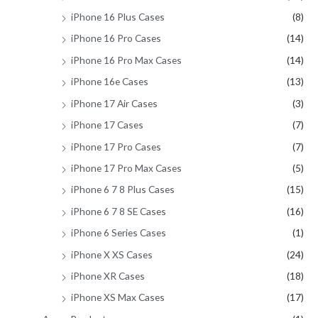
iPhone 16 Plus Cases
(8)
iPhone 16 Pro Cases
(14)
iPhone 16 Pro Max Cases
(14)
iPhone 16e Cases
(13)
iPhone 17 Air Cases
(3)
iPhone 17 Cases
(7)
iPhone 17 Pro Cases
(7)
iPhone 17 Pro Max Cases
(5)
iPhone 6 7 8 Plus Cases
(15)
iPhone 6 7 8 SE Cases
(16)
iPhone 6 Series Cases
(1)
iPhone X XS Cases
(24)
iPhone XR Cases
(18)
iPhone XS Max Cases
(17)