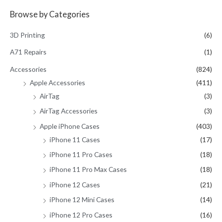
a
Browse by Categories
r
c
3D Printing
(6)
h
A71 Repairs
(1)
f
Accessories
(824)
o
Apple Accessories
(411)
r
AirTag
(3)
:
AirTag Accessories
(3)
Apple iPhone Cases
(403)
iPhone 11 Cases
(17)
iPhone 11 Pro Cases
(18)
iPhone 11 Pro Max Cases
(18)
iPhone 12 Cases
(21)
iPhone 12 Mini Cases
(14)
iPhone 12 Pro Cases
(16)