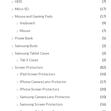
HDD
(7)
Micro SD
(17)
Mouse and Gaming Pads
(17)
Keyboard
(9)
Mouse
(7)
Power Bank
(5)
Samsung Buds
(2)
Samsung Tablet Cases
(2)
Tab S Cases
(2)
Screen Protectors
(82)
iPad Screen Protectors
(10)
iPhone Camera Lens Protector
(17)
iPhone Screen Protectors
(20)
Samsung Camera Lens Protector
(10)
Samsung Screen Protectors
(16)