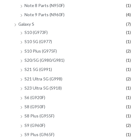
Note 8 Parts (N950F)
(1)
Note 9 Parts (N960F)
(4)
Galaxy S
(7)
S10 (G973F)
(1)
S10 5G (G977)
(1)
S10 Plus (G975F)
(2)
S20/5G (G980/G981)
(1)
S21 5G (G991)
(1)
S21 Ultra 5G (G998)
(2)
S23 Ultra 5G (S918)
(1)
S6 (G920F)
(1)
S8 (G950F)
(1)
S8 Plus (G955F)
(1)
S9 (G960F)
(2)
S9 Plus (G965F)
(1)